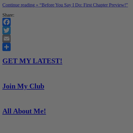
Continue reading »
“Before You Say I Do: First Chapter Preview!”
Share:
Facebook
Twitter
Email
Share
GET MY LATEST!
Join My Club
All About Me!