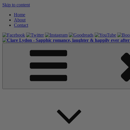
Skip to content
Home
About
Contact