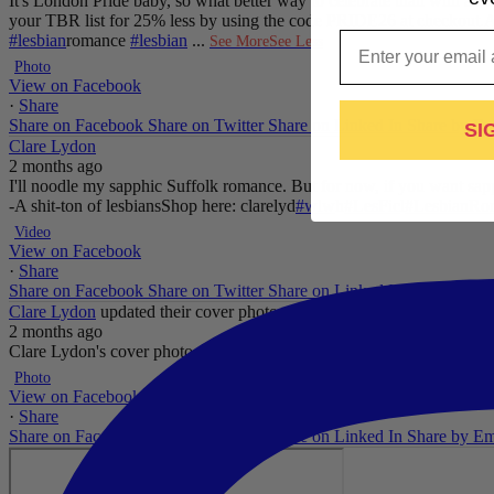
It's London Pride baby, so what better way to celebrate than with a 
your TBR list for 25% less by using the code PRIDE26 at checkout.
A
Email
#lesbian
romance
#lesbian
...
See More
See Less
Photo
View on Facebook
·
Share
Share on Facebook
Share on Twitter
Share on Linked In
Share by Em
SI
Clare Lydon
2 months ago
I'll noodle my sapphic Suffolk romance. But for now, if you want sapp
-A shit-ton of lesbians
Shop here: clarelyd
#wlw
h
#LesFic
l
#LesbianRo
Video
View on Facebook
·
Share
Share on Facebook
Share on Twitter
Share on Linked In
Share by Em
Clare Lydon
updated their cover photo.
2 months ago
Clare Lydon's cover photo
...
See More
See Less
Photo
View on Facebook
·
Share
Share on Facebook
Share on Twitter
Share on Linked In
Share by Em