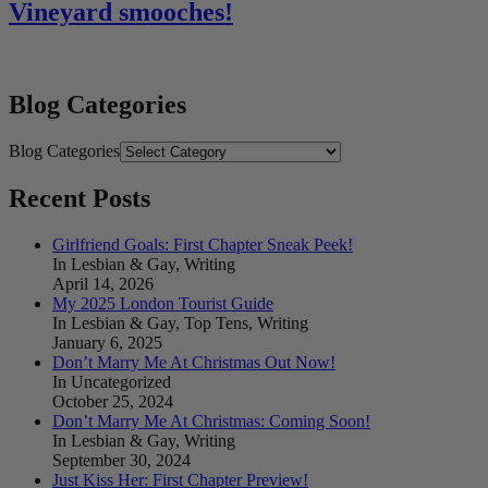
Vineyard smooches!
Blog Categories
Blog Categories
Recent Posts
Girlfriend Goals: First Chapter Sneak Peek!
In Lesbian & Gay, Writing
April 14, 2026
My 2025 London Tourist Guide
In Lesbian & Gay, Top Tens, Writing
January 6, 2025
Don’t Marry Me At Christmas Out Now!
In Uncategorized
October 25, 2024
Don’t Marry Me At Christmas: Coming Soon!
In Lesbian & Gay, Writing
September 30, 2024
Just Kiss Her: First Chapter Preview!