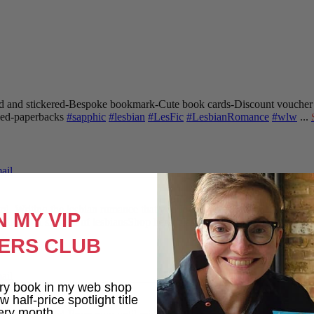
 and stickered
-Bespoke bookmark
-Cute book cards
-Discount voucher
gned-paperbacks
#sapphic
#lesbian
#LesFic
#LesbianRomance
#wlw
...
ail
oard. Writing the lesbian romance that you love, one word at a time!
Want
N MY VIP
endings
-A shit-ton of lesbians
Shop here: clarelyd
#wlw
h
#LesFic
l
#Lesb
ERS CLUB
ail
ry book in my web shop
 half-price spotlight title
ery month.