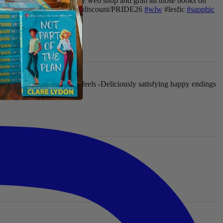
ur chance to go crazy in my web shop and grab all those books on
hop now: clarelydon.shop/discount/PRIDE26
#wlw
#lesfic
#sapphic
 flawed characters
-All the feels
-Deliciously satisfying happy endings