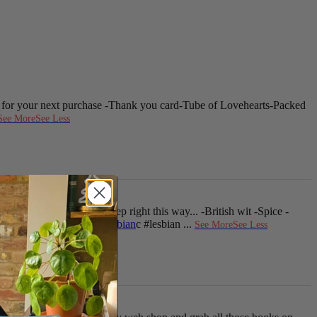
 for your next purchase
-Thank you card
-Tube of Lovehearts
-Packed
See More
See Less
 lesbiantastic romance? Step right this way...
-British wit
-Spice
-
ianRomance
i
#sapphic
e
#lesbian
c #lesbian
...
See More
See Less