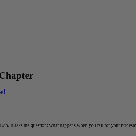
 Chapter
w!
h. It asks the question: what happens when you fall for your bridesma