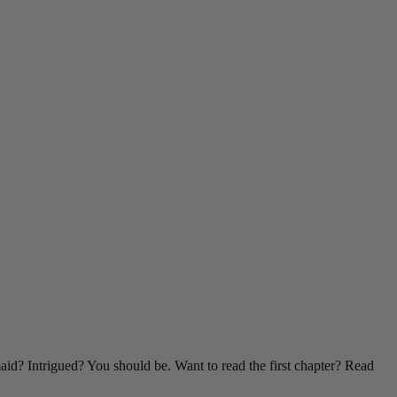
id? Intrigued? You should be. Want to read the first chapter? Read