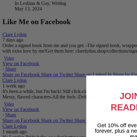
In Lesbian & Gay, Writing
May 13, 2024
Like Me on Facebook
Clare Lydon
7 days ago
Order a signed book from me and you get:
-The signed book, wrapped
with extra love by me!
Get them here: clarelydon.shop/collections/si
Video
View on Facebook
·
Share
Share on Facebook
Share on Twitter
Share on Linked In
Share by Em
Clare Lydon
1 week ago
It's been a while, but I'm back! Still click-clacking away at the keyb
JOI
Messy, flawed characters
-All the feels
-Deliciously satisfying happy 
Video
READ
View on Facebook
·
Share
Share on Facebook
Share on Twitter
Share on Linked In
Share by Em
Get 10% off eve
Clare Lydon
forever, plus a new
1 month ago
ev