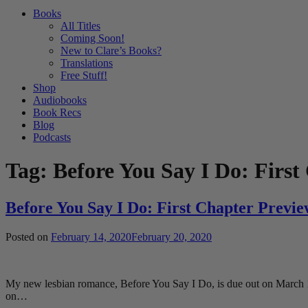
Books
All Titles
Coming Soon!
New to Clare’s Books?
Translations
Free Stuff!
Shop
Audiobooks
Book Recs
Blog
Podcasts
Tag:
Before You Say I Do: First
Before You Say I Do: First Chapter Previe
Posted on
February 14, 2020
February 20, 2020
My new lesbian romance, Before You Say I Do, is due out on March 10t
on…