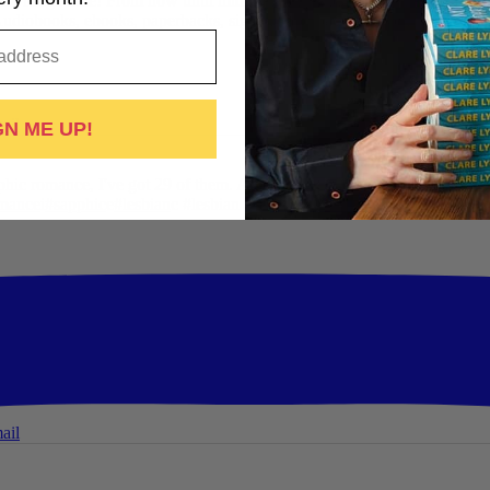
Pride Mega Sale!
From now until midnight on Sunday July 5th, this is yo
udiobooks, ebooks, paperbacks, signed paperbacks & even bundles!
S
ail
GN ME UP!
hic romance, I've got 29 of them. All offer:
-British wit
-Spice
-Messy,
mance
i
#sapphic
e
#lesbian
c #lesbian
...
See More
See Less
ail
ail