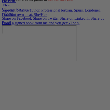
clarefic
Photo
View on Facebook
Sapphic romance author. Professional lesbian. Spurs. Londoner.
·
Share
Does not own a cat. She/Her.
Share on Facebook
Share on Twitter
Share on Linked In
Share by
Email
Order a signed book from me and you get: -The si