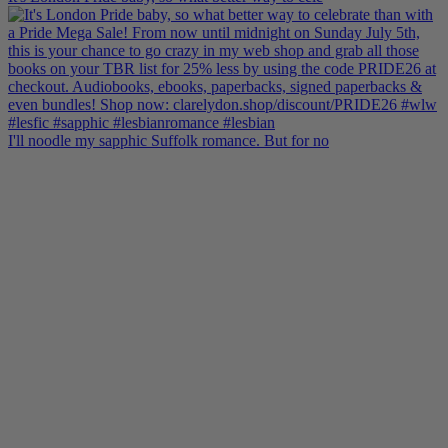
I'll noodle my sapphic Suffolk romance. But for no