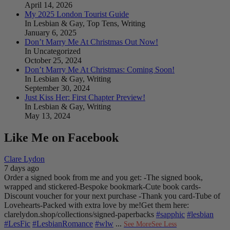
April 14, 2026
My 2025 London Tourist Guide
In Lesbian & Gay, Top Tens, Writing
January 6, 2025
Don’t Marry Me At Christmas Out Now!
In Uncategorized
October 25, 2024
Don’t Marry Me At Christmas: Coming Soon!
In Lesbian & Gay, Writing
September 30, 2024
Just Kiss Her: First Chapter Preview!
In Lesbian & Gay, Writing
May 13, 2024
Like Me on Facebook
Clare Lydon
7 days ago
Order a signed book from me and you get:
-The signed book,
wrapped and stickered
-Bespoke bookmark
-Cute book cards
-
Discount voucher for your next purchase
-Thank you card
-Tube of
Lovehearts
-Packed with extra love by me!
Get them here:
clarelydon.shop/collections/signed-paperbacks
#sapphic
#lesbian
#LesFic
#LesbianRomance
#wlw
...
See More
See Less