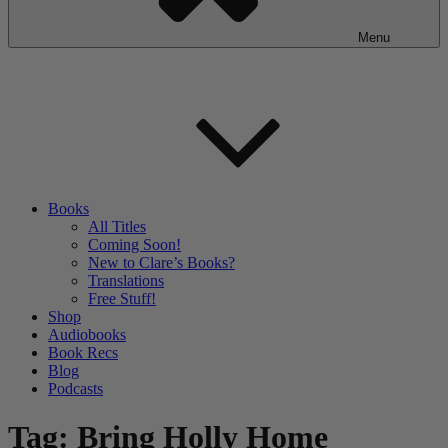
Menu
Books
All Titles
Coming Soon!
New to Clare’s Books?
Translations
Free Stuff!
Shop
Audiobooks
Book Recs
Blog
Podcasts
Tag:
Bring Holly Home