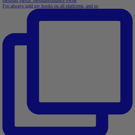
I've always sold my books on all platforms, and so