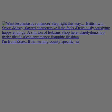
I'm from Essex. If I'm writing county-specific, ex