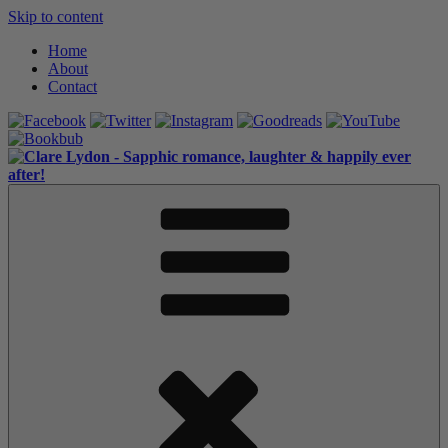
Skip to content
Home
About
Contact