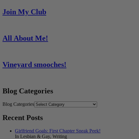
Join My Club
All About Me!
Vineyard smooches!
Blog Categories
Blog Categories
Recent Posts
Girlfriend Goals: First Chapter Sneak Peek!
In Lesbian & Gay, Writing