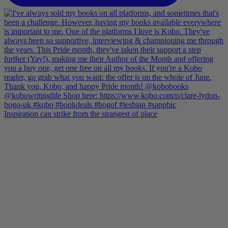
Inspiration can strike from the strangest of place