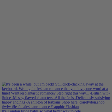
It's London Pride baby, so what better way to cele