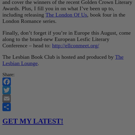
and cover the winners of the recent Golden Crown Literary
Awards. Plus, I fill you in on what I’ve been up to,
including releasing
The London Of Us
, book four in the
London Romance series.
Finally, don’t forget if you’re in Europe this August, come
along to the brand-new European Lesfic Literary
Conference – head to:
http://ellconmeet.org/
The Lesbian Book Club is hosted and produced by
The
Lesbian Lounge
.
Share:
Facebook
Twitter
Email
Share
GET MY LATEST!