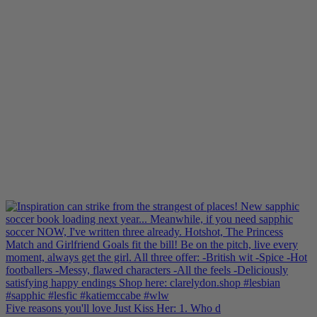
Five reasons you'll love Just Kiss Her: 1. Who d