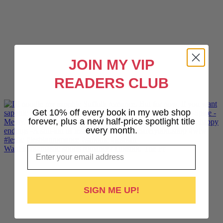
JOIN MY VIP
READERS CLUB
Get 10% off every book in my web shop
forever, plus a new half-price spotlight title
every month.
Email
Want lesbiantastic sports romance? Hotshot, The Pr
SIGN ME UP!