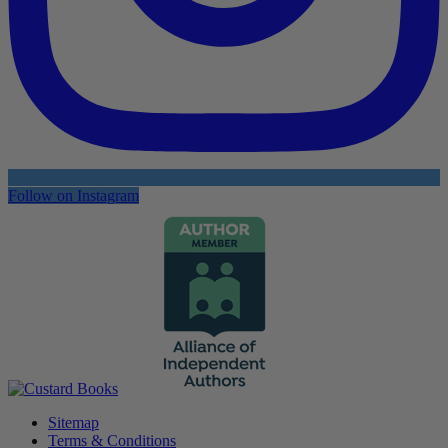
Follow on Instagram
Sitemap
Terms & Conditions