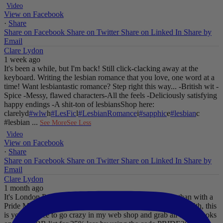
Video
View on Facebook
·
Share
Share on Facebook
Share on Twitter
Share on Linked In
Share by
Email
Clare Lydon
1 week ago
It's been a while, but I'm back! Still click-clacking away at the
keyboard. Writing the lesbian romance that you love, one word at a
time!
Want lesbiantastic romance? Step right this way...
-British wit
-
Spice
-Messy, flawed characters
-All the feels
-Deliciously satisfying
happy endings
-A shit-ton of lesbians
Shop here:
clarelyd
#wlw
h
#LesFic
l
#LesbianRomance
i
#sapphic
e
#lesbian
c
#lesbian
...
See More
See Less
Video
View on Facebook
·
Share
Share on Facebook
Share on Twitter
Share on Linked In
Share by
Email
Clare Lydon
1 month ago
It's London Pride baby, so what better way to celebrate than with a
Pride Mega Sale!
From now until midnight on Sunday July 5th, this
is your chance to go crazy in my web shop and grab all those books