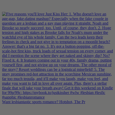
Want lesbiantastic sports romance? Hotshot, The Pr