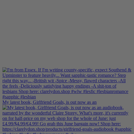
My latest book, Girlfriend Goals, is out now as an