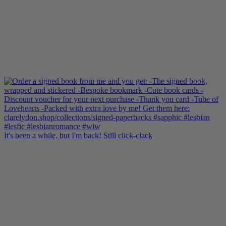
It's been a while, but I'm back! Still click-clack