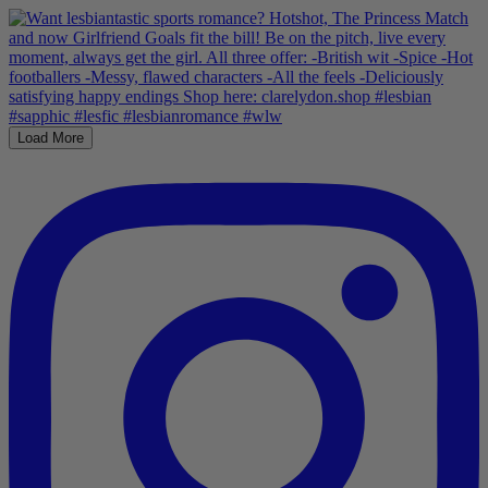
Load More