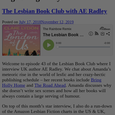
The Lesbian Book Club with AE Radley
Posted on
July 17, 2018
November 12, 2019
Welcome to episode 43 of the Lesbian Book Club where I
interview UK author AE Radley. We chat about Amanda’s
meteoric rise in the world of lesfic and her crazy-hectic
publishing schedule – her recent books include
Bring
Holly Home
and
The Road Ahead
. Amanda discusses why
she doesn’t write sex scenes and how all her books will
always contain a large serving of humour.
On top of this month’s star interview, I also do a run-down
of the Amazon Lesbian Fiction charts in the US & UK,