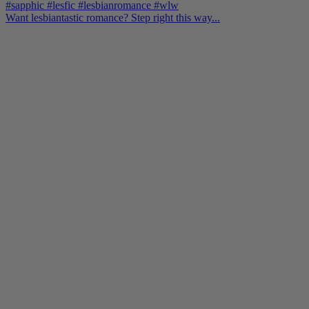
Want lesbiantastic romance? Step right this way...