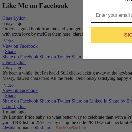
Like Me on Facebook
Email
Clare Lydon
6 days ago
Order a signed book from me and you get:
-The signed book, wrapped
with extra love by me!
Get them here: clarelydon.shop/collections/si
SI
Video
View on Facebook
·
Share
Share on Facebook
Share on Twitter
Share on Linked In
Share by Em
Clare Lydon
7 days ago
It's been a while, but I'm back! Still click-clacking away at the keyb
Messy, flawed characters
-All the feels
-Deliciously satisfying happy 
Video
View on Facebook
·
Share
Share on Facebook
Share on Twitter
Share on Linked In
Share by Em
Clare Lydon
1 month ago
It's London Pride baby, so what better way to celebrate than with a 
your TBR list for 25% less by using the code PRIDE26 at checkout.
A
#lesbian
romance
#lesbian
...
See More
See Less