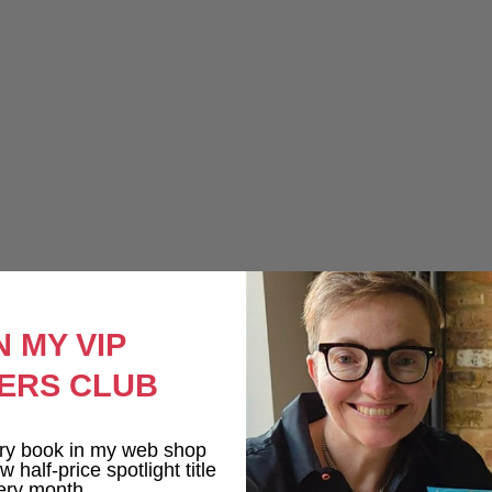
N MY VIP
ERS CLUB
ry book in my web shop
 half-price spotlight title
ery month.