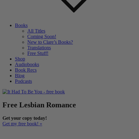
Books
All Titles
Coming Soon!
New to Clare’s Books?
Translations
Free Stuff!
Shop
Audiobooks
Book Recs
Blog
Podcasts
Free Lesbian Romance
Get your copy today!
Get my free book! »