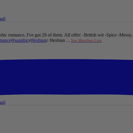
ail
hic romance, I've got 29 of them. All offer:
-British wit
-Spice
-Messy,
mance
i
#sapphic
e
#lesbian
c #lesbian
...
See More
See Less
ail
ail