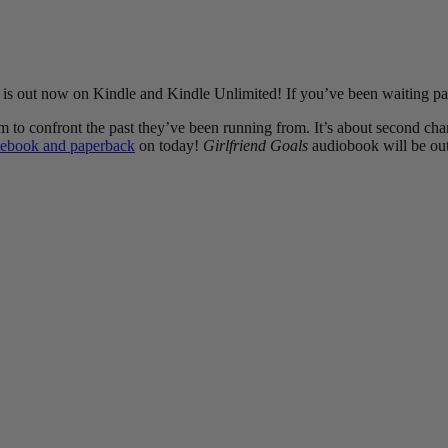
, is out now on Kindle and Kindle Unlimited! If you’ve been waiting patie
o confront the past they’ve been running from. It’s about second chanc
ebook and paperback
on today!
Girlfriend Goals
audiobook will be out