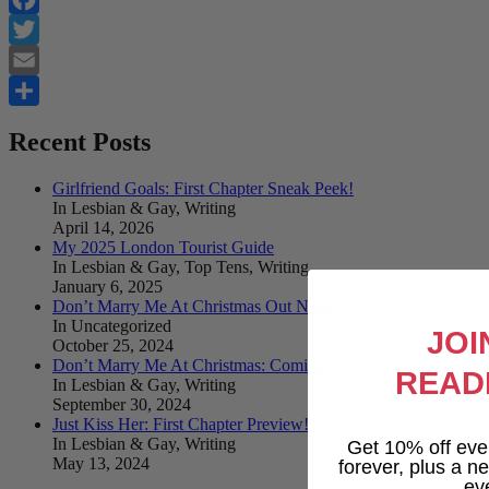
Facebook
Twitter
Email
Share
Recent Posts
Girlfriend Goals: First Chapter Sneak Peek!
In Lesbian & Gay, Writing
April 14, 2026
My 2025 London Tourist Guide
In Lesbian & Gay, Top Tens, Writing
January 6, 2025
Don’t Marry Me At Christmas Out Now!
In Uncategorized
JOI
October 25, 2024
Don’t Marry Me At Christmas: Coming Soon!
READ
In Lesbian & Gay, Writing
September 30, 2024
Just Kiss Her: First Chapter Preview!
In Lesbian & Gay, Writing
Get 10% off eve
May 13, 2024
forever, plus a new
ev