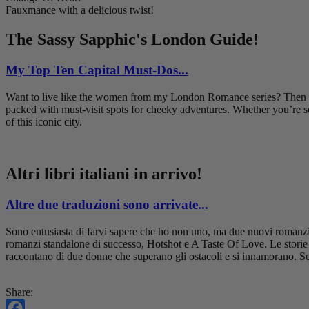
Fauxmance with a delicious twist!
The Sassy Sapphic's London Guide!
My Top Ten Capital Must-Dos...
Want to live like the women from my London Romance series? Then hav
packed with must-visit spots for cheeky adventures. Whether you’re se
of this iconic city.
Altri libri italiani in arrivo!
Altre due traduzioni sono arrivate...
Sono entusiasta di farvi sapere che ho non uno, ma due nuovi romanzi i
romanzi standalone di successo, Hotshot e A Taste Of Love. Le storie
raccontano di due donne che superano gli ostacoli e si innamorano. Se 
Share: