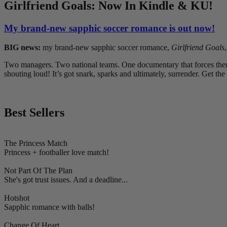
Girlfriend Goals: Now In Kindle & KU!
My brand-new sapphic soccer romance is out now!
BIG news:
my brand-new sapphic soccer romance,
Girlfriend Goals
Two managers. Two national teams. One documentary that forces them t
shouting loud! It’s got snark, sparks and ultimately, surrender. Get the
Best Sellers
The Princess Match
Princess + footballer love match!
Not Part Of The Plan
She's got trust issues. And a deadline...
Hotshot
Sapphic romance with balls!
Change Of Heart