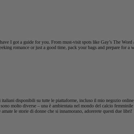
e I got a guide for you. From must-visit spots like Gay’s The Word a
eking romance or just a good time, pack your bags and prepare for a wh
taliani disponibili su tutte le piattaforme, incluso il mio negozio onl
 sono molto diverse – una è ambientata nel mondo del calcio femminile p
amate le storie di donne che si innamorano, adorerete questi due libri!