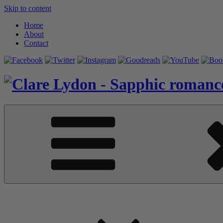
Skip to content
Home
About
Contact