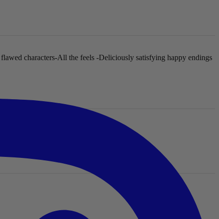
 flawed characters
-All the feels
-Deliciously satisfying happy endings