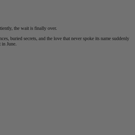
ntly, the wait is finally over.
es, buried secrets, and the love that never spoke its name suddenly
 in June.