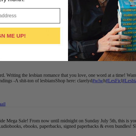
 and stickered
-Bespoke bookmark
-Cute book cards
-Discount voucher
gned-paperbacks
#sapphic
#lesbian
#LesFic
#LesbianRomance
#wlw
...
GN ME UP!
ail
oard. Writing the lesbian romance that you love, one word at a time!
Want
endings
-A shit-ton of lesbians
Shop here: clarelyd
#wlw
h
#LesFic
l
#Lesb
ail
Pride Mega Sale!
From now until midnight on Sunday July 5th, this is yo
udiobooks, ebooks, paperbacks, signed paperbacks & even bundles!
S