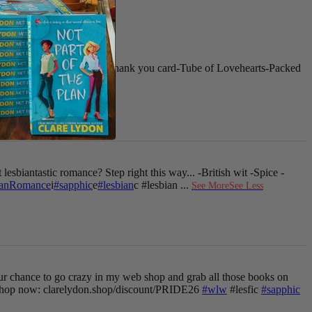
 for your next purchase
-Thank you card
-Tube of Lovehearts
-Packed
See More
See Less
 lesbiantastic romance? Step right this way...
-British wit
-Spice
-
ianRomance
i
#sapphic
e
#lesbian
c #lesbian
...
See More
See Less
ur chance to go crazy in my web shop and grab all those books on
hop now: clarelydon.shop/discount/PRIDE26
#wlw
#lesfic
#sapphic