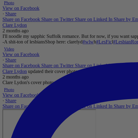
Photo
View on Facebook
·
Share
Share on Facebook
Share on Twitter
Share on Linked In
Share by Em
Clare Lydon
2 months ago
I'll noodle my sapphic Suffolk romance. But for now, if you want sapp
-A shit-ton of lesbians
Shop here: clarelyd
#wlw
h
#LesFic
l
#LesbianRo
Video
View on Facebook
·
Share
Share on Facebook
Share on Twitter
Share on Linked In
Share by Em
Clare Lydon
updated their cover photo.
2 months ago
Clare Lydon's cover photo
...
See More
See Less
Photo
View on Facebook
·
Share
Share on Facebook
Share on Twitter
Share on Linked In
Share by Em