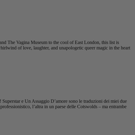
nd The Vagina Museum to the cool of East London, this list is
irlwind of love, laughter, and unapologetic queer magic in the heart
ine! Superstar e Un Assaggio D’amore sono le traduzioni dei miei due
rofessionistico, l’altra in un paese delle Cotswolds – ma entrambe