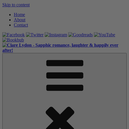
Skip to content
Home
About
Contact