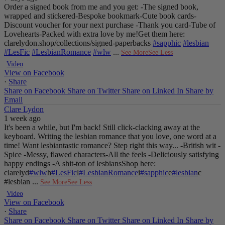
Order a signed book from me and you get:
-The signed book,
wrapped and stickered
-Bespoke bookmark
-Cute book cards
-
Discount voucher for your next purchase
-Thank you card
-Tube of
Lovehearts
-Packed with extra love by me!
Get them here:
clarelydon.shop/collections/signed-paperbacks
#sapphic
#lesbian
#LesFic
#LesbianRomance
#wlw
...
See More
See Less
Video
View on Facebook
·
Share
Share on Facebook
Share on Twitter
Share on Linked In
Share by
Email
Clare Lydon
1 week ago
It's been a while, but I'm back! Still click-clacking away at the
keyboard. Writing the lesbian romance that you love, one word at a
time!
Want lesbiantastic romance? Step right this way...
-British wit
-
Spice
-Messy, flawed characters
-All the feels
-Deliciously satisfying
happy endings
-A shit-ton of lesbians
Shop here:
clarelyd
#wlw
h
#LesFic
l
#LesbianRomance
i
#sapphic
e
#lesbian
c
#lesbian
...
See More
See Less
Video
View on Facebook
·
Share
Share on Facebook
Share on Twitter
Share on Linked In
Share by