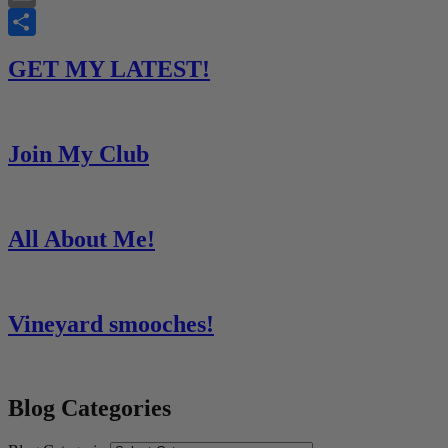
Email
Share
GET MY LATEST!
Join My Club
All About Me!
Vineyard smooches!
Blog Categories