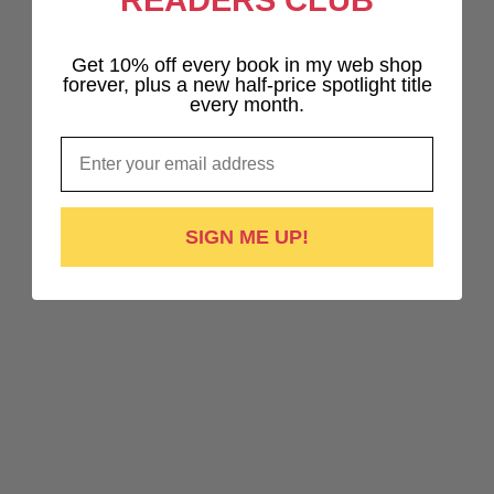
READERS CLUB
Get 10% off every book in my web shop
forever, plus a new half-price spotlight title
every month.
Email
SIGN ME UP!