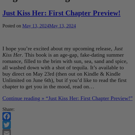
Just Kiss Her: First Chapter Preview!
Posted on
May 13, 2024
May 13, 2024
I hope you’re excited about my upcoming release,
Just
Kiss Her
. This book is an age-gap, fake-dating summer
romance, filled to the brim with sun, sea, sand and spice,
all washed down with a shot of tequila. It’s available to
buy direct on May 23rd (then out on Kindle & Kindle
Unlimited on June 6th), but if you’d like to read the first
chapter to get you in the mood, read on…
Continue reading »
“Just Kiss Her: First Chapter Preview!”
Share:
Facebook
Twitter