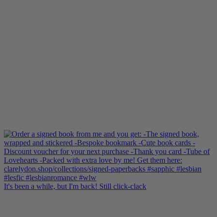
It's been a while, but I'm back! Still click-clack