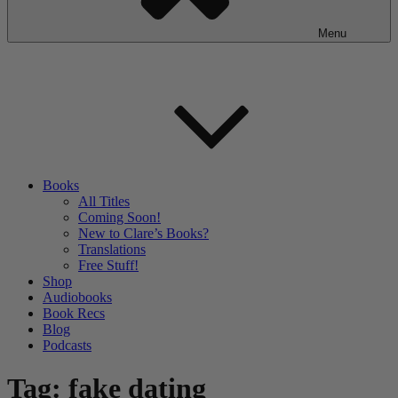
Menu
Books
All Titles
Coming Soon!
New to Clare’s Books?
Translations
Free Stuff!
Shop
Audiobooks
Book Recs
Blog
Podcasts
Tag:
fake dating