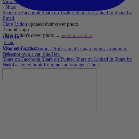
View on Facebook
·
Share
Share on Facebook
Share on Twitter
Share on Linked In
Share by
Email
Clare Lydon
updated their cover photo.
2 months ago
Clare Lydon's cover photo
...
See More
See Less
clarefic
Photo
View on Facebook
Sapphic romance author. Professional lesbian. Spurs. Londoner.
·
Share
Does not own a cat. She/Her.
Share on Facebook
Share on Twitter
Share on Linked In
Share by
Email
Order a signed book from me and you get: -The si