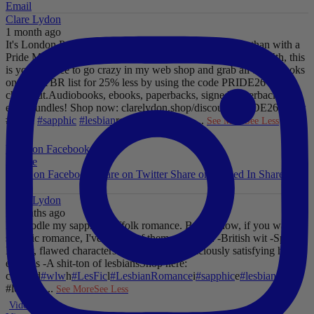
Email
Clare Lydon
1 month ago
It's London Pride baby, so what better way to celebrate than with a
Pride Mega Sale!
From now until midnight on Sunday July 5th, this
is your chance to go crazy in my web shop and grab all those books
on your TBR list for 25% less by using the code PRIDE26 at
checkout.
Audiobooks, ebooks, paperbacks, signed paperbacks &
even bundles!
Shop now: clarelydon.shop/discount/PRIDE26
#wlw
#lesfic
#sapphic
#lesbian
romance
#lesbian
...
See More
See Less
Photo
View on Facebook
·
Share
Share on Facebook
Share on Twitter
Share on Linked In
Share by
Email
Clare Lydon
2 months ago
I'll noodle my sapphic Suffolk romance. But for now, if you want
sapphic romance, I've got 29 of them. All offer:
-British wit
-Spice
-
Messy, flawed characters
-All the feels
-Deliciously satisfying happy
endings
-A shit-ton of lesbians
Shop here:
clarelyd
#wlw
h
#LesFic
l
#LesbianRomance
i
#sapphic
e
#lesbian
c
#lesbian
...
See More
See Less
Video