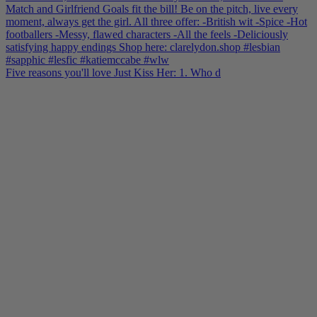
Five reasons you'll love Just Kiss Her: 1. Who d