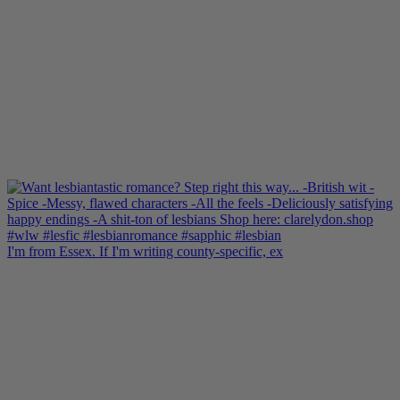
I'm from Essex. If I'm writing county-specific, ex