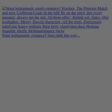
Want lesbiantastic romance? Step right this way...