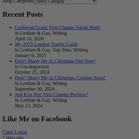
Blog Categories
Recent Posts
Girlfriend Goals: First Chapter Sneak Peek!
In Lesbian & Gay, Writing
April 14, 2026
My 2025 London Tourist Guide
In Lesbian & Gay, Top Tens, Writing
January 6, 2025
Don’t Marry Me At Christmas Out Now!
In Uncategorized
October 25, 2024
Don’t Marry Me At Christmas: Coming Soon!
In Lesbian & Gay, Writing
September 30, 2024
Just Kiss Her: First Chapter Preview!
In Lesbian & Gay, Writing
May 13, 2024
Like Me on Facebook
Clare Lydon
7 days ago