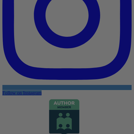
Follow on Instagram