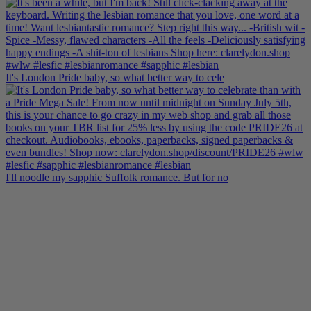
It's London Pride baby, so what better way to cele
I'll noodle my sapphic Suffolk romance. But for no