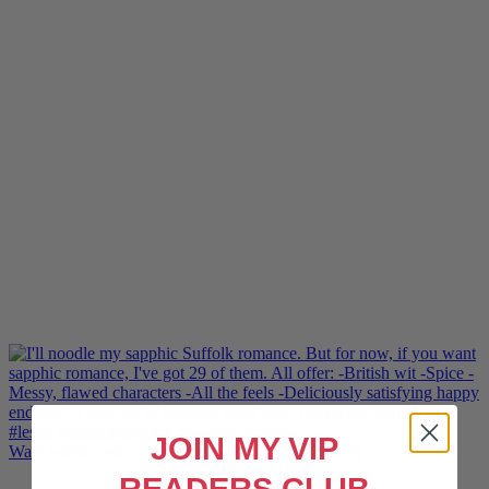
JOIN MY VIP
Want lesbiantastic sports romance? Hotshot, The Pr