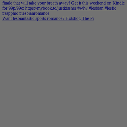
Want lesbiantastic sports romance? Hotshot, The Pr