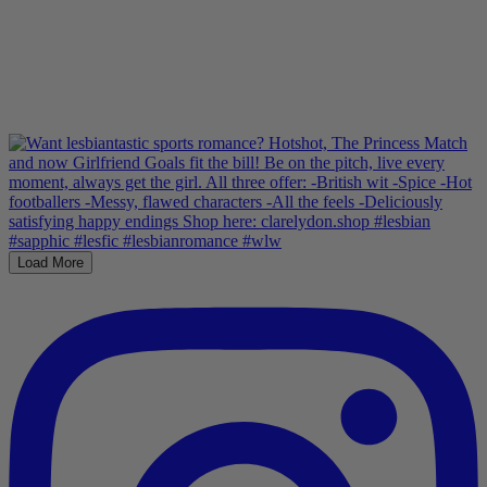
Load More