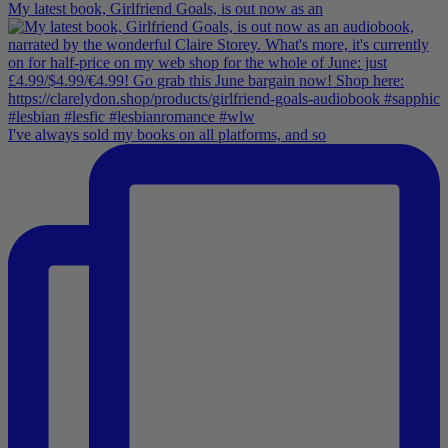
My latest book, Girlfriend Goals, is out now as an
I've always sold my books on all platforms, and so