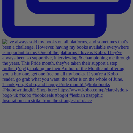
Inspiration can strike from the strangest of place