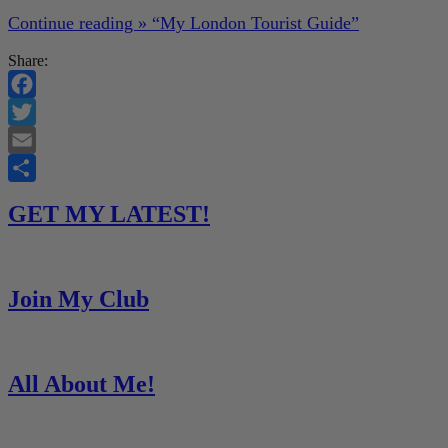
Continue reading »
“My London Tourist Guide”
Share:
Facebook
Twitter
Email
Share
GET MY LATEST!
Join My Club
All About Me!