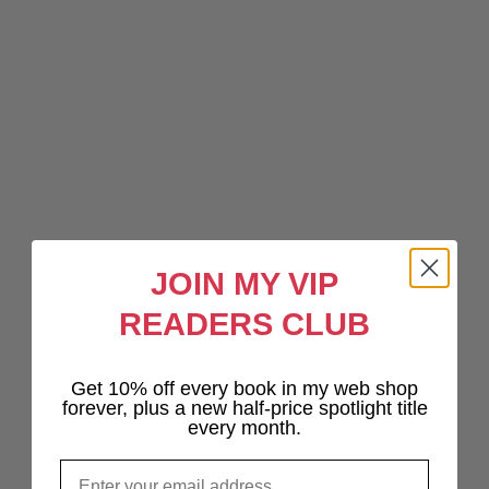
JOIN MY VIP
READERS CLUB
Get 10% off every book in my web shop
forever, plus a new half-price spotlight title
every month.
Email