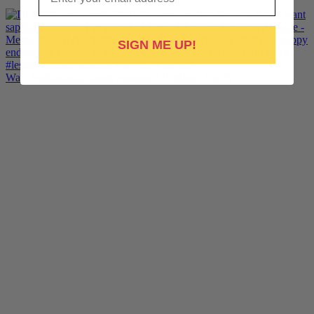
SIGN ME UP!
Want lesbiantastic sports romance? Hotshot, The Pr