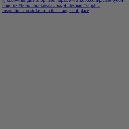
Inspiration can strike from the strangest of place