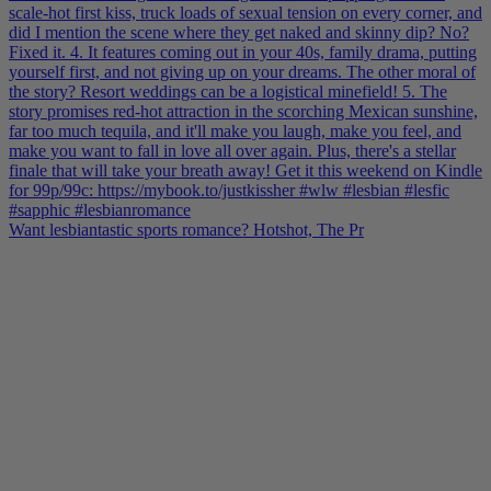
Want lesbiantastic sports romance? Hotshot, The Pr