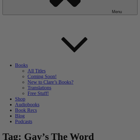
Menu
Books
All Titles
Coming Soon!
New to Clare’s Books?
Translations
Free Stuff!
Shop
Audiobooks
Book Recs
Blog
Podcasts
Tag:
Gay’s The Word