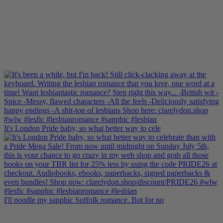
It's London Pride baby, so what better way to cele
I'll noodle my sapphic Suffolk romance. But for no