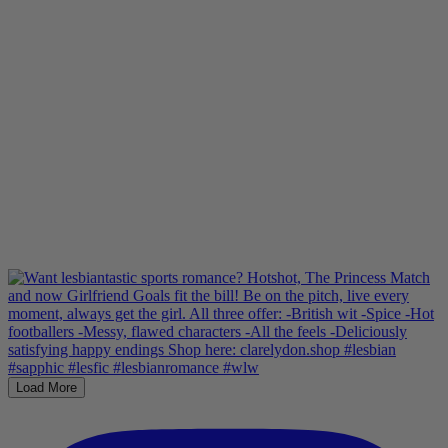
Load More