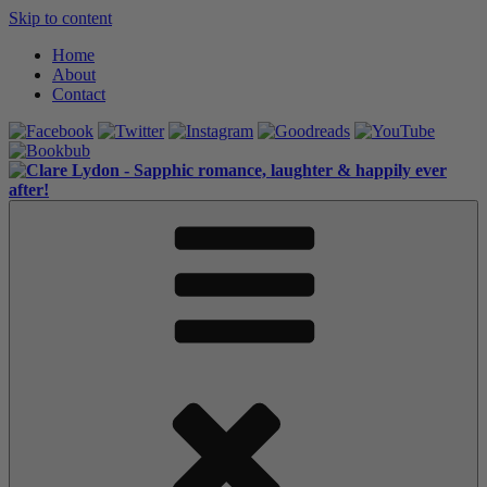
Skip to content
Home
About
Contact