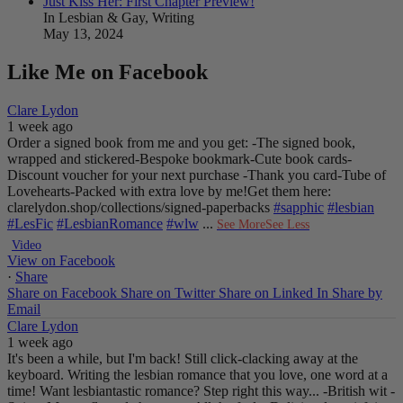
Just Kiss Her: First Chapter Preview!
In Lesbian & Gay, Writing
May 13, 2024
Like Me on Facebook
Clare Lydon
1 week ago
Order a signed book from me and you get:
-The signed book,
wrapped and stickered
-Bespoke bookmark
-Cute book cards
-
Discount voucher for your next purchase
-Thank you card
-Tube of
Lovehearts
-Packed with extra love by me!
Get them here:
clarelydon.shop/collections/signed-paperbacks
#sapphic
#lesbian
#LesFic
#LesbianRomance
#wlw
...
See More
See Less
Video
View on Facebook
·
Share
Share on Facebook
Share on Twitter
Share on Linked In
Share by
Email
Clare Lydon
1 week ago
It's been a while, but I'm back! Still click-clacking away at the
keyboard. Writing the lesbian romance that you love, one word at a
time!
Want lesbiantastic romance? Step right this way...
-British wit
-