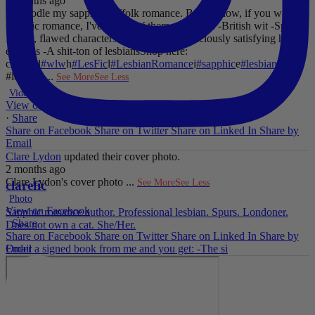
2 months ago
I'll noodle my sapphic Suffolk romance. But for now, if you want
sapphic romance, I've got 29 of them. All offer:
-British wit
-Spice
-
Messy, flawed characters
-All the feels
-Deliciously satisfying happy
endings
-A shit-ton of lesbians
Shop here:
clarelyd
#wlw
h
#LesFic
l
#LesbianRomance
i
#sapphic
e
#lesbian
c
#lesbian
...
See More
See Less
Video
View on Facebook
·
Share
Share on Facebook
Share on Twitter
Share on Linked In
Share by
Email
Clare Lydon
updated their cover photo.
2 months ago
Clare Lydon's cover photo
...
See More
See Less
clarefic
Photo
View on Facebook
Sapphic romance author. Professional lesbian. Spurs. Londoner.
·
Share
Does not own a cat. She/Her.
Share on Facebook
Share on Twitter
Share on Linked In
Share by
Email
Order a signed book from me and you get: -The si