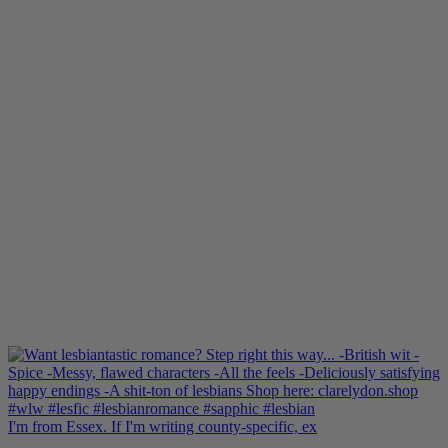
I'm from Essex. If I'm writing county-specific, ex