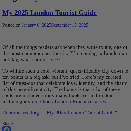
My 2025 London Tourist Guide
Posted on
January 6, 2025
September 15, 2025
Of all the things readers ask when they write to me, one of
the most common questions is: “I’m coming to London on
holiday, what should I see?”
To whittle such a cool, vibrant, queer-friendly city down to
ten points is a big ask, but I’ve tried. Here’s my curated
list of must-dos that celebrate love, identity, and the charm
of this magnificent city. The bonus is that a lot of these
spots are included in my many books set in London,
including my
nine-book London Romance series
…
Continue reading »
“My 2025 London Tourist Guide”
Share: