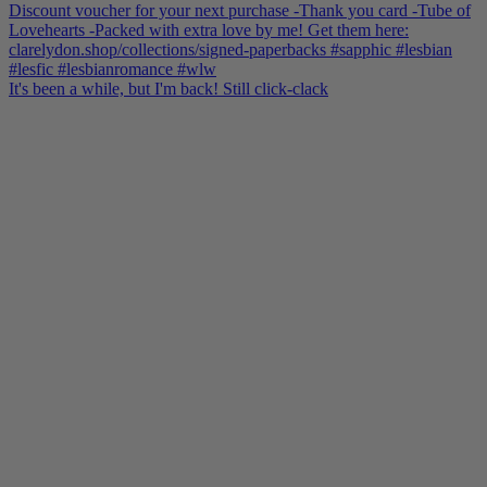
It's been a while, but I'm back! Still click-clack