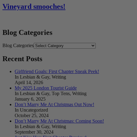
Vineyard smooches!
Blog Categories
Blog Categories
Recent Posts
Girlfriend Goals: First Chapter Sneak Peek!
In Lesbian & Gay, Writing
April 14, 2026
My 2025 London Tourist Guide
In Lesbian & Gay, Top Tens, Writing
January 6, 2025
Don’t Marry Me At Christmas Out Now!
In Uncategorized
October 25, 2024
Don’t Marry Me At Christmas: Coming Soon!
In Lesbian & Gay, Writing
September 30, 2024