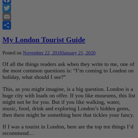
Facebook
Twitter
Email
Share
My London Tourist Guide
Posted on
November 22, 2018
January 21, 2020
Of all the things readers ask when they write to me, one of
the most common questions is: “I’m coming to London on
holiday, what should I see?”
This, as you might imagine, is a big question. London is a
huge city with loads on offer. If you like museums, this list
might not be for you. But if you like walking, water,
music, food, drink and exploring London’s hidden gems,
then there might be something here that tickles your fancy.
If I was a tourist in London, here are the top ten things I’d
recommend…