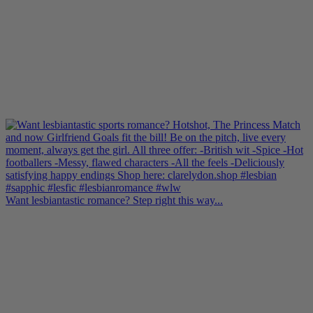
Want lesbiantastic romance? Step right this way...