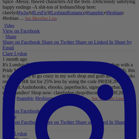
Spice
-Messy, flawed characters
-All the feels
-Deliciously satisfying
happy endings
-A shit-ton of lesbians
Shop here:
clarelyd
#wlw
h
#LesFic
l
#LesbianRomance
i
#sapphic
e
#lesbian
c
#lesbian
...
See More
See Less
Video
View on Facebook
·
Share
Share on Facebook
Share on Twitter
Share on Linked In
Share by
Email
Clare Lydon
1 month ago
It's London Pride baby, so what better way to celebrate than with a
Pride Mega Sale!
From now until midnight on Sunday July 5th, this
is your chance to go crazy in my web shop and grab all those books
on your TBR list for 25% less by using the code PRIDE26 at
checkout.
Audiobooks, ebooks, paperbacks, signed paperbacks &
even bundles!
Shop now: clarelydon.shop/discount/PRIDE26
#wlw
#lesfic
#sapphic
#lesbian
romance
#lesbian
...
See More
See Less
Photo
View on Facebook
·
Share
Share on Facebook
Share on Twitter
Share on Linked In
Share by
Email
Clare Lydon