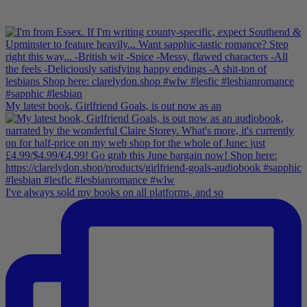
My latest book, Girlfriend Goals, is out now as an
I've always sold my books on all platforms, and so