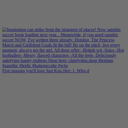
Five reasons you'll love Just Kiss Her: 1. Who d