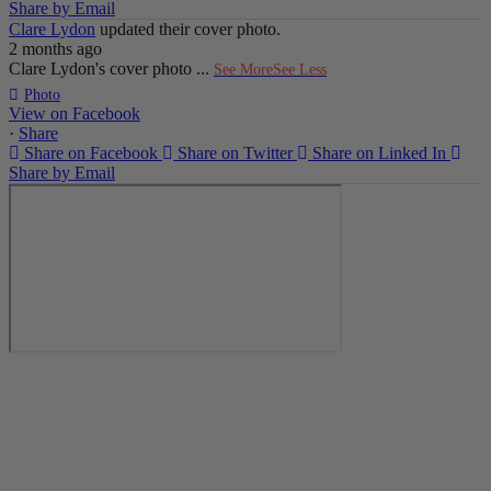
Share by Email
Clare Lydon
updated their cover photo.
2 months ago
Clare Lydon's cover photo
...
See More
See Less
Photo
View on Facebook
·
Share
Share on Facebook
Share on Twitter
Share on Linked In
Share by Email