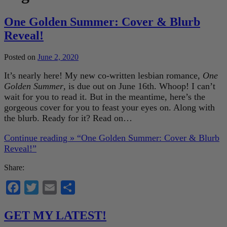
One Golden Summer: Cover & Blurb
Reveal!
Posted on
June 2, 2020
It’s nearly here! My new co-written lesbian romance,
One
Golden Summer
, is due out on June 16th. Whoop! I can’t
wait for you to read it. But in the meantime, here’s the
gorgeous cover for you to feast your eyes on. Along with
the blurb. Ready for it? Read on…
Continue reading »
“One Golden Summer: Cover & Blurb
Reveal!”
Share:
Facebook
Twitter
Email
Share
GET MY LATEST!