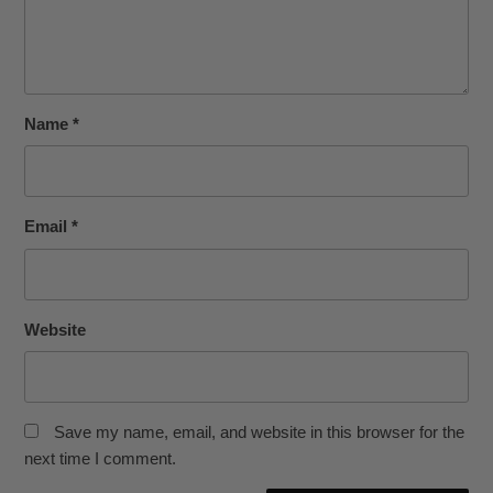
Name
*
Email
*
Website
Save my name, email, and website in this browser for the
next time I comment.