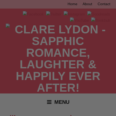
Skip
Home
About
Contact
to
content
MENU