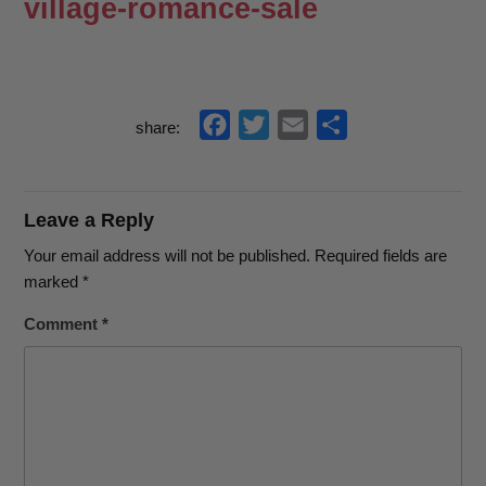
village-romance-sale
f
t
e
s
share:
a
w
m
h
c
i
a
a
e
t
i
r
Leave a Reply
b
t
l
e
Your email address will not be published.
Required fields are
o
e
marked
*
o
r
Comment
*
k