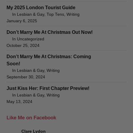
My 2025 London Tourist Guide
In Lesbian & Gay, Top Tens, Writing
January 6, 2025
Don’t Marry Me At Christmas Out Now!
In Uncategorized
October 25, 2024
Don’t Marry Me At Christmas: Coming
Soon!
In Lesbian & Gay, Writing
September 30, 2024
Just Kiss Her: First Chapter Preview!
In Lesbian & Gay, Writing
May 13, 2024
Like Me on Facebook
Clare Lydon