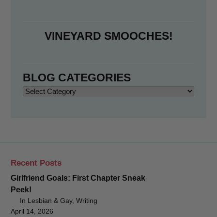
VINEYARD SMOOCHES!
BLOG CATEGORIES
Blog
Categories
Recent Posts
Girlfriend Goals: First Chapter Sneak
Peek!
In Lesbian & Gay, Writing
April 14, 2026