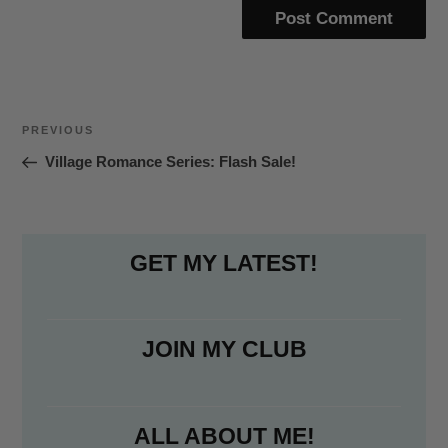
Post
Previous
PREVIOUS
navigation
Post
Village Romance Series: Flash Sale!
GET MY LATEST!
JOIN MY CLUB
ALL ABOUT ME!