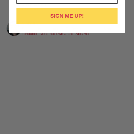
Clare Lydon
1 week ago
SIGN ME UP!
It's been a while, but I'm back! Still click-clacking away at the
clarefic
keyboard. Writing the lesbian romance that you love, one
Sapphic romance author. Professional lesbian. Spurs.
Londoner. Does not own a cat. She/Her.
word at a time!
Want lesbiantastic romance? Step right this way...
-British wit
-Spice
-Messy, flawed characters
-All the feels
-Deliciously satisfying happy endings
-A shit-ton of lesbians
Shop here:
clarelyd
#wlw
h
#LesFic
l
#LesbianRomance
i
#sapphic
e
#lesbian
c
#lesbian
Video