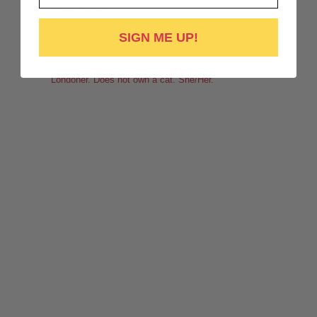
Clare Lydon
1 week ago
SIGN ME UP!
It's been a while, but I'm back! Still click-clacking away at the
clarefic
keyboard. Writing the lesbian romance that you love, one
Sapphic romance author. Professional lesbian. Spurs.
Londoner. Does not own a cat. She/Her.
word at a time!
Want lesbiantastic romance? Step right this way...
-British wit
-Spice
-Messy, flawed characters
-All the feels
-Deliciously satisfying happy endings
-A shit-ton of lesbians
Shop here:
clarelyd
#wlw
h
#LesFic
l
#LesbianRomance
i
#sapphic
e
#lesbian
c
#lesbian
Video