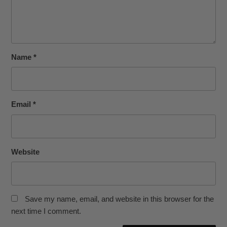
Name
*
Email
*
Website
Save my name, email, and website in this browser for the
next time I comment.