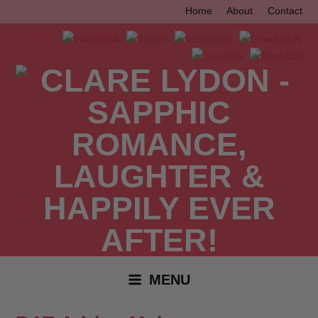
Skip
Home
About
Contact
to
content
MENU