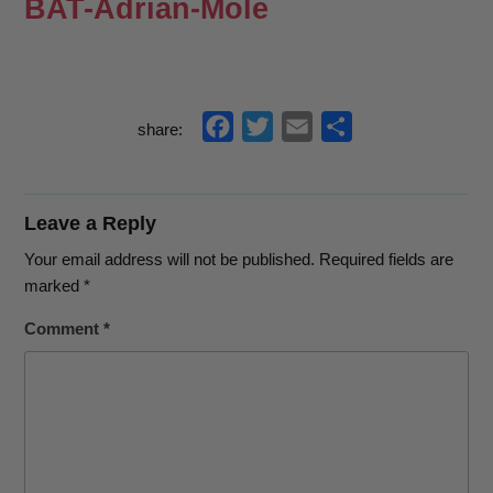
BAT-Adrian-Mole
f
t
e
s
share:
a
w
m
h
c
i
a
a
e
t
i
r
Leave a Reply
b
t
l
e
Your email address will not be published.
Required fields are
o
e
marked
*
o
r
Comment
*
k