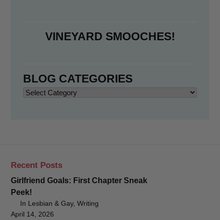
VINEYARD SMOOCHES!
BLOG CATEGORIES
Blog
Categories
Recent Posts
Girlfriend Goals: First Chapter Sneak
Peek!
In Lesbian & Gay, Writing
April 14, 2026