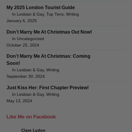
My 2025 London Tourist Guide
In Lesbian & Gay, Top Tens, Writing
January 6, 2025
Don’t Marry Me At Christmas Out Now!
In Uncategorized
October 25, 2024
Don’t Marry Me At Christmas: Coming
Soon!
In Lesbian & Gay, Writing
September 30, 2024
Just Kiss Her: First Chapter Preview!
In Lesbian & Gay, Writing
May 13, 2024
Like Me on Facebook
Clare Lydon