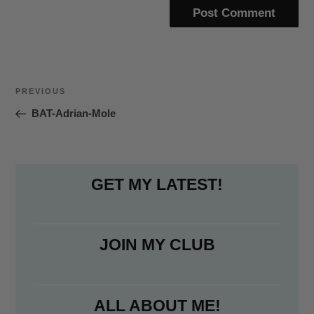
Post
Previous
PREVIOUS
navigation
Post
BAT-Adrian-Mole
GET MY LATEST!
JOIN MY CLUB
ALL ABOUT ME!