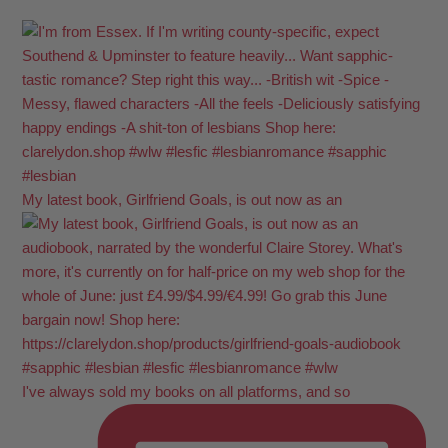
My latest book, Girlfriend Goals, is out now as an
I've always sold my books on all platforms, and so