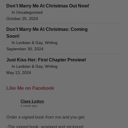
Don’t Marry Me At Christmas Out Now!
In Uncategorized
October 25, 2024
Don’t Marry Me At Christmas: Coming
Soon!
In Lesbian & Gay, Writing
September 30, 2024
Just Kiss Her: First Chapter Preview!
In Lesbian & Gay, Writing
May 13, 2024
Like Me on Facebook
Clare Lydon
1 week ago
Order a signed book from me and you get:
-The signed book, wrapped and stickered