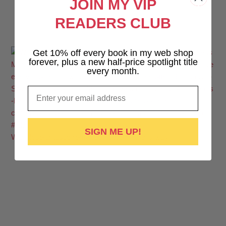
JOIN MY VIP
READERS CLUB
Get 10% off every book in my web shop
forever, plus a new half-price spotlight title
every month.
Email
SIGN ME UP!
Want lesbiantastic romance? Step right this way...