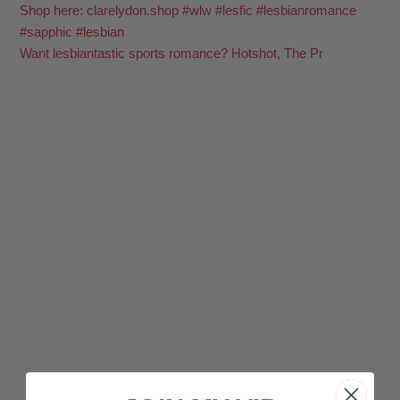
Want lesbiantastic sports romance? Hotshot, The Pr