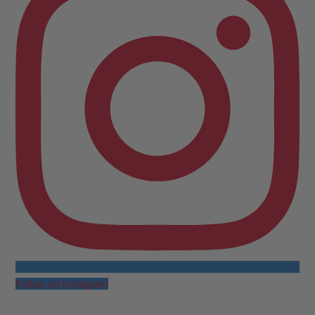
Follow on Instagram