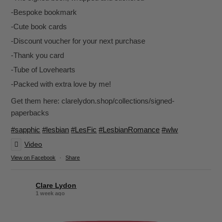
-Bespoke bookmark
-Cute book cards
-Discount voucher for your next purchase
-Thank you card
-Tube of Lovehearts
-Packed with extra love by me!
Get them here: clarelydon.shop/collections/signed-
paperbacks
#sapphic
#lesbian
#LesFic
#LesbianRomance
#wlw
Video
View on Facebook
·
Share
Clare Lydon
1 week ago
It's been a while, but I'm back! Still click-clacking away at the