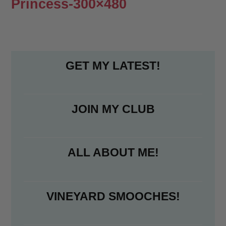
Princess-300×480
GET MY LATEST!
JOIN MY CLUB
ALL ABOUT ME!
VINEYARD SMOOCHES!