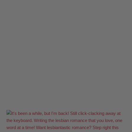
Clare Lydon's cover photo
Photo
View on Facebook
·
Share