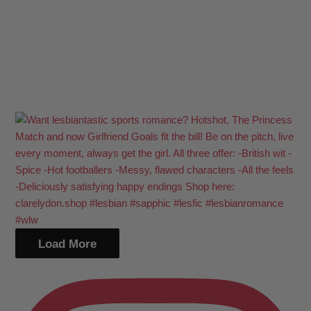
Load More