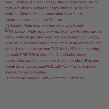
It's London Pride baby, so what better way to cele
I'll noodle my sapphic Suffolk romance. But for no