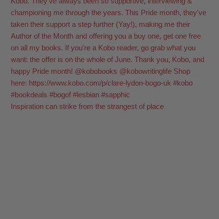
Inspiration can strike from the strangest of place