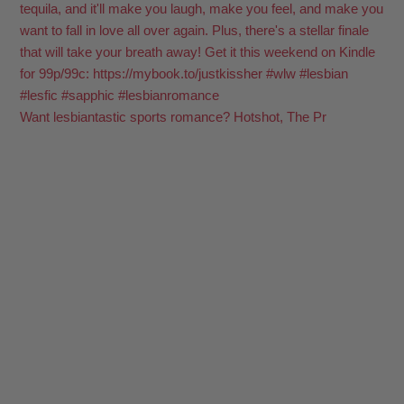
Want lesbiantastic sports romance? Hotshot, The Pr