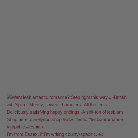
I'm from Essex. If I'm writing county-specific, ex