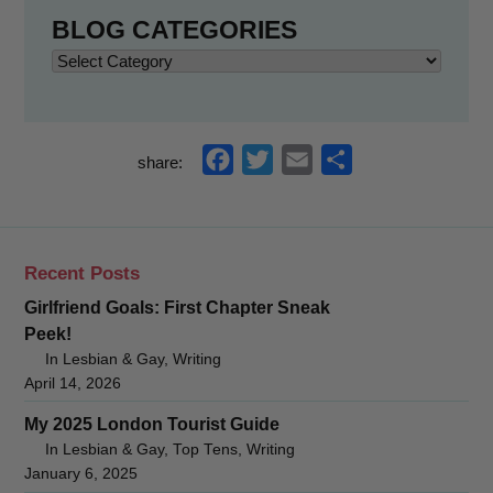
BLOG CATEGORIES
Blog
Categories
f
t
e
s
share:
a
w
m
h
c
i
a
a
e
t
i
r
Recent Posts
b
t
l
e
Girlfriend Goals: First Chapter Sneak
o
e
Peek!
o
r
In Lesbian & Gay, Writing
k
April 14, 2026
My 2025 London Tourist Guide
In Lesbian & Gay, Top Tens, Writing
January 6, 2025