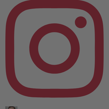
keyboard. Writing the lesbian romance that you love, one
word at a time!
Want lesbiantastic romance? Step right this way...
-British wit
-Spice
-Messy, flawed characters
-All the feels
-Deliciously satisfying happy endings
-A shit-ton of lesbians
Shop here:
clarelyd
#wlw
h
#LesFic
l
#LesbianRomance
i
#sapphic
e
#lesbian
c
#lesbian
Video
View on Facebook
·
Share
Clare Lydon