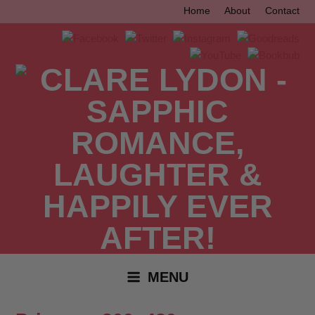
Skip
Home
About
Contact
to
content
MENU