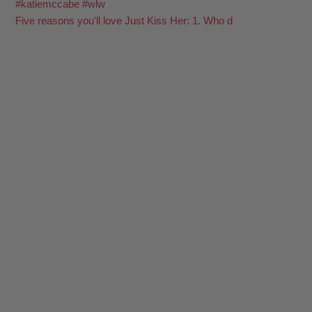
Five reasons you'll love Just Kiss Her: 1. Who d