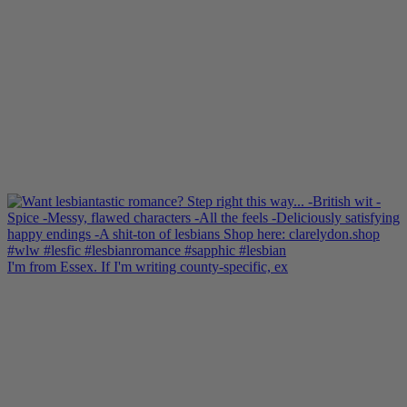
I'm from Essex. If I'm writing county-specific, ex