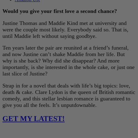
Would you give your first love a second chance?
Justine Thomas and Maddie Kind met at university and
were the couple most likely. Everybody said so. That is,
until Maddie left without saying goodbye.
Ten years later the pair are reunited at a friend’s funeral,
and now Justine can’t shake Maddie from her life. But
why is she back? Why did she disappear? And more
importantly, is she interested in the whole cake, or just one
last slice of Justine?
Strap in for a novel that deals with life’s big topics: love,
death & cake. Clare Lydon is the queen of British romantic
comedy, and this stellar lesbian romance is guaranteed to
give you all the feels. It’s unputdownable.
GET MY LATEST!