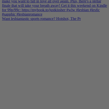
Want lesbiantastic sports romance? Hotshot, The Pr