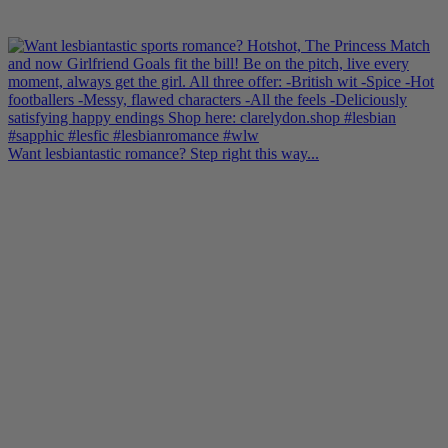
Want lesbiantastic romance? Step right this way...