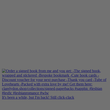
Shop here:
clarelyd
#wlw
h
#LesFic
l
#LesbianRomance
i
#sapphic
e
#lesbian
c
#lesbian
Video
View on Facebook
·
Share
Clare Lydon
updated their cover photo.
2 months ago
Clare Lydon's cover photo
Photo
View on Facebook
·
Share
It's been a while, but I'm back! Still click-clack