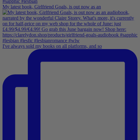
My latest book, Girlfriend Goals, is out now as an
I've always sold my books on all platforms, and so