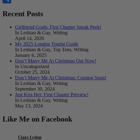
Share
Recent Posts
Girlfriend Goals: First Chapter Sneak Peek!
In Lesbian & Gay, Writing
April 14, 2026
My 2025 London Tourist Guide
In Lesbian & Gay, Top Tens, Writing
January 6, 2025
Don’t Marry Me At Christmas Out Now!
In Uncategorized
October 25, 2024
Don’t Marry Me At Christmas: Coming Soon!
In Lesbian & Gay, Writing
September 30, 2024
Just Kiss Her: First Chapter Preview!
In Lesbian & Gay, Writing
May 13, 2024
Like Me on Facebook
Clare Lydon