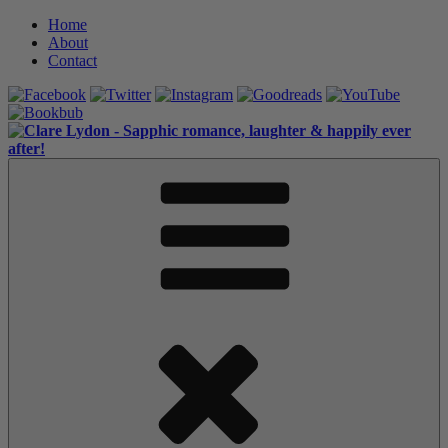
Skip
Home
to
About
content
Contact