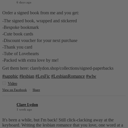
6 days ago
Order a signed book from me and you get:
-The signed book, wrapped and stickered
-Bespoke bookmark
-Cute book cards
-Discount voucher for your next purchase
-Thank you card
-Tube of Lovehearts
-Packed with extra love by me!
Get them here: clarelydon.shop/collections/signed-paperbacks
#sapphic
#lesbian
#LesFic
#LesbianRomance
#wlw
Video
View on Facebook
·
Share
Clare Lydon
1 week ago
It's been a while, but I'm back! Still click-clacking away at the
keyboard. Writing the lesbian romance that you love, one word at a