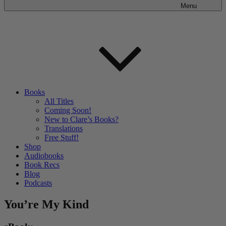
Menu
Books
All Titles
Coming Soon!
New to Clare’s Books?
Translations
Free Stuff!
Shop
Audiobooks
Book Recs
Blog
Podcasts
You’re My Kind