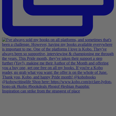
Inspiration can strike from the strangest of place