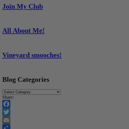
Join My Club
All About Me!
Vineyard smooches!
Blog Categories
Blog
Categories
Share:
Facebook
Twitter
Email