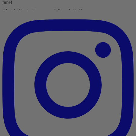
time!
Want lesbiantastic romance? Step right this way...
-British wit
-Spice
-Messy, flawed characters
-All the feels
-Deliciously satisfying happy endings
-A shit-ton of lesbians
Shop here:
clarelyd
#wlw
h
#LesFic
l
#LesbianRomance
i
#sapphic
e
#lesbian
c
#lesbian
Video
View on Facebook
·
Share
Clare Lydon
1 month ago
It's London Pride baby, so what better way to celebrate than with a
Pride Mega Sale!
From now until midnight on Sunday July 5th, this is your chance to