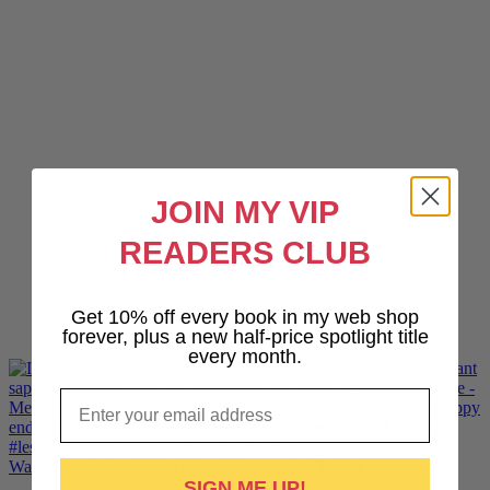
JOIN MY VIP
READERS CLUB
Get 10% off every book in my web shop
forever, plus a new half-price spotlight title
every month.
Email
Want lesbiantastic sports romance? Hotshot, The Pr
SIGN ME UP!