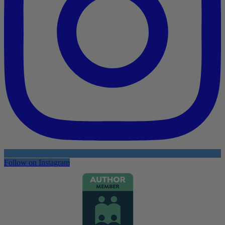
Follow on Instagram