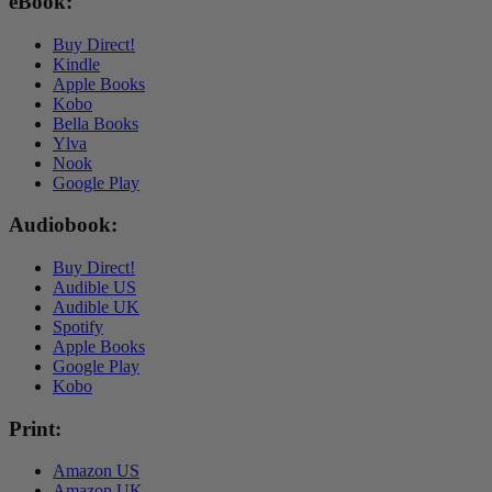
Buy
eBook:
Now
Buy Direct!
Kindle
Apple Books
Kobo
Bella Books
Ylva
Nook
Google Play
Audiobook:
Buy Direct!
Audible US
Audible UK
Spotify
Apple Books
Google Play
Kobo
Print:
Amazon US
Amazon UK