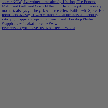
Five reasons you'll love Just Kiss Her: 1. Who d