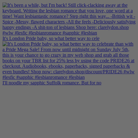
It's London Pride baby, so what better way to cele
I'll noodle my sapphic Suffolk romance. But for no