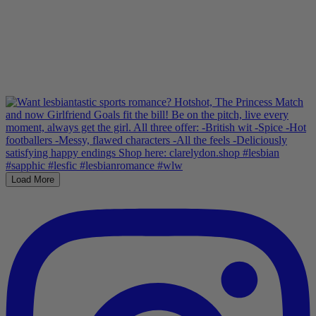
Load More