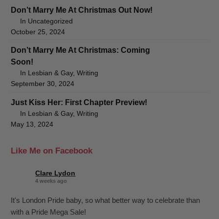
Don’t Marry Me At Christmas Out Now!
In Uncategorized
October 25, 2024
Don’t Marry Me At Christmas: Coming
Soon!
In Lesbian & Gay, Writing
September 30, 2024
Just Kiss Her: First Chapter Preview!
In Lesbian & Gay, Writing
May 13, 2024
Like Me on Facebook
Clare Lydon
4 weeks ago
It's London Pride baby, so what better way to celebrate than
with a Pride Mega Sale!