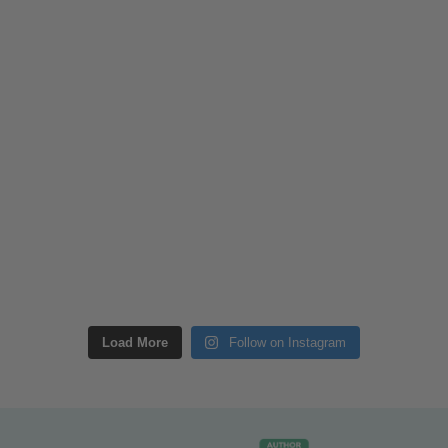
Load More
Follow on Instagram