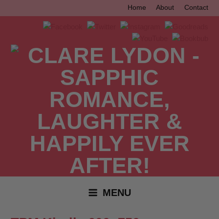
Skip
Home
About
Contact
to
content
MENU