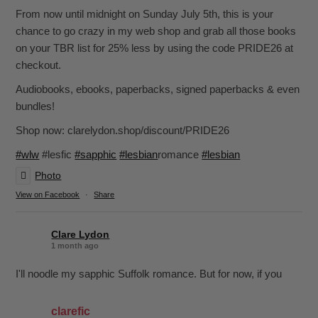
From now until midnight on Sunday July 5th, this is your
chance to go crazy in my web shop and grab all those books
on your TBR list for 25% less by using the code PRIDE26 at
checkout.
Audiobooks, ebooks, paperbacks, signed paperbacks & even
bundles!
Shop now: clarelydon.shop/discount/PRIDE26
#wlw
#lesfic
#sapphic
#lesbian
romance
#lesbian
Photo
View on Facebook
·
Share
Clare Lydon
1 month ago
I'll noodle my sapphic Suffolk romance. But for now, if you
want sapphic romance, I've got 29 of them. All offer:
clarefic
-British wit