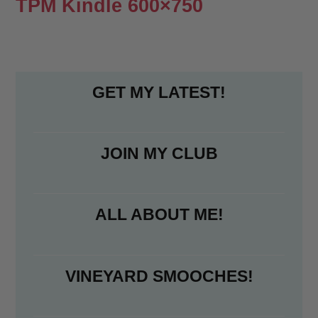
TPM Kindle 600×750
GET MY LATEST!
JOIN MY CLUB
ALL ABOUT ME!
VINEYARD SMOOCHES!