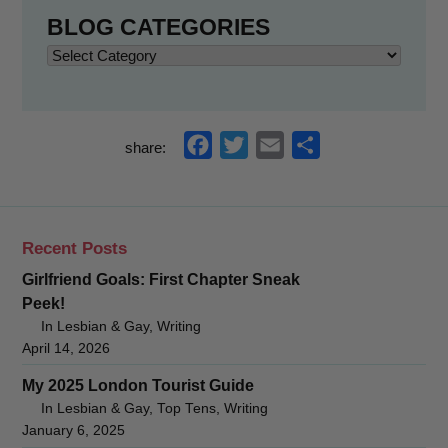
BLOG CATEGORIES
Blog
Categories
f
t
e
s
share:
a
w
m
h
c
i
a
a
e
t
i
r
Recent Posts
b
t
l
e
Girlfriend Goals: First Chapter Sneak
o
e
Peek!
o
r
In Lesbian & Gay, Writing
k
April 14, 2026
My 2025 London Tourist Guide
In Lesbian & Gay, Top Tens, Writing
January 6, 2025