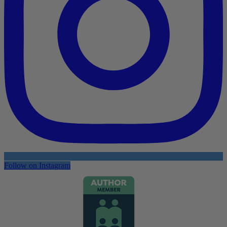
Follow on Instagram