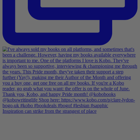
Inspiration can strike from the strangest of place