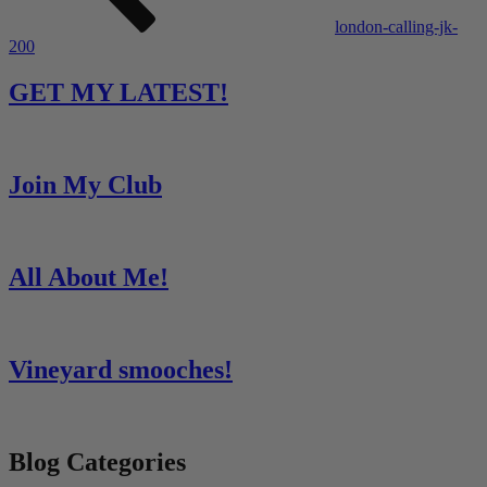
london-calling-jk-
200
GET MY LATEST!
Join My Club
All About Me!
Vineyard smooches!
Blog Categories