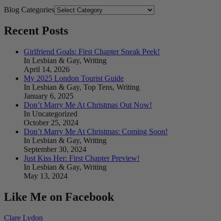
Blog Categories
Recent Posts
Girlfriend Goals: First Chapter Sneak Peek!
In Lesbian & Gay, Writing
April 14, 2026
My 2025 London Tourist Guide
In Lesbian & Gay, Top Tens, Writing
January 6, 2025
Don’t Marry Me At Christmas Out Now!
In Uncategorized
October 25, 2024
Don’t Marry Me At Christmas: Coming Soon!
In Lesbian & Gay, Writing
September 30, 2024
Just Kiss Her: First Chapter Preview!
In Lesbian & Gay, Writing
May 13, 2024
Like Me on Facebook
Clare Lydon