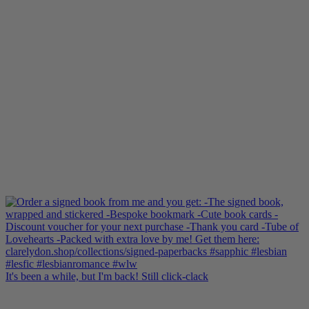
It's been a while, but I'm back! Still click-clack