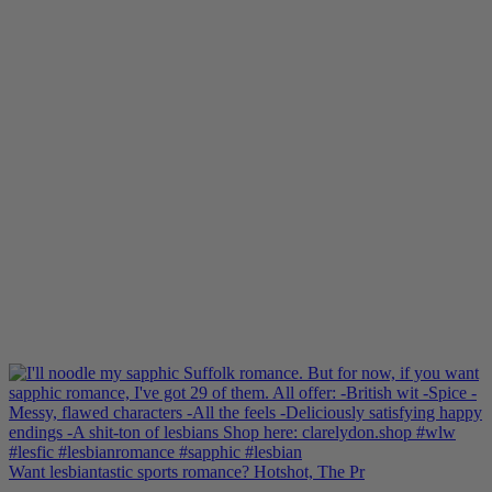
Want lesbiantastic sports romance? Hotshot, The Pr