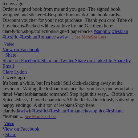
6 days ago
Order a signed book from me and you get:
-The signed book,
wrapped and stickered
-Bespoke bookmark
-Cute book cards
-
Discount voucher for your next purchase
-Thank you card
-Tube of
Lovehearts
-Packed with extra love by me!
Get them here:
clarelydon.shop/collections/signed-paperbacks
#sapphic
#lesbian
#LesFic
#LesbianRomance
#wlw
...
See More
See Less
Video
View on Facebook
·
Share
Share on Facebook
Share on Twitter
Share on Linked In
Share by
Email
Clare Lydon
1 week ago
It's been a while, but I'm back! Still click-clacking away at the
keyboard. Writing the lesbian romance that you love, one word at a
time!
Want lesbiantastic romance? Step right this way...
-British wit
-
Spice
-Messy, flawed characters
-All the feels
-Deliciously satisfying
happy endings
-A shit-ton of lesbians
Shop here:
clarelyd
#wlw
h
#LesFic
l
#LesbianRomance
i
#sapphic
e
#lesbian
c
#lesbian
...
See More
See Less
Video
View on Facebook
·
Share