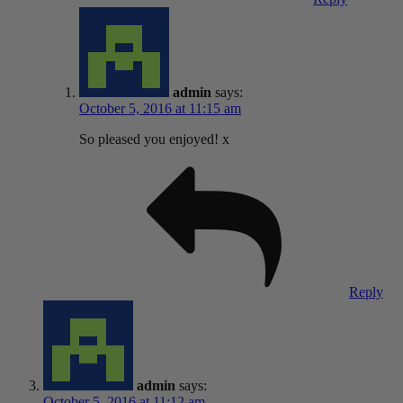
admin
says:
October 5, 2016 at 11:15 am
So pleased you enjoyed! x
Reply
admin
says:
October 5, 2016 at 11:12 am