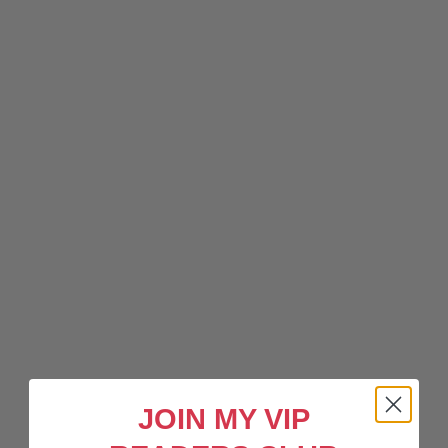
JOIN MY VIP