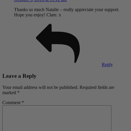
Thanks so much Natalie – really appreciate your support.
Hope you enjoy! Clare. x
Reply
Leave a Reply
Your email address will not be published.
Required fields are
marked
*
Comment
*