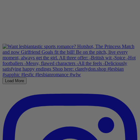
Load More