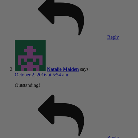
Reply
Natalie Maiden
says:
October 2, 2016 at 5:54 am
Outstanding!
Reply