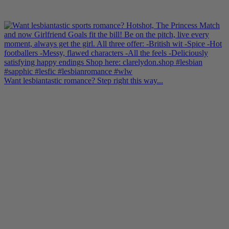
Want lesbiantastic romance? Step right this way...