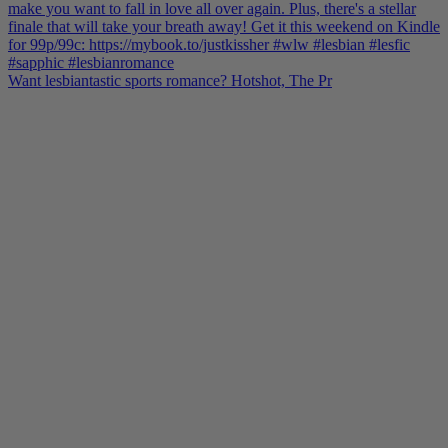
Want lesbiantastic sports romance? Hotshot, The Pr