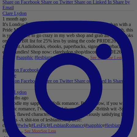
Share on Facebook
Share on Twitter
Share on Linked In
Share by
Email
Clare Lydon
1 month ago
It's London Pride baby, so what better way to celebrate than with a
Pride Mega Sale!
From now until midnight on Sunday July 5th, this
is your chance to go crazy in my web shop and grab all those books
on your TBR list for 25% less by using the code PRIDE26 at
checkout.
Audiobooks, ebooks, paperbacks, signed paperbacks &
even bundles!
Shop now: clarelydon.shop/discount/PRIDE26
#wlw
#lesfic
#sapphic
#lesbian
romance
#lesbian
...
See More
See Less
Photo
View on Facebook
·
Share
Share on Facebook
Share on Twitter
Share on Linked In
Share by
Email
Clare Lydon
2 months ago
I'll noodle my sapphic Suffolk romance. But for now, if you want
sapphic romance, I've got 29 of them. All offer:
-British wit
-Spice
-
Messy, flawed characters
-All the feels
-Deliciously satisfying happy
endings
-A shit-ton of lesbians
Shop here:
clarelyd
#wlw
h
#LesFic
l
#LesbianRomance
i
#sapphic
e
#lesbian
c
#lesbian
...
See More
See Less