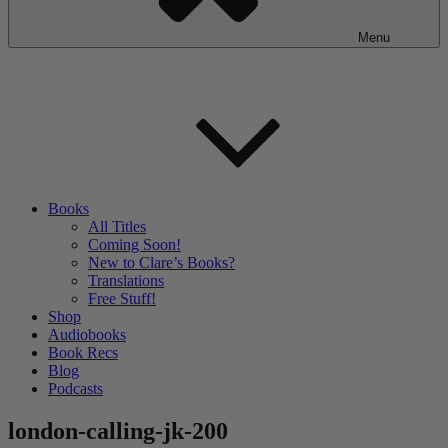
Menu
Books
All Titles
Coming Soon!
New to Clare’s Books?
Translations
Free Stuff!
Shop
Audiobooks
Book Recs
Blog
Podcasts
london-calling-jk-200