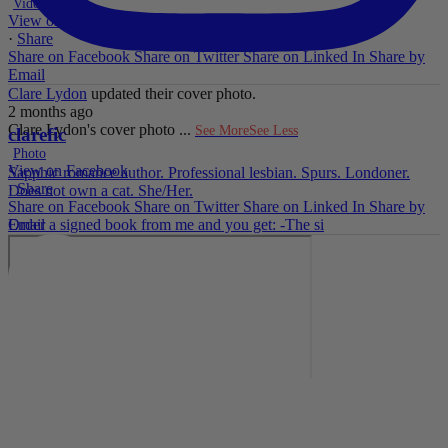
Video
View on Facebook
·
Share
Share on Facebook
Share on Twitter
Share on Linked In
Share by
Email
Clare Lydon
updated their cover photo.
2 months ago
Clare Lydon's cover photo
...
See More
See Less
clarefic
Photo
View on Facebook
Sapphic romance author. Professional lesbian. Spurs. Londoner.
·
Share
Does not own a cat. She/Her.
Share on Facebook
Share on Twitter
Share on Linked In
Share by
Email
Order a signed book from me and you get: -The si