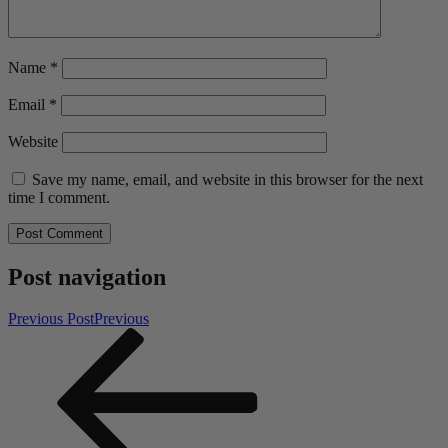
Name
*
Email
*
Website
Save my name, email, and website in this browser for the next
time I comment.
Post navigation
Previous Post
Previous