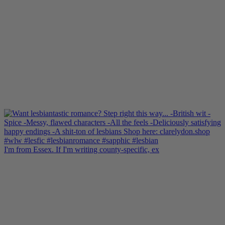
I'm from Essex. If I'm writing county-specific, ex