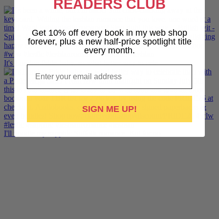
READERS CLUB
Get 10% off every book in my web shop
forever, plus a new half-price spotlight title
every month.
It's London Pride baby, so what better way to cele
Email
SIGN ME UP!
I'll noodle my sapphic Suffolk romance. But for no