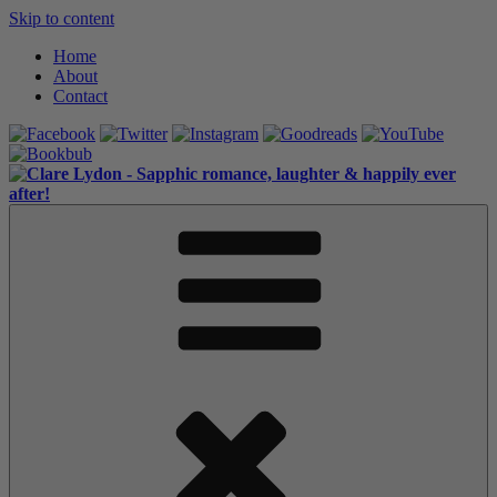
Skip to content
Home
About
Contact