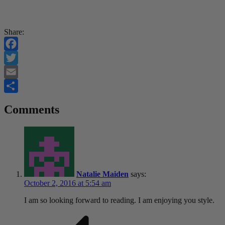
Share:
Facebook
Twitter
Email
Share
Comments
Natalie Maiden
says:
October 2, 2016 at 5:54 am
I am so looking forward to reading. I am enjoying you style.