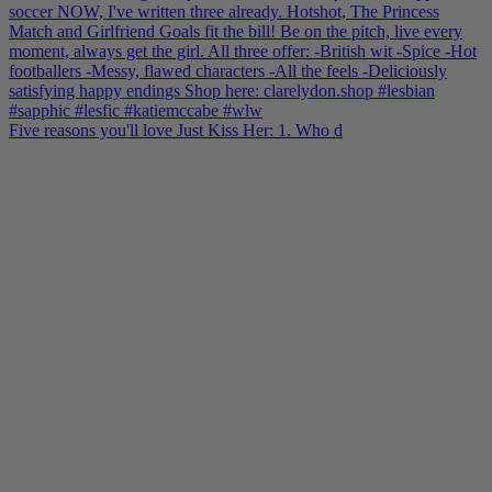
Five reasons you'll love Just Kiss Her: 1. Who d