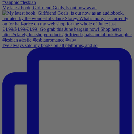
My latest book, Girlfriend Goals, is out now as an
I've always sold my books on all platforms, and so