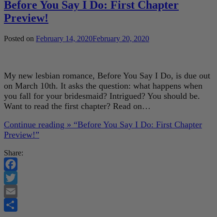
Before You Say I Do: First Chapter
Preview!
Posted on
February 14, 2020
February 20, 2020
My new lesbian romance, Before You Say I Do, is due out
on March 10th. It asks the question: what happens when
you fall for your bridesmaid? Intrigued? You should be.
Want to read the first chapter? Read on…
Continue reading »
“Before You Say I Do: First Chapter
Preview!”
Share:
Facebook
Twitter
Email