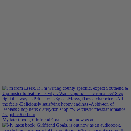
My latest book, Girlfriend Goals, is out now as an