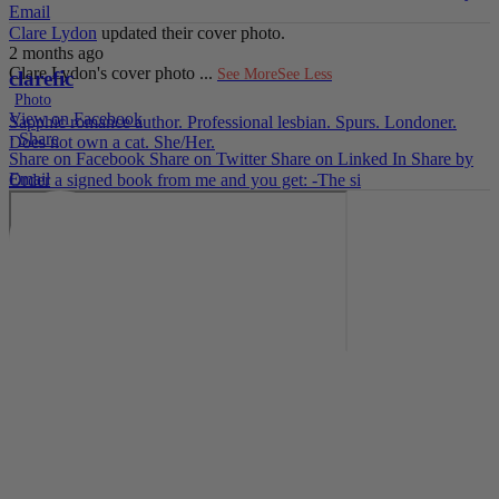
Email
Clare Lydon
updated their cover photo.
2 months ago
Clare Lydon's cover photo
...
See More
See Less
clarefic
Photo
View on Facebook
Sapphic romance author. Professional lesbian. Spurs. Londoner.
·
Share
Does not own a cat. She/Her.
Share on Facebook
Share on Twitter
Share on Linked In
Share by
Email
Order a signed book from me and you get: -The si