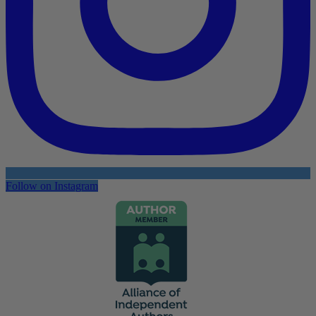
Follow on Instagram