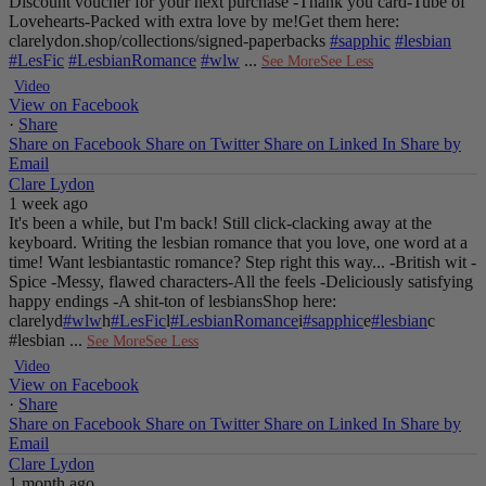
Discount voucher for your next purchase
-Thank you card
-Tube of
Lovehearts
-Packed with extra love by me!
Get them here:
clarelydon.shop/collections/signed-paperbacks
#sapphic
#lesbian
#LesFic
#LesbianRomance
#wlw
...
See More
See Less
Video
View on Facebook
·
Share
Share on Facebook
Share on Twitter
Share on Linked In
Share by
Email
Clare Lydon
1 week ago
It's been a while, but I'm back! Still click-clacking away at the
keyboard. Writing the lesbian romance that you love, one word at a
time!
Want lesbiantastic romance? Step right this way...
-British wit
-
Spice
-Messy, flawed characters
-All the feels
-Deliciously satisfying
happy endings
-A shit-ton of lesbians
Shop here:
clarelyd
#wlw
h
#LesFic
l
#LesbianRomance
i
#sapphic
e
#lesbian
c
#lesbian
...
See More
See Less
Video
View on Facebook
·
Share
Share on Facebook
Share on Twitter
Share on Linked In
Share by
Email
Clare Lydon
1 month ago