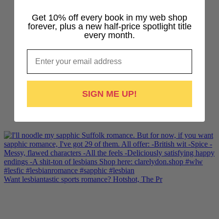
Get 10% off every book in my web shop
forever, plus a new half-price spotlight title
every month.
Email
SIGN ME UP!
Want lesbiantastic sports romance? Hotshot, The Pr