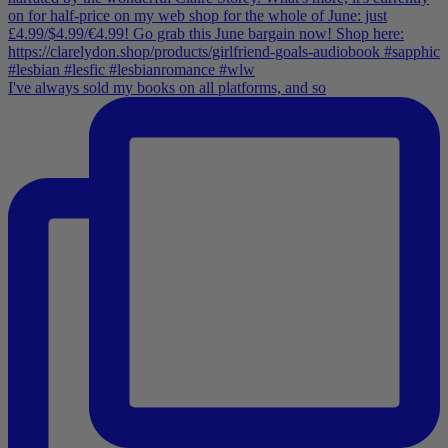
I've always sold my books on all platforms, and so