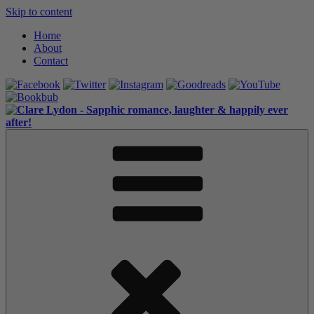
Skip to content
Home
About
Contact