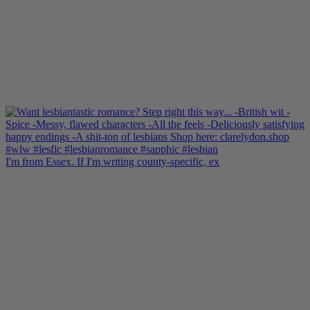
I'm from Essex. If I'm writing county-specific, ex