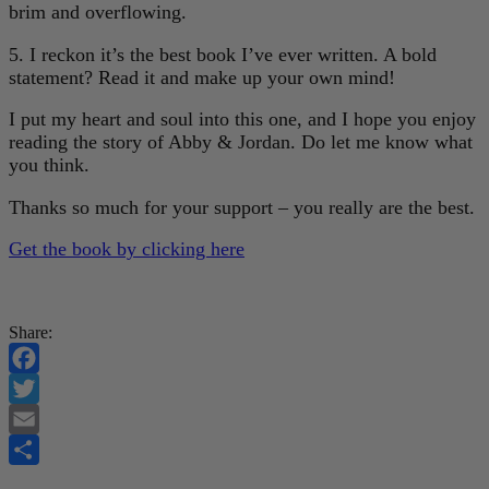
brim and overflowing.
5. I reckon it’s the best book I’ve ever written. A bold
statement? Read it and make up your own mind!
I put my heart and soul into this one, and I hope you enjoy
reading the story of Abby & Jordan. Do let me know what
you think.
Thanks so much for your support – you really are the best.
Get the book by clicking here
Share:
Facebook
Twitter
Email
Share