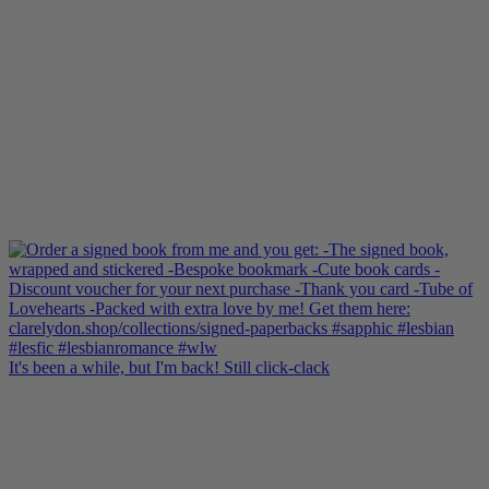
It's been a while, but I'm back! Still click-clack