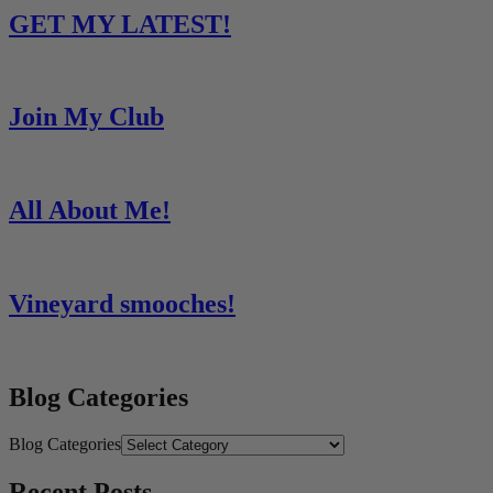
Share
GET MY LATEST!
Join My Club
All About Me!
Vineyard smooches!
Blog Categories
Blog Categories
Recent Posts