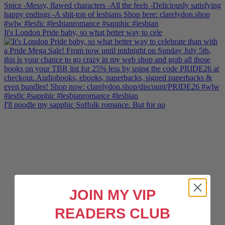
It's London Pride baby, so what better way to cele
I'll noodle my sapphic Suffolk romance. But for no
JOIN MY VIP
READERS CLUB