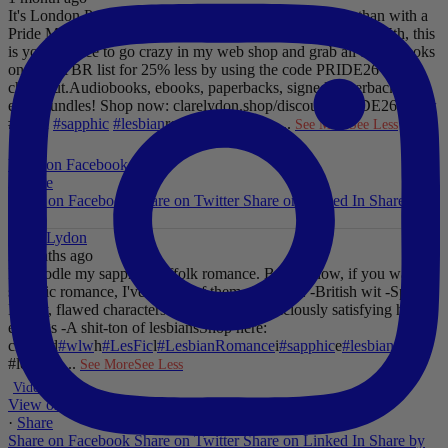
It's London Pride baby, so what better way to celebrate than with a
Pride Mega Sale!
From now until midnight on Sunday July 5th, this
is your chance to go crazy in my web shop and grab all those books
on your TBR list for 25% less by using the code PRIDE26 at
checkout.
Audiobooks, ebooks, paperbacks, signed paperbacks &
even bundles!
Shop now: clarelydon.shop/discount/PRIDE26
#wlw
#lesfic
#sapphic
#lesbian
romance
#lesbian
...
See More
See Less
Photo
View on Facebook
·
Share
Share on Facebook
Share on Twitter
Share on Linked In
Share by
Email
Clare Lydon
2 months ago
I'll noodle my sapphic Suffolk romance. But for now, if you want
sapphic romance, I've got 29 of them. All offer:
-British wit
-Spice
-
Messy, flawed characters
-All the feels
-Deliciously satisfying happy
endings
-A shit-ton of lesbians
Shop here:
clarelyd
#wlw
h
#LesFic
l
#LesbianRomance
i
#sapphic
e
#lesbian
c
#lesbian
...
See More
See Less
Video
View on Facebook
·
Share
Share on Facebook
Share on Twitter
Share on Linked In
Share by