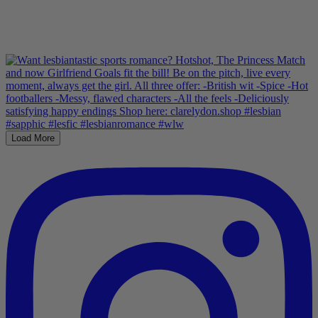
Load More