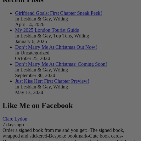
Girlfriend Goals: First Chapter Sneak Peek!
In Lesbian & Gay, Writing
April 14, 2026
My 2025 London Tourist Guide
In Lesbian & Gay, Top Tens, Writing
January 6, 2025
Don’t Marry Me At Christmas Out Now!
In Uncategorized
October 25, 2024
Don’t Marry Me At Christmas: Coming Soon!
In Lesbian & Gay, Writing
September 30, 2024
Just Kiss Her: First Chapter Preview!
In Lesbian & Gay, Writing
May 13, 2024
Like Me on Facebook
Clare Lydon
7 days ago
Order a signed book from me and you get:
-The signed book,
wrapped and stickered
-Bespoke bookmark
-Cute book cards
-