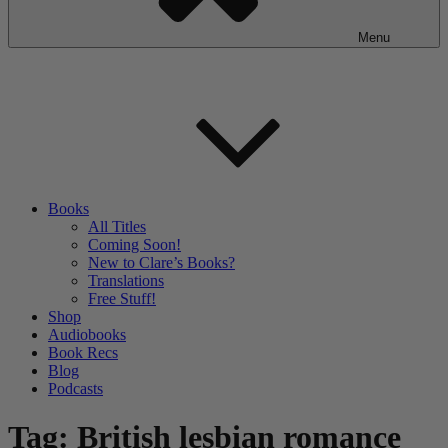
Menu
Books
All Titles
Coming Soon!
New to Clare’s Books?
Translations
Free Stuff!
Shop
Audiobooks
Book Recs
Blog
Podcasts
Tag:
British lesbian romance