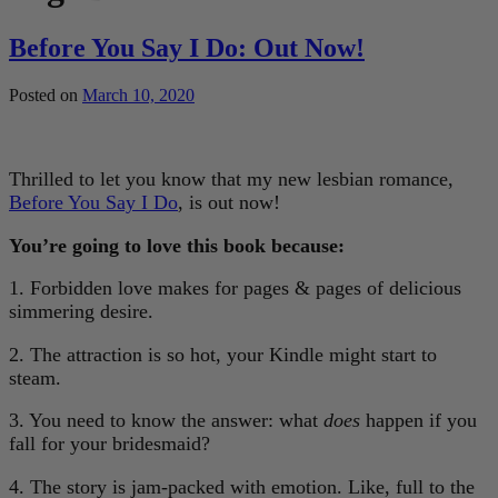
Before You Say I Do: Out Now!
Posted on
March 10, 2020
Thrilled to let you know that my new lesbian romance,
Before You Say I Do
, is out now!
You’re going to love this book because:
1. Forbidden love makes for pages & pages of delicious
simmering desire.
2. The attraction is so hot, your Kindle might start to
steam.
3. You need to know the answer: what
does
happen if you
fall for your bridesmaid?
4. The story is jam-packed with emotion. Like, full to the