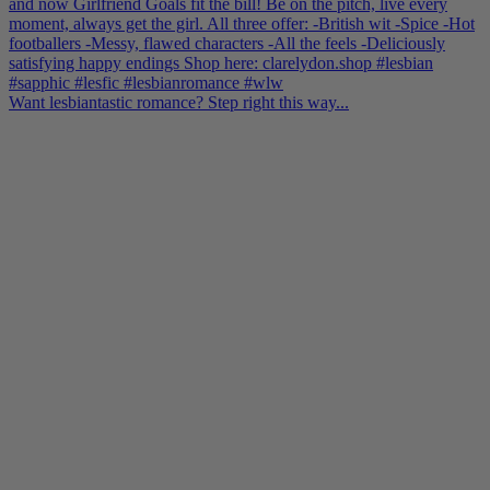
Want lesbiantastic romance? Step right this way...