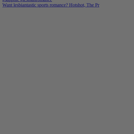
Want lesbiantastic sports romance? Hotshot, The Pr