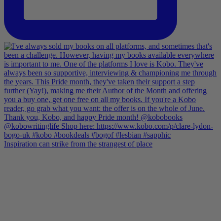
Inspiration can strike from the strangest of place