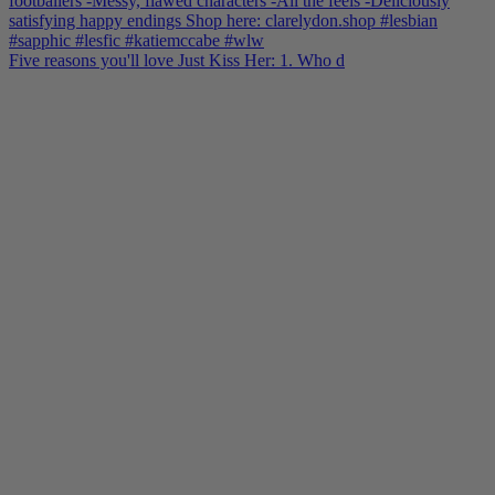
Five reasons you'll love Just Kiss Her: 1. Who d