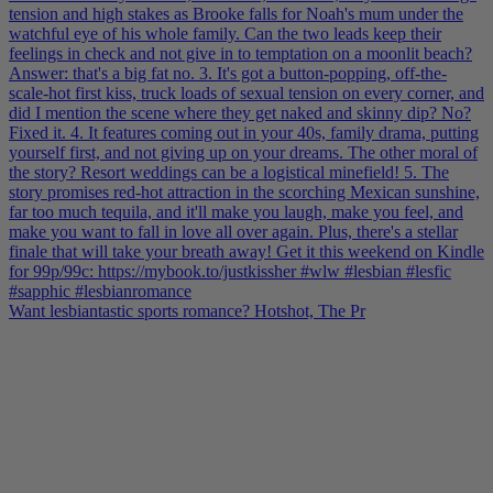
Want lesbiantastic sports romance? Hotshot, The Pr