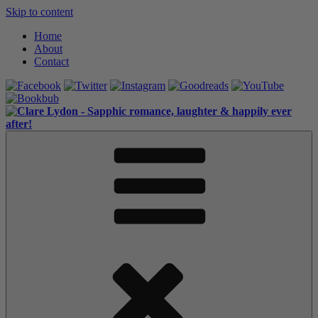
Skip to content
Home
About
Contact