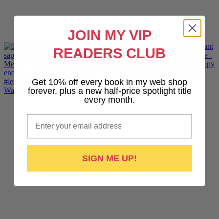
JOIN MY VIP
READERS CLUB
Get 10% off every book in my web shop
Want lesbiantastic sports romance? Hotshot, The Pr
forever, plus a new half-price spotlight title
every month.
Email
SIGN ME UP!