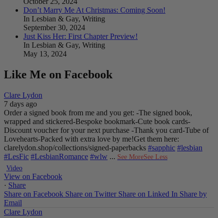
October 25, 2024
Don’t Marry Me At Christmas: Coming Soon!
In Lesbian & Gay, Writing
September 30, 2024
Just Kiss Her: First Chapter Preview!
In Lesbian & Gay, Writing
May 13, 2024
Like Me on Facebook
Clare Lydon
7 days ago
Order a signed book from me and you get:
-The signed book,
wrapped and stickered
-Bespoke bookmark
-Cute book cards
-
Discount voucher for your next purchase
-Thank you card
-Tube of
Lovehearts
-Packed with extra love by me!
Get them here:
clarelydon.shop/collections/signed-paperbacks
#sapphic
#lesbian
#LesFic
#LesbianRomance
#wlw
...
See More
See Less
Video
View on Facebook
·
Share
Share on Facebook
Share on Twitter
Share on Linked In
Share by
Email
Clare Lydon