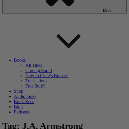
Menu
Books
All Titles
Coming Soon!
New to Clare’s Books?
Translations
Free Stuff!
Shop
Audiobooks
Book Recs
Blog
Podcasts
Tag:
J.A. Armstrong