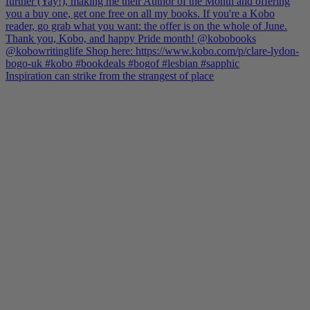
Inspiration can strike from the strangest of place