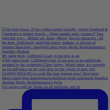
My latest book, Girlfriend Goals, is out now as an
I've always sold my books on all platforms, and so