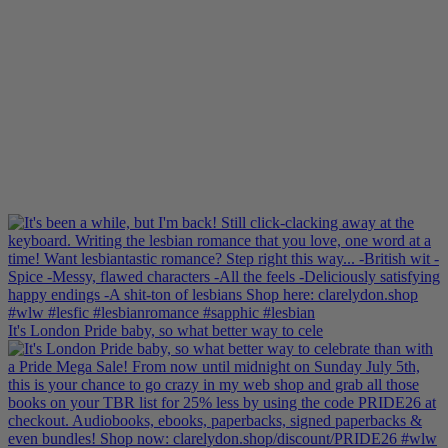
It's London Pride baby, so what better way to cele