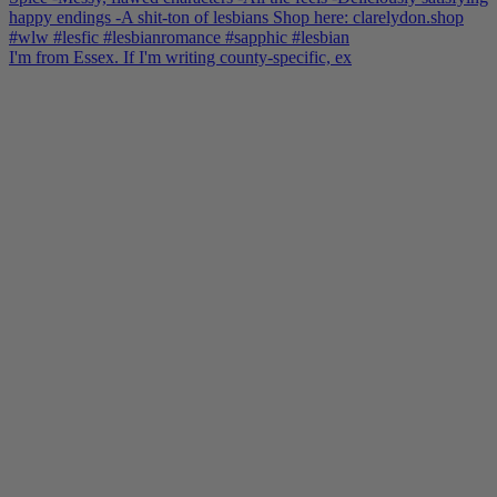
I'm from Essex. If I'm writing county-specific, ex