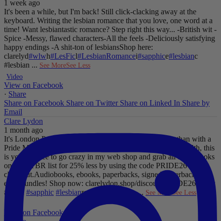
1 week ago
It's been a while, but I'm back! Still click-clacking away at the
keyboard. Writing the lesbian romance that you love, one word at a
time!
Want lesbiantastic romance? Step right this way...
-British wit
-
Spice
-Messy, flawed characters
-All the feels
-Deliciously satisfying
happy endings
-A shit-ton of lesbians
Shop here:
clarelyd
#wlw
h
#LesFic
l
#LesbianRomance
i
#sapphic
e
#lesbian
c
#lesbian
...
See More
See Less
Video
View on Facebook
·
Share
Share on Facebook
Share on Twitter
Share on Linked In
Share by
Email
Clare Lydon
1 month ago
It's London Pride baby, so what better way to celebrate than with a
Pride Mega Sale!
From now until midnight on Sunday July 5th, this
is your chance to go crazy in my web shop and grab all those books
on your TBR list for 25% less by using the code PRIDE26 at
checkout.
Audiobooks, ebooks, paperbacks, signed paperbacks &
even bundles!
Shop now: clarelydon.shop/discount/PRIDE26
#wlw
#lesfic
#sapphic
#lesbian
romance
#lesbian
...
See More
See Less
Photo
View on Facebook