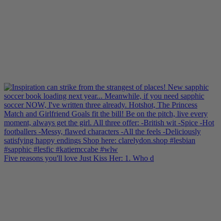
Five reasons you'll love Just Kiss Her: 1. Who d