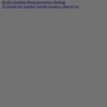
I'll noodle my sapphic Suffolk romance. But for no