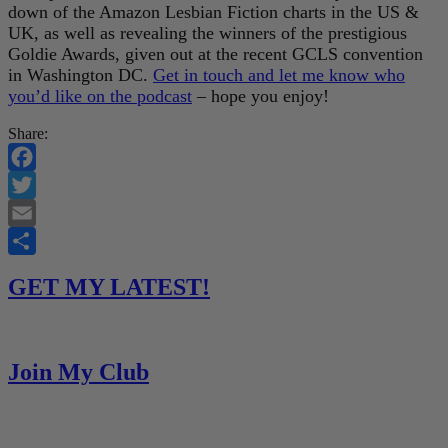
down of the Amazon Lesbian Fiction charts in the US &
UK, as well as revealing the winners of the prestigious
Goldie Awards, given out at the recent GCLS convention
in Washington DC.
Get in touch and let me know who
you’d like on the podcast
– hope you enjoy!
Share:
Facebook
Twitter
Email
Share
GET MY LATEST!
Join My Club