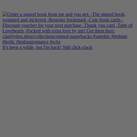
It's been a while, but I'm back! Still click-clack