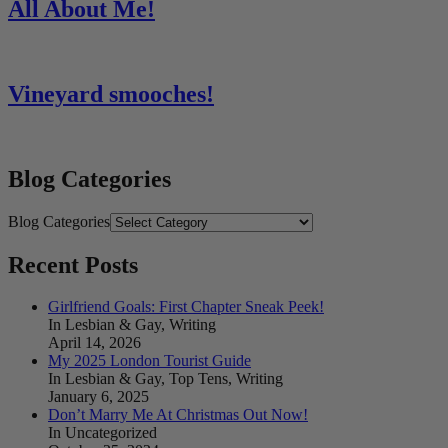
All About Me!
Vineyard smooches!
Blog Categories
Blog Categories
Recent Posts
Girlfriend Goals: First Chapter Sneak Peek!
In Lesbian & Gay, Writing
April 14, 2026
My 2025 London Tourist Guide
In Lesbian & Gay, Top Tens, Writing
January 6, 2025
Don’t Marry Me At Christmas Out Now!
In Uncategorized