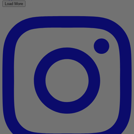
Load More