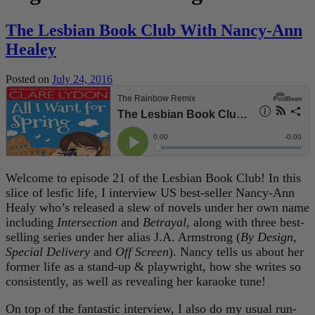
The Lesbian Book Club With Nancy-Ann
Healey
Posted on
July 24, 2016
Welcome to episode 21 of the Lesbian Book Club! In this
slice of lesfic life, I interview US best-seller Nancy-Ann
Healy who’s released a slew of novels under her own name
including
Intersection
and
Betrayal
, along with three best-
selling series under her alias J.A. Armstrong (
By Design
,
Special Delivery
and
Off Screen
). Nancy tells us about her
former life as a stand-up & playwright, how she writes so
consistently, as well as revealing her karaoke tune!
On top of the fantastic interview, I also do my usual run-