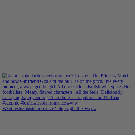
Want lesbiantastic romance? Step right this way...