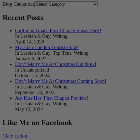
Blog Categories
Recent Posts
Girlfriend Goals: First Chapter Sneak Peek!
In Lesbian & Gay, Writing
April 14, 2026
My 2025 London Tourist Guide
In Lesbian & Gay, Top Tens, Writing
January 6, 2025
Don’t Marry Me At Christmas Out Now!
In Uncategorized
October 25, 2024
Don’t Marry Me At Christmas: Coming Soon!
In Lesbian & Gay, Writing
September 30, 2024
Just Kiss Her: First Chapter Preview!
In Lesbian & Gay, Writing
May 13, 2024
Like Me on Facebook
Clare Lydon