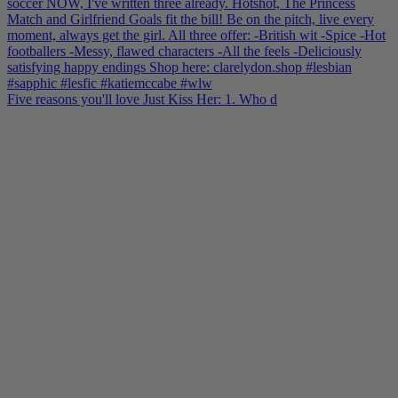
Five reasons you'll love Just Kiss Her: 1. Who d