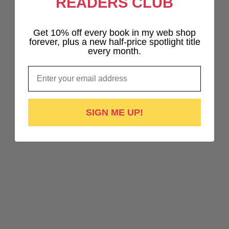
READERS CLUB
Get 10% off every book in my web shop
forever, plus a new half-price spotlight title
every month.
Email
SIGN ME UP!