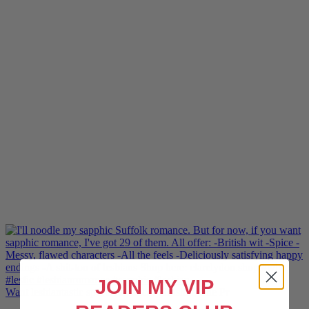
JOIN MY VIP
Want lesbiantastic sports romance? Hotshot, The Pr