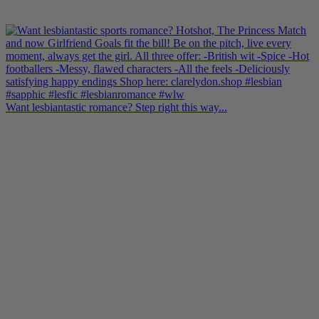
Want lesbiantastic romance? Step right this way...