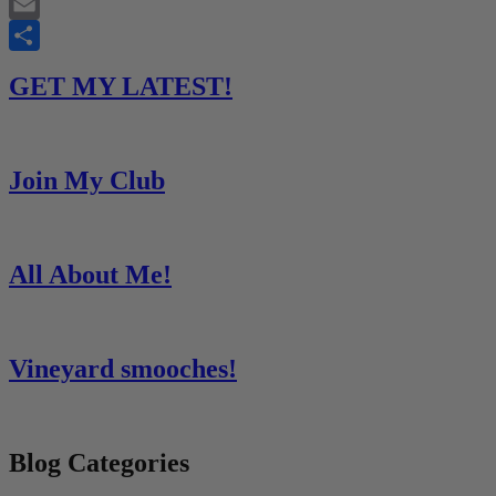
Twitter
Email
Share
GET MY LATEST!
Join My Club
All About Me!
Vineyard smooches!
Blog Categories