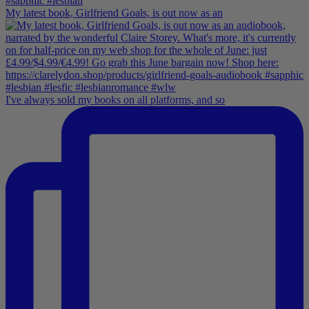
My latest book, Girlfriend Goals, is out now as an
I've always sold my books on all platforms, and so