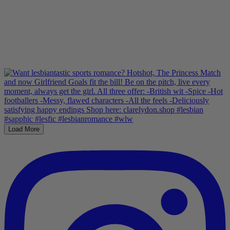
Load More