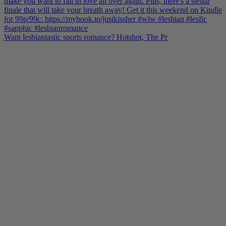
Want lesbiantastic sports romance? Hotshot, The Pr