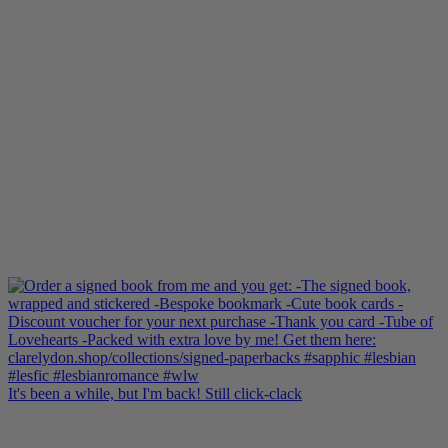
It's been a while, but I'm back! Still click-clack