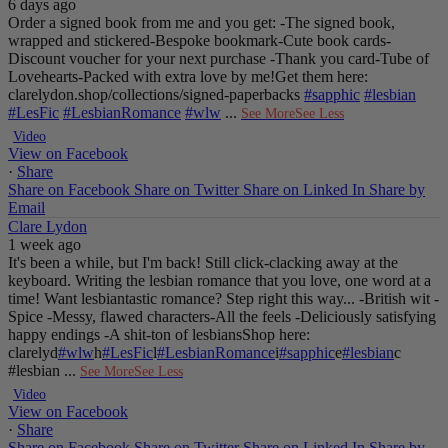
6 days ago
Order a signed book from me and you get:
-The signed book,
wrapped and stickered
-Bespoke bookmark
-Cute book cards
-
Discount voucher for your next purchase
-Thank you card
-Tube of
Lovehearts
-Packed with extra love by me!
Get them here:
clarelydon.shop/collections/signed-paperbacks
#sapphic
#lesbian
#LesFic
#LesbianRomance
#wlw
...
See More
See Less
Video
View on Facebook
·
Share
Share on Facebook
Share on Twitter
Share on Linked In
Share by
Email
Clare Lydon
1 week ago
It's been a while, but I'm back! Still click-clacking away at the
keyboard. Writing the lesbian romance that you love, one word at a
time!
Want lesbiantastic romance? Step right this way...
-British wit
-
Spice
-Messy, flawed characters
-All the feels
-Deliciously satisfying
happy endings
-A shit-ton of lesbians
Shop here:
clarelyd
#wlw
h
#LesFic
l
#LesbianRomance
i
#sapphic
e
#lesbian
c
#lesbian
...
See More
See Less
Video
View on Facebook
·
Share
Share on Facebook
Share on Twitter
Share on Linked In
Share by