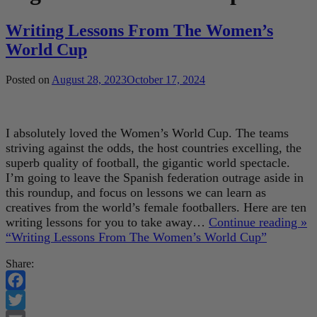
Writing Lessons From The Women’s
World Cup
Posted on
August 28, 2023
October 17, 2024
I absolutely loved the Women’s World Cup. The teams
striving against the odds, the host countries excelling, the
superb quality of football, the gigantic world spectacle.
I’m going to leave the Spanish federation outrage aside in
this roundup, and focus on lessons we can learn as
creatives from the world’s female footballers. Here are ten
writing lessons for you to take away…
Continue reading »
“Writing Lessons From The Women’s World Cup”
Share:
Facebook