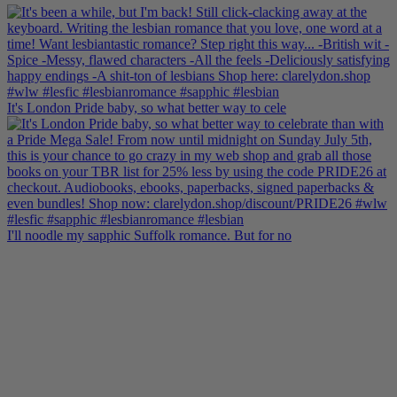
It's London Pride baby, so what better way to cele
I'll noodle my sapphic Suffolk romance. But for no