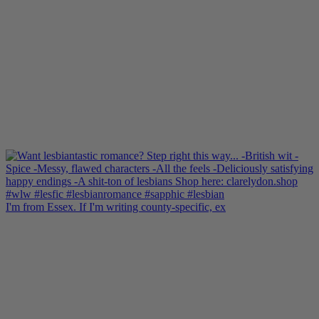
I'm from Essex. If I'm writing county-specific, ex