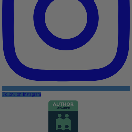
Follow on Instagram