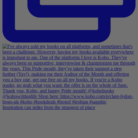
Inspiration can strike from the strangest of place