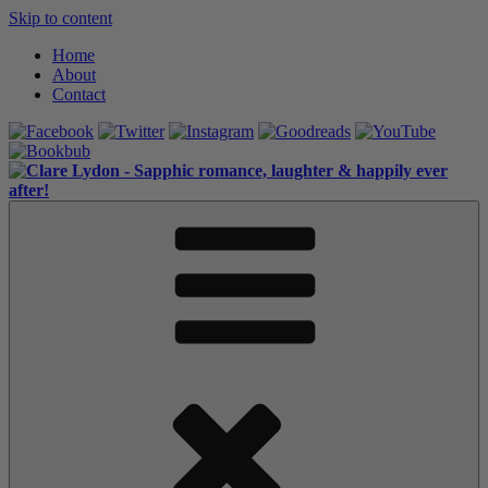
Skip to content
Home
About
Contact