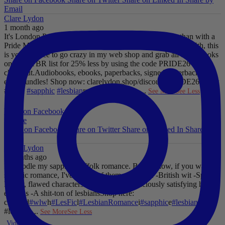
Email
Clare Lydon
1 month ago
It's London Pride baby, so what better way to celebrate than with a
Pride Mega Sale!
From now until midnight on Sunday July 5th, this
is your chance to go crazy in my web shop and grab all those books
on your TBR list for 25% less by using the code PRIDE26 at
checkout.
Audiobooks, ebooks, paperbacks, signed paperbacks &
even bundles!
Shop now: clarelydon.shop/discount/PRIDE26
#wlw
#lesfic
#sapphic
#lesbian
romance
#lesbian
...
See More
See Less
Photo
View on Facebook
·
Share
Share on Facebook
Share on Twitter
Share on Linked In
Share by
Email
Clare Lydon
2 months ago
I'll noodle my sapphic Suffolk romance. But for now, if you want
sapphic romance, I've got 29 of them. All offer:
-British wit
-Spice
-
Messy, flawed characters
-All the feels
-Deliciously satisfying happy
endings
-A shit-ton of lesbians
Shop here:
clarelyd
#wlw
h
#LesFic
l
#LesbianRomance
i
#sapphic
e
#lesbian
c
#lesbian
...
See More
See Less
Video