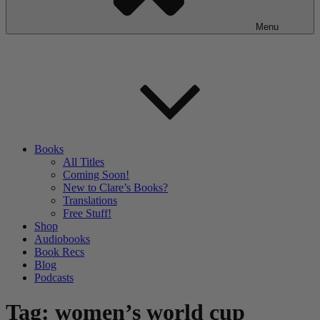
Menu
Books
All Titles
Coming Soon!
New to Clare’s Books?
Translations
Free Stuff!
Shop
Audiobooks
Book Recs
Blog
Podcasts
Tag:
women’s world cup