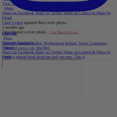
View on Facebook
·
Share
Share on Facebook
Share on Twitter
Share on Linked In
Share by
Email
Clare Lydon
updated their cover photo.
2 months ago
Clare Lydon's cover photo
...
See More
See Less
clarefic
Photo
View on Facebook
Sapphic romance author. Professional lesbian. Spurs. Londoner.
·
Share
Does not own a cat. She/Her.
Share on Facebook
Share on Twitter
Share on Linked In
Share by
Email
Order a signed book from me and you get: -The si