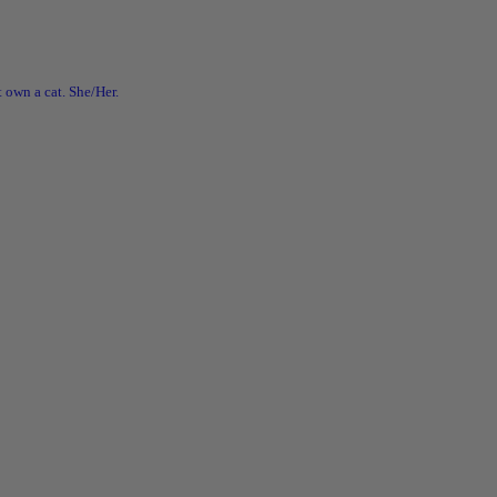
 own a cat. She/Her.
ian
c #lesbian
ride Mega Sale!
go crazy in my web shop and grab all those books on your TBR list for
!