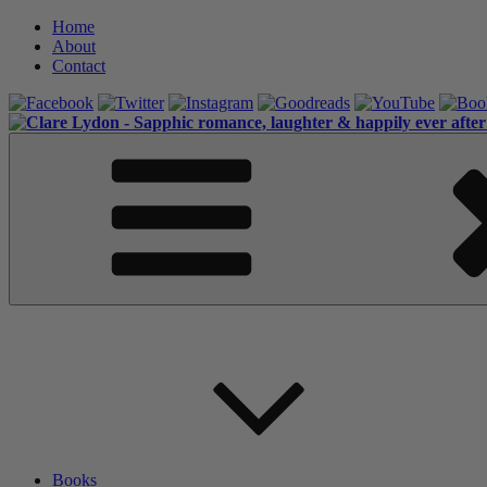
Skip
Home
to
About
content
Contact
Books