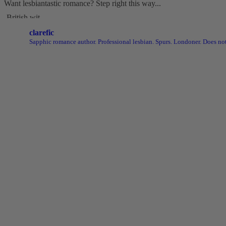
Want lesbiantastic romance? Step right this way...
-British wit
-Spice
clarefic
-Messy, flawed characters
Sapphic romance author. Professional lesbian. Spurs. Londoner. Does not
-All the feels
-Deliciously satisfying happy endings
-A shit-ton of lesbians
Shop here: clarelyd
#wlw
h
#LesFic
l
#LesbianRomance
i
#sapphic
e
#lesb
Video
View on Facebook
·
Share
Clare Lydon
1 month ago
It's London Pride baby, so what better way to celebrate than with a P
From now until midnight on Sunday July 5th, this is your chance to 
Audiobooks, ebooks, paperbacks, signed paperbacks & even bundles
Shop now: clarelydon.shop/discount/PRIDE26
#wlw
#lesfic
#sapphic
#lesbian
romance
#lesbian