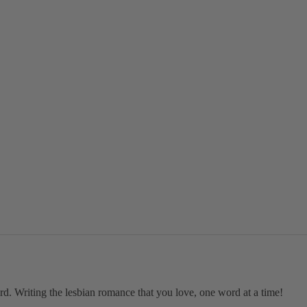
ard. Writing the lesbian romance that you love, one word at a time!