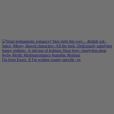
I'm from Essex. If I'm writing county-specific, ex