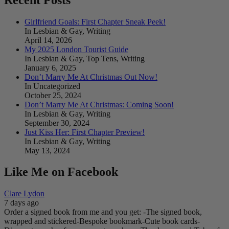
Girlfriend Goals: First Chapter Sneak Peek!
In Lesbian & Gay, Writing
April 14, 2026
My 2025 London Tourist Guide
In Lesbian & Gay, Top Tens, Writing
January 6, 2025
Don’t Marry Me At Christmas Out Now!
In Uncategorized
October 25, 2024
Don’t Marry Me At Christmas: Coming Soon!
In Lesbian & Gay, Writing
September 30, 2024
Just Kiss Her: First Chapter Preview!
In Lesbian & Gay, Writing
May 13, 2024
Like Me on Facebook
Clare Lydon
7 days ago
Order a signed book from me and you get:
-The signed book,
wrapped and stickered
-Bespoke bookmark
-Cute book cards
-