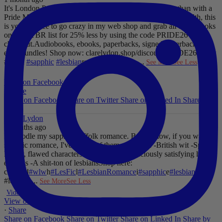
It's London Pride baby, so what better way to celebrate than with a
Pride Mega Sale!
From now until midnight on Sunday July 5th, this
is your chance to go crazy in my web shop and grab all those books
on your TBR list for 25% less by using the code PRIDE26 at
checkout.
Audiobooks, ebooks, paperbacks, signed paperbacks &
even bundles!
Shop now: clarelydon.shop/discount/PRIDE26
#wlw
#lesfic
#sapphic
#lesbian
romance
#lesbian
...
See More
See Less
Photo
View on Facebook
·
Share
Share on Facebook
Share on Twitter
Share on Linked In
Share by
Email
Clare Lydon
2 months ago
I'll noodle my sapphic Suffolk romance. But for now, if you want
sapphic romance, I've got 29 of them. All offer:
-British wit
-Spice
-
Messy, flawed characters
-All the feels
-Deliciously satisfying happy
endings
-A shit-ton of lesbians
Shop here:
clarelyd
#wlw
h
#LesFic
l
#LesbianRomance
i
#sapphic
e
#lesbian
c
#lesbian
...
See More
See Less
Video
View on Facebook
·
Share
Share on Facebook
Share on Twitter
Share on Linked In
Share by