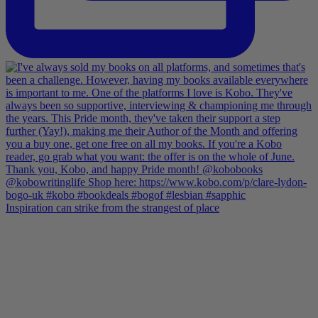
Inspiration can strike from the strangest of place