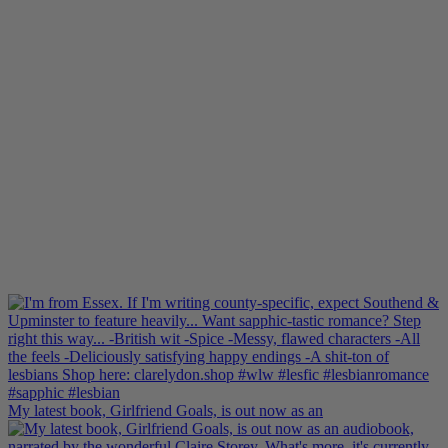
My latest book, Girlfriend Goals, is out now as an