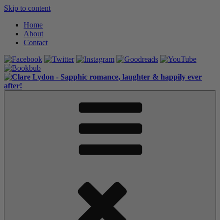
Skip to content
Home
About
Contact