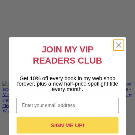
JOIN MY VIP
READERS CLUB
Get 10% off every book in my web shop
forever, plus a new half-price spotlight title
every month.
Email
Want lesbiantastic sports romance? Hotshot, The Pr
SIGN ME UP!