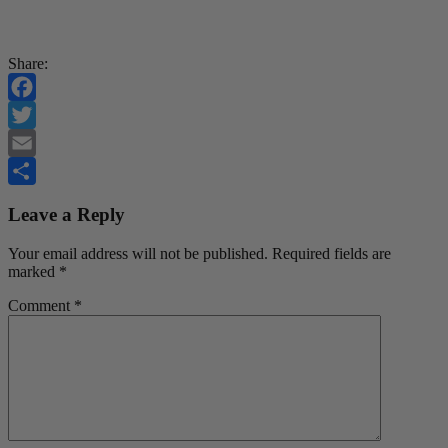
Share:
Facebook
Twitter
Email
Share
Leave a Reply
Your email address will not be published.
Required fields are
marked
*
Comment
*