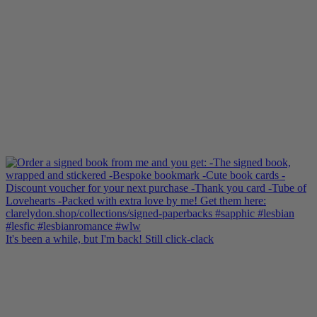
It's been a while, but I'm back! Still click-clack