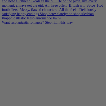
Want lesbiantastic romance? Step right this way...