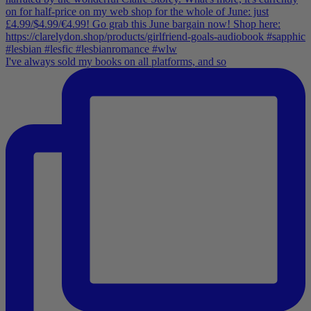
I've always sold my books on all platforms, and so