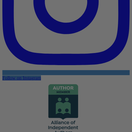
Follow on Instagram