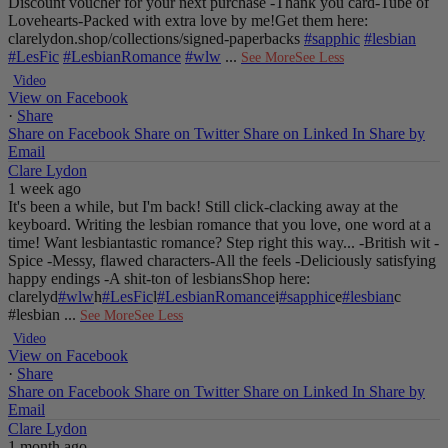
Discount voucher for your next purchase
-Thank you card
-Tube of
Lovehearts
-Packed with extra love by me!
Get them here:
clarelydon.shop/collections/signed-paperbacks
#sapphic
#lesbian
#LesFic
#LesbianRomance
#wlw
...
See More
See Less
Video
View on Facebook
·
Share
Share on Facebook
Share on Twitter
Share on Linked In
Share by
Email
Clare Lydon
1 week ago
It's been a while, but I'm back! Still click-clacking away at the
keyboard. Writing the lesbian romance that you love, one word at a
time!
Want lesbiantastic romance? Step right this way...
-British wit
-
Spice
-Messy, flawed characters
-All the feels
-Deliciously satisfying
happy endings
-A shit-ton of lesbians
Shop here:
clarelyd
#wlw
h
#LesFic
l
#LesbianRomance
i
#sapphic
e
#lesbian
c
#lesbian
...
See More
See Less
Video
View on Facebook
·
Share
Share on Facebook
Share on Twitter
Share on Linked In
Share by
Email
Clare Lydon
1 month ago