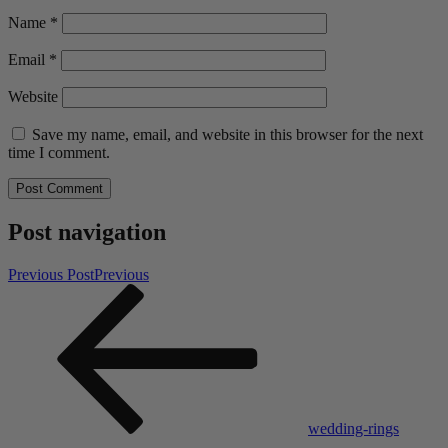
Name
*
Email
*
Website
Save my name, email, and website in this browser for the next
time I comment.
Post navigation
Previous Post
Previous
wedding-rings