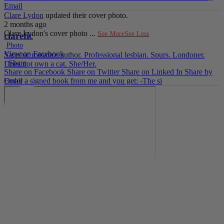
Email
Clare Lydon
updated their cover photo.
2 months ago
Clare Lydon's cover photo
...
See More
See Less
clarefic
Photo
View on Facebook
Sapphic romance author. Professional lesbian. Spurs. Londoner.
·
Share
Does not own a cat. She/Her.
Share on Facebook
Share on Twitter
Share on Linked In
Share by
Email
Order a signed book from me and you get: -The si