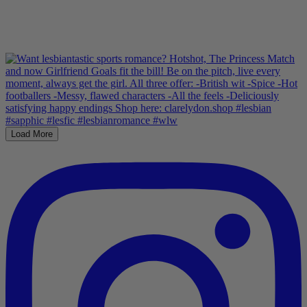
Load More