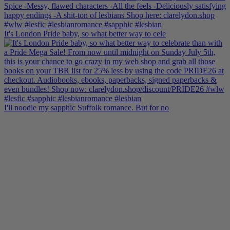
It's London Pride baby, so what better way to cele
I'll noodle my sapphic Suffolk romance. But for no