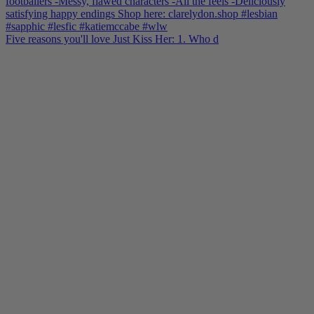
Five reasons you'll love Just Kiss Her: 1. Who d