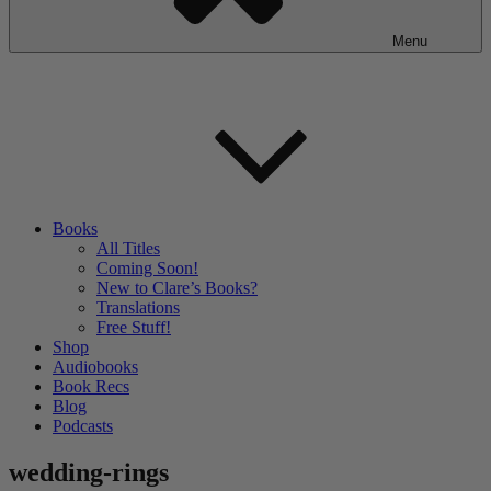
Menu
Books
All Titles
Coming Soon!
New to Clare’s Books?
Translations
Free Stuff!
Shop
Audiobooks
Book Recs
Blog
Podcasts
wedding-rings