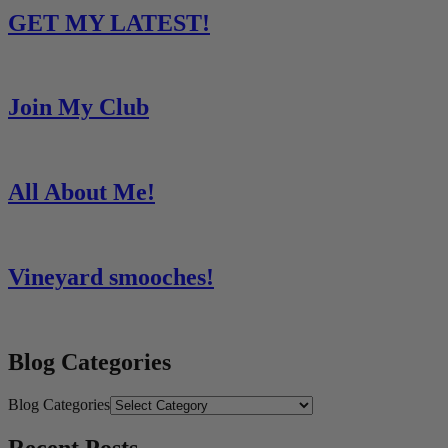
GET MY LATEST!
Join My Club
All About Me!
Vineyard smooches!
Blog Categories
Blog Categories
Recent Posts