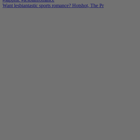
Want lesbiantastic sports romance? Hotshot, The Pr