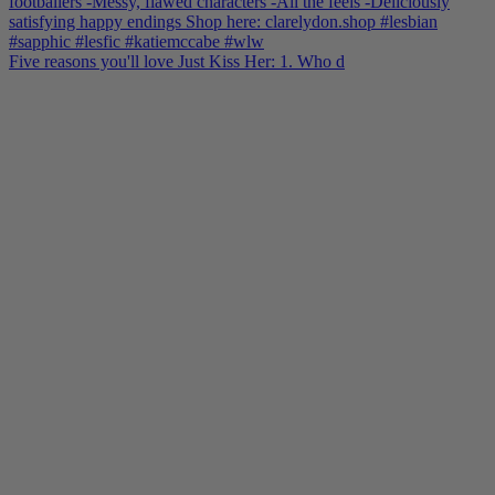
Five reasons you'll love Just Kiss Her: 1. Who d