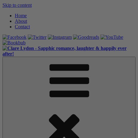
Skip to content
Home
About
Contact