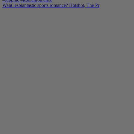
Want lesbiantastic sports romance? Hotshot, The Pr