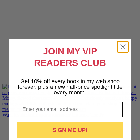
JOIN MY VIP
READERS CLUB
Get 10% off every book in my web shop
forever, plus a new half-price spotlight title
every month.
Email
Want lesbiantastic sports romance? Hotshot, The Pr
SIGN ME UP!