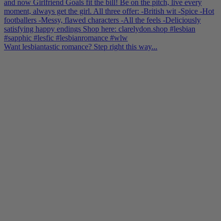
Want lesbiantastic romance? Step right this way...