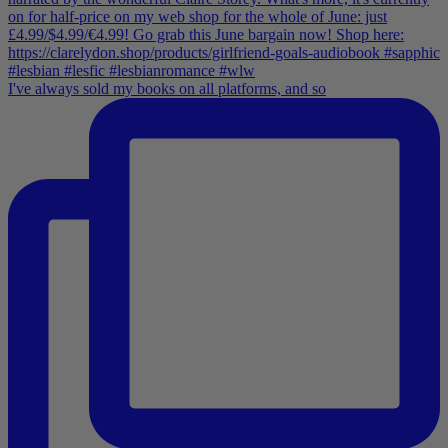
I've always sold my books on all platforms, and so