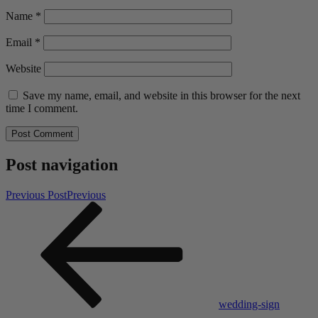
Name
*
Email
*
Website
Save my name, email, and website in this browser for the next
time I comment.
Post navigation
Previous Post
Previous
wedding-sign