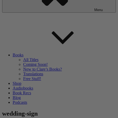
Menu
Books
All Titles
Coming Soon!
New to Clare’s Books?
Translations
Free Stuff!
Shop
Audiobooks
Book Recs
Blog
Podcasts
wedding-sign