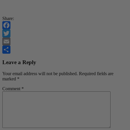
Share:
Facebook
Twitter
Email
Share
Leave a Reply
Your email address will not be published.
Required fields are
marked
*
Comment
*