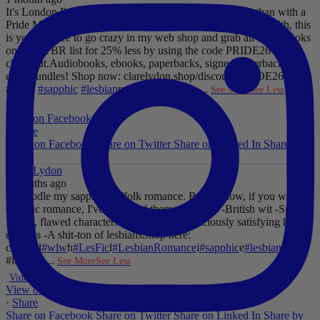
It's London Pride baby, so what better way to celebrate than with a
Pride Mega Sale!
From now until midnight on Sunday July 5th, this
is your chance to go crazy in my web shop and grab all those books
on your TBR list for 25% less by using the code PRIDE26 at
checkout.
Audiobooks, ebooks, paperbacks, signed paperbacks &
even bundles!
Shop now: clarelydon.shop/discount/PRIDE26
#wlw
#lesfic
#sapphic
#lesbian
romance
#lesbian
...
See More
See Less
Photo
View on Facebook
·
Share
Share on Facebook
Share on Twitter
Share on Linked In
Share by
Email
Clare Lydon
2 months ago
I'll noodle my sapphic Suffolk romance. But for now, if you want
sapphic romance, I've got 29 of them. All offer:
-British wit
-Spice
-
Messy, flawed characters
-All the feels
-Deliciously satisfying happy
endings
-A shit-ton of lesbians
Shop here:
clarelyd
#wlw
h
#LesFic
l
#LesbianRomance
i
#sapphic
e
#lesbian
c
#lesbian
...
See More
See Less
Video
View on Facebook
·
Share
Share on Facebook
Share on Twitter
Share on Linked In
Share by