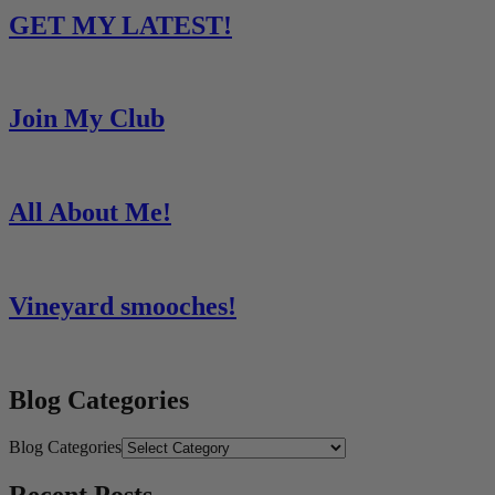
GET MY LATEST!
Join My Club
All About Me!
Vineyard smooches!
Blog Categories
Blog Categories
Recent Posts