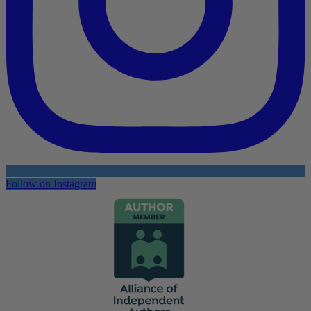
Follow on Instagram