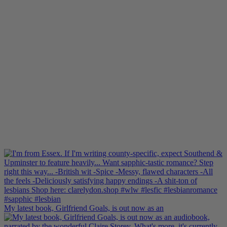
My latest book, Girlfriend Goals, is out now as an