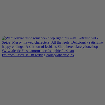
I'm from Essex. If I'm writing county-specific, ex