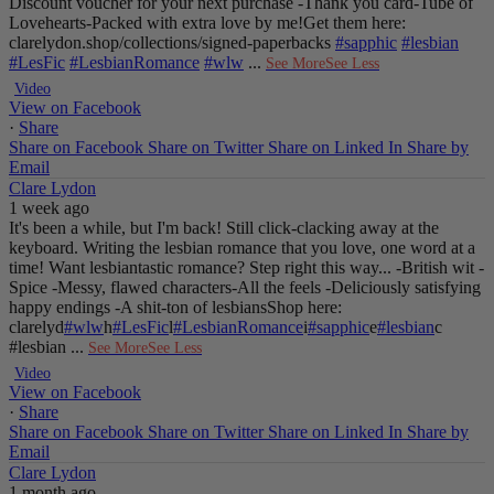
Discount voucher for your next purchase
-Thank you card
-Tube of
Lovehearts
-Packed with extra love by me!
Get them here:
clarelydon.shop/collections/signed-paperbacks
#sapphic
#lesbian
#LesFic
#LesbianRomance
#wlw
...
See More
See Less
Video
View on Facebook
·
Share
Share on Facebook
Share on Twitter
Share on Linked In
Share by
Email
Clare Lydon
1 week ago
It's been a while, but I'm back! Still click-clacking away at the
keyboard. Writing the lesbian romance that you love, one word at a
time!
Want lesbiantastic romance? Step right this way...
-British wit
-
Spice
-Messy, flawed characters
-All the feels
-Deliciously satisfying
happy endings
-A shit-ton of lesbians
Shop here:
clarelyd
#wlw
h
#LesFic
l
#LesbianRomance
i
#sapphic
e
#lesbian
c
#lesbian
...
See More
See Less
Video
View on Facebook
·
Share
Share on Facebook
Share on Twitter
Share on Linked In
Share by
Email
Clare Lydon
1 month ago