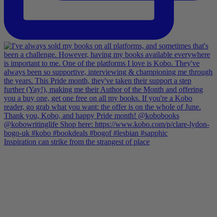
Inspiration can strike from the strangest of place