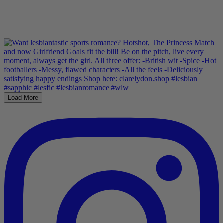
Load More