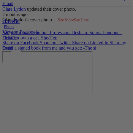
Email
Clare Lydon
updated their cover photo.
2 months ago
Clare Lydon's cover photo
...
See More
See Less
clarefic
Photo
View on Facebook
Sapphic romance author. Professional lesbian. Spurs. Londoner.
·
Share
Does not own a cat. She/Her.
Share on Facebook
Share on Twitter
Share on Linked In
Share by
Email
Order a signed book from me and you get: -The si