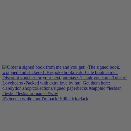
It's been a while, but I'm back! Still click-clack