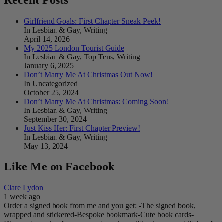
Girlfriend Goals: First Chapter Sneak Peek!
In Lesbian & Gay, Writing
April 14, 2026
My 2025 London Tourist Guide
In Lesbian & Gay, Top Tens, Writing
January 6, 2025
Don’t Marry Me At Christmas Out Now!
In Uncategorized
October 25, 2024
Don’t Marry Me At Christmas: Coming Soon!
In Lesbian & Gay, Writing
September 30, 2024
Just Kiss Her: First Chapter Preview!
In Lesbian & Gay, Writing
May 13, 2024
Like Me on Facebook
Clare Lydon
1 week ago
Order a signed book from me and you get:
-The signed book,
wrapped and stickered
-Bespoke bookmark
-Cute book cards
-