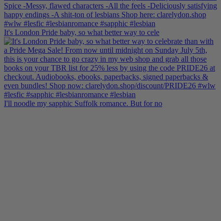
It's London Pride baby, so what better way to cele
I'll noodle my sapphic Suffolk romance. But for no