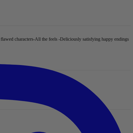
 flawed characters
-All the feels
-Deliciously satisfying happy endings