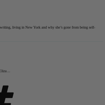
 writing, living in New York and why she’s gone from being self-
 Eliza…