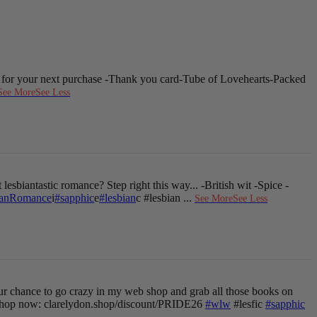
 for your next purchase
-Thank you card
-Tube of Lovehearts
-Packed
See More
See Less
 lesbiantastic romance? Step right this way...
-British wit
-Spice
-
ianRomance
i
#sapphic
e
#lesbian
c #lesbian
...
See More
See Less
ur chance to go crazy in my web shop and grab all those books on
hop now: clarelydon.shop/discount/PRIDE26
#wlw
#lesfic
#sapphic