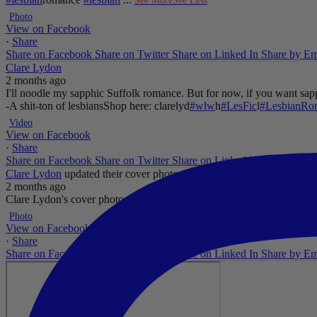
See More
See Less
Photo
View on Facebook
·
Share
Share on Facebook
Share on Twitter
Share on Linked In
Share by Em
Clare Lydon
2 months ago
I'll noodle my sapphic Suffolk romance. But for now, if you want sapp
-A shit-ton of lesbians
Shop here: clarelyd
#wlw
h
#LesFic
l
#LesbianRo
Video
View on Facebook
·
Share
Share on Facebook
Share on Twitter
Share on Linked In
Share by Em
Clare Lydon
updated their cover photo.
2 months ago
Clare Lydon's cover photo
...
See More
See Less
Photo
View on Facebook
·
Share
Share on Facebook
Share on Twitter
Share on Linked In
Share by Em