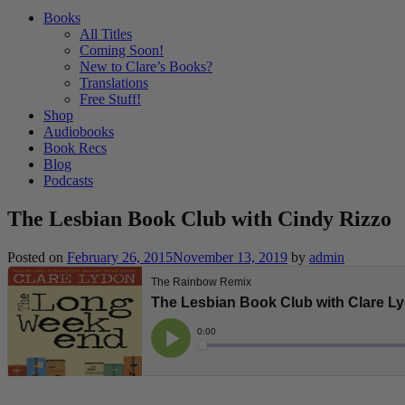
Books
All Titles
Coming Soon!
New to Clare’s Books?
Translations
Free Stuff!
Shop
Audiobooks
Book Recs
Blog
Podcasts
The Lesbian Book Club with Cindy Rizzo
Posted on
February 26, 2015
November 13, 2019
by
admin