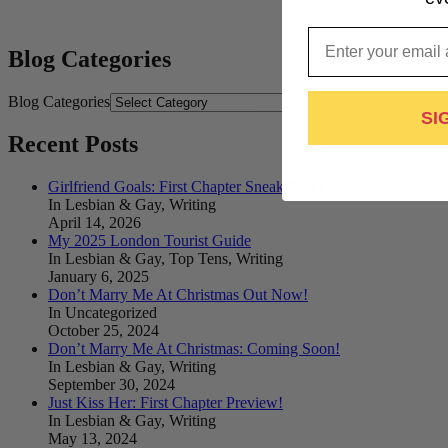
Email
Blog Categories
Blog Categories
SI
Recent Posts
Girlfriend Goals: First Chapter Sneak Peek!
In Lesbian & Gay, Writing
April 14, 2026
My 2025 London Tourist Guide
In Lesbian & Gay, Top Tens, Writing
January 6, 2025
Don’t Marry Me At Christmas Out Now!
In Uncategorized
October 25, 2024
Don’t Marry Me At Christmas: Coming Soon!
In Lesbian & Gay, Writing
September 30, 2024
Just Kiss Her: First Chapter Preview!
In Lesbian & Gay, Writing
May 13, 2024