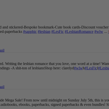
 and stickered
-Bespoke bookmark
-Cute book cards
-Discount voucher
gned-paperbacks
#sapphic
#lesbian
#LesFic
#LesbianRomance
#wlw
...
ail
oard. Writing the lesbian romance that you love, one word at a time!
Want
endings
-A shit-ton of lesbians
Shop here: clarelyd
#wlw
h
#LesFic
l
#Lesb
ail
Pride Mega Sale!
From now until midnight on Sunday July 5th, this is yo
udiobooks, ebooks, paperbacks, signed paperbacks & even bundles!
S