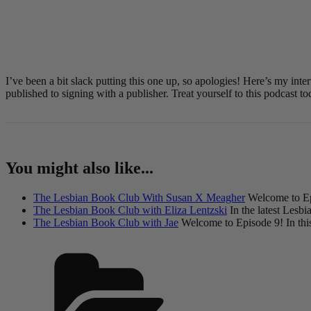
I’ve been a bit slack putting this one up, so apologies! Here’s my i
published to signing with a publisher. Treat yourself to this podcast
You might also like...
The Lesbian Book Club With Susan X Meagher
Welcome to Ep
The Lesbian Book Club with Eliza Lentzski
In the latest Lesbi
The Lesbian Book Club with Jae
Welcome to Episode 9! In this