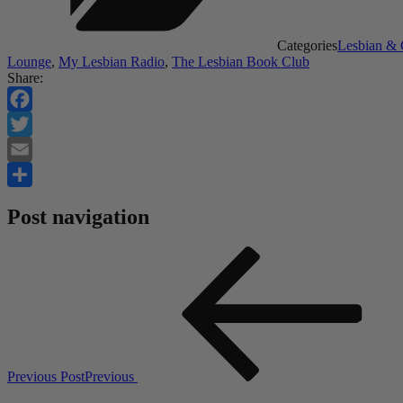
Categories
Lesbian &
Lounge
,
My Lesbian Radio
,
The Lesbian Book Club
Share:
Facebook
Twitter
Email
Share
Post navigation
Previous Post
Previous