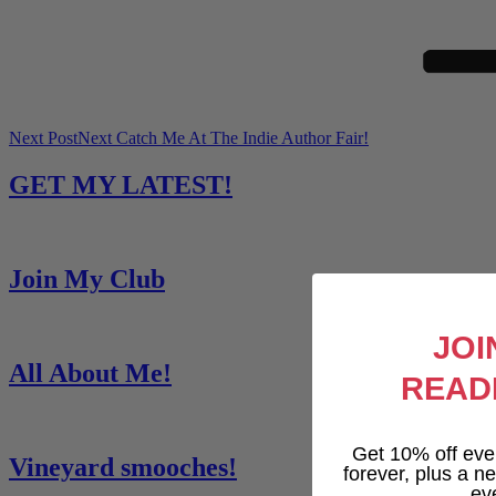
Next Post
Next
Catch Me At The Indie Author Fair!
GET MY LATEST!
Join My Club
JOI
All About Me!
READ
Get 10% off eve
Vineyard smooches!
forever, plus a new
ev