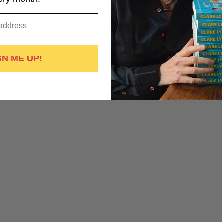
GN ME UP!