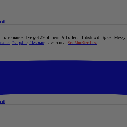
ail
hic romance, I've got 29 of them. All offer:
-British wit
-Spice
-Messy,
mance
i
#sapphic
e
#lesbian
c #lesbian
...
See More
See Less
ail
ail