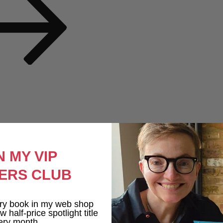
N MY VIP
ERS CLUB
ry book in my web shop
 half-price spotlight title
ery month.