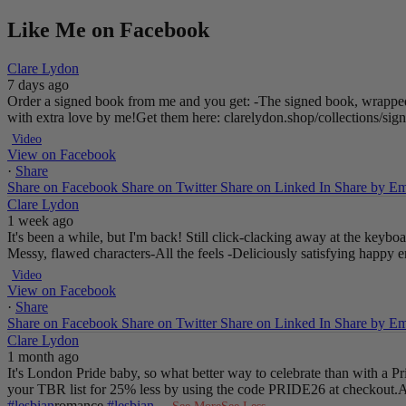
Like Me on Facebook
Clare Lydon
7 days ago
Order a signed book from me and you get:
-The signed book, wrapped
with extra love by me!
Get them here: clarelydon.shop/collections/si
Video
View on Facebook
·
Share
Share on Facebook
Share on Twitter
Share on Linked In
Share by Em
Clare Lydon
1 week ago
It's been a while, but I'm back! Still click-clacking away at the keyb
Messy, flawed characters
-All the feels
-Deliciously satisfying happy 
Video
View on Facebook
·
Share
Share on Facebook
Share on Twitter
Share on Linked In
Share by Em
Clare Lydon
1 month ago
It's London Pride baby, so what better way to celebrate than with a 
your TBR list for 25% less by using the code PRIDE26 at checkout.
A
#lesbian
romance
#lesbian
...