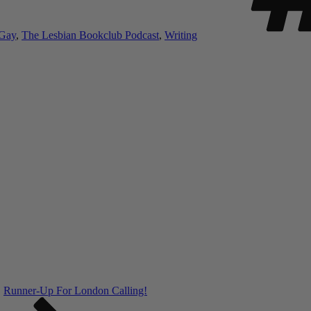
 Gay
,
The Lesbian Bookclub Podcast
,
Writing
Runner-Up For London Calling!