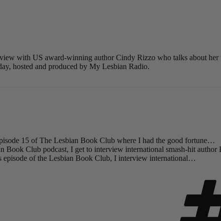
nterview with US award-winning author Cindy Rizzo who talks about her
 today, hosted and produced by My Lesbian Radio.
isode 15 of The Lesbian Book Club where I had the good fortune…
an Book Club podcast, I get to interview international smash-hit author
 episode of the Lesbian Book Club, I interview international…