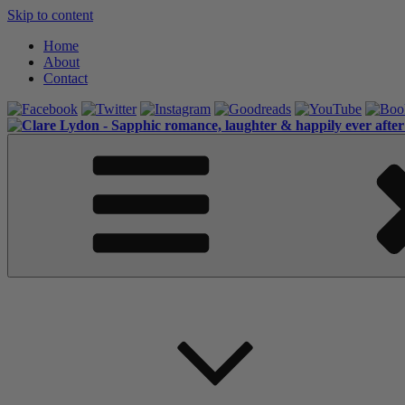
Skip to content
Home
About
Contact