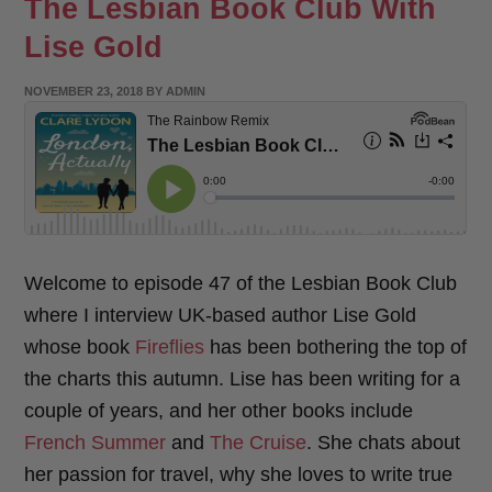
The Lesbian Book Club With
Lise Gold
POSTED
NOVEMBER 23, 2018
BY
ADMIN
ON
Welcome to episode 47 of the Lesbian Book Club
where I interview UK-based author Lise Gold
whose book
Fireflies
has been bothering the top of
the charts this autumn. Lise has been writing for a
couple of years, and her other books include
French Summer
and
The Cruise
. She chats about
her passion for travel, why she loves to write true