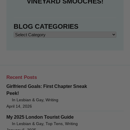
VINEYARD SMOOCHES!
BLOG CATEGORIES
Blog
Categories
Recent Posts
Girlfriend Goals: First Chapter Sneak
Peek!
In Lesbian & Gay, Writing
April 14, 2026
My 2025 London Tourist Guide
In Lesbian & Gay, Top Tens, Writing