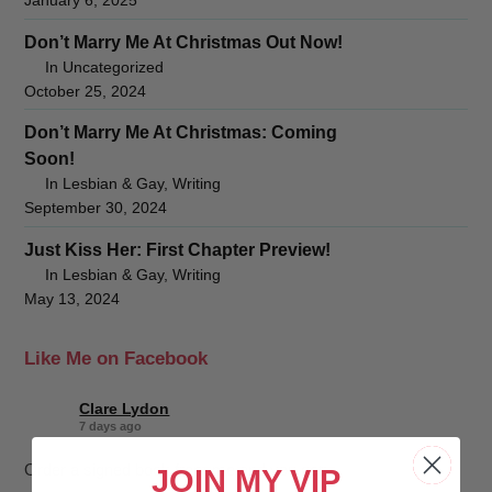
January 6, 2025
Don’t Marry Me At Christmas Out Now!
In Uncategorized
October 25, 2024
Don’t Marry Me At Christmas: Coming
Soon!
In Lesbian & Gay, Writing
September 30, 2024
Just Kiss Her: First Chapter Preview!
In Lesbian & Gay, Writing
May 13, 2024
Like Me on Facebook
Clare Lydon
7 days ago
Order a signed book from me and you get:
JOIN MY VIP