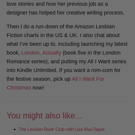
love stories and how her previous job as a
designer has helped her creative writing process.
Then I do a run-down of the Amazon Lesbian
Fiction charts in the US & UK. I also chat about
what I’ve been up to, including launching my latest
book,
London, Actually
(book five in the London
Romance series), and putting my All I Want series
into Kindle Unlimited. If you want a rom-com for
the festive season, pick up
All I Want For
Christmas
now!
You might also like...
The Lesbian Book Club with Lise MacTague