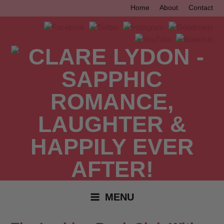
Skip
Home
About
Contact
to
content
MENU