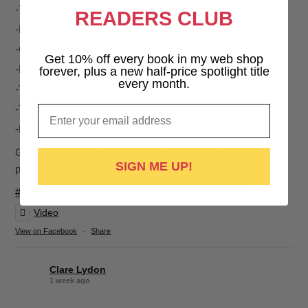
-The signed book, wrapped and stickered
READERS CLUB
-Bespoke bookmark
-Cute book cards
Get 10% off every book in my web shop
-Discount voucher for your next purchase
forever, plus a new half-price spotlight title
every month.
-Thank you card
Email
-Tube of Lovehearts
-Packed with extra love by me!
Get them here: clarelydon.shop/collections/signed-
SIGN ME UP!
paperbacks
#sapphic
#lesbian
#LesFic
#LesbianRomance
#wlw
Video
View on Facebook
·
Share
Clare Lydon
1 week ago
It's been a while, but I'm back! Still click-clacking away at the