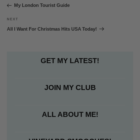
navigation
Post
My London Tourist Guide
o
e
o
r
Next
NEXT
k
Post
All I Want For Christmas Hits USA Today!
GET MY LATEST!
JOIN MY CLUB
ALL ABOUT ME!