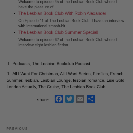
Welcome to episode 45 of the Lesbian Book Club where I
have the pleasure of…
The Lesbian Book Club With Robin Alexander
On Episode 11 of The Lesbian Book Club, I have an interview
with international smash-hit…
The Lesbian Book Club Summer Special!
Welcome to episode 62 of the Lesbian Book Club where I
interview eight lesbian fiction…
Categories
Podcasts
,
The Lesbian Bookclub Podcast
Tags
All I Want For Christmas
,
All I Want Series
,
Fireflies
,
French
Summer
,
lesbian
,
Lesbian Lounge
,
lesbian romance
,
Lise Gold
,
London Actually
,
The Cruise
,
The Lesbian Book Club
f
t
e
s
share:
a
w
m
h
c
i
a
a
e
t
i
r
Post
Previous
PREVIOUS
b
t
l
e