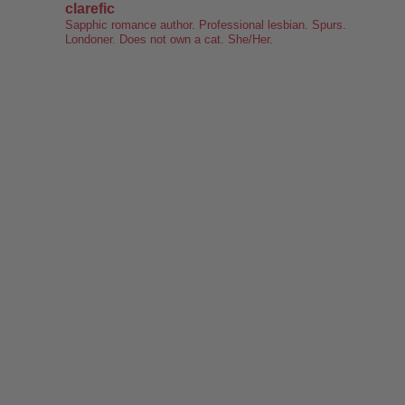
clarefic
keyboard. Writing the lesbian romance that you love, one
Sapphic romance author. Professional lesbian. Spurs.
Londoner. Does not own a cat. She/Her.
word at a time!
Want lesbiantastic romance? Step right this way...
-British wit
-Spice
-Messy, flawed characters
-All the feels
-Deliciously satisfying happy endings
-A shit-ton of lesbians
Shop here:
clarelyd
#wlw
h
#LesFic
l
#LesbianRomance
i
#sapphic
e
#lesbian
c
#lesbian
Video
View on Facebook
·
Share