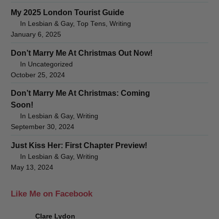
My 2025 London Tourist Guide
In Lesbian & Gay, Top Tens, Writing
January 6, 2025
Don’t Marry Me At Christmas Out Now!
In Uncategorized
October 25, 2024
Don’t Marry Me At Christmas: Coming
Soon!
In Lesbian & Gay, Writing
September 30, 2024
Just Kiss Her: First Chapter Preview!
In Lesbian & Gay, Writing
May 13, 2024
Like Me on Facebook
Clare Lydon