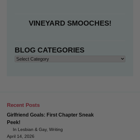
VINEYARD SMOOCHES!
BLOG CATEGORIES
Blog
Categories
Recent Posts
Girlfriend Goals: First Chapter Sneak
Peek!
In Lesbian & Gay, Writing
April 14, 2026