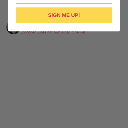
Clare Lydon
1 week ago
SIGN ME UP!
It's been a while, but I'm back! Still click-clacking away at the
clarefic
keyboard. Writing the lesbian romance that you love, one
Sapphic romance author. Professional lesbian. Spurs.
Londoner. Does not own a cat. She/Her.
word at a time!
Want lesbiantastic romance? Step right this way...
-British wit
-Spice
-Messy, flawed characters
-All the feels
-Deliciously satisfying happy endings
-A shit-ton of lesbians
Shop here:
clarelyd
#wlw
h
#LesFic
l
#LesbianRomance
i
#sapphic
e
#lesbian
c
#lesbian
Video