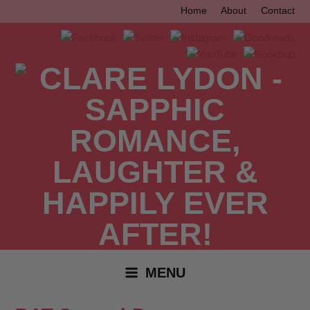
Skip
Home
About
Contact
to
content
MENU