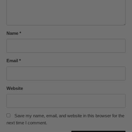
Name
*
Email
*
Website
Save my name, email, and website in this browser for the
next time I comment.