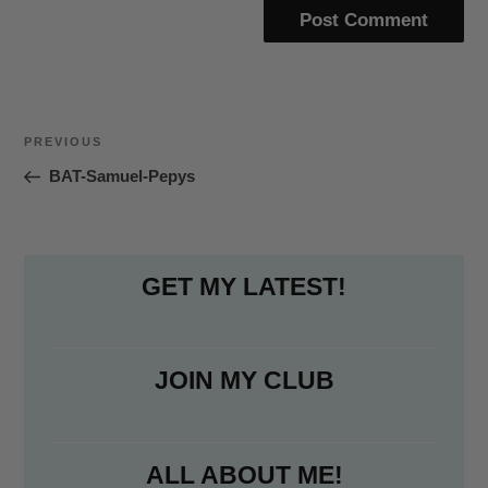
Post
Previous
PREVIOUS
navigation
Post
BAT-Samuel-Pepys
GET MY LATEST!
JOIN MY CLUB
ALL ABOUT ME!