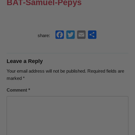
BAT-Samuel-Pepys
f
t
e
s
share:
a
w
m
h
c
i
a
a
e
t
i
r
Leave a Reply
b
t
l
e
Your email address will not be published.
Required fields are
o
e
marked
*
o
r
Comment
*
k