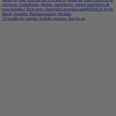
I'll noodle my sapphic Suffolk romance. But for no