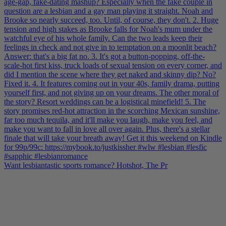
Want lesbiantastic sports romance? Hotshot, The Pr