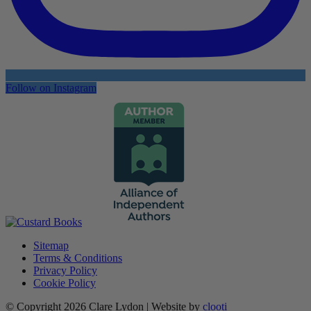
Follow on Instagram
Sitemap
Terms & Conditions
Privacy Policy
Cookie Policy
© Copyright 2026 Clare Lydon | Website by
clooti