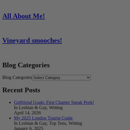
All About Me!
Vineyard smooches!
Blog Categories
Blog Categories
Recent Posts
Girlfriend Goals: First Chapter Sneak Peek!
In Lesbian & Gay, Writing
April 14, 2026
My 2025 London Tourist Guide
In Lesbian & Gay, Top Tens, Writing
January 6, 2025