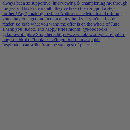
Inspiration can strike from the strangest of place