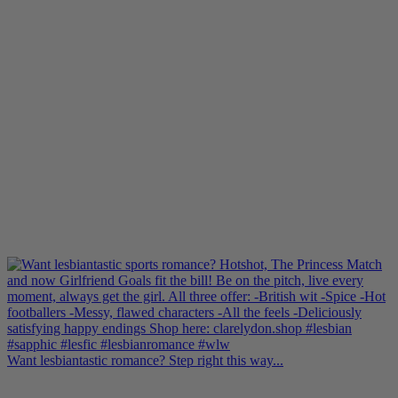
Want lesbiantastic romance? Step right this way...