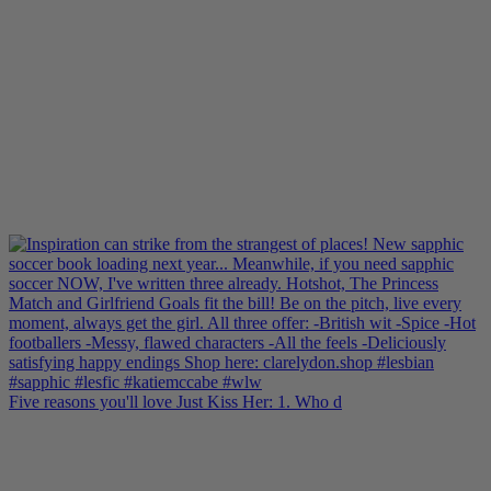
Five reasons you'll love Just Kiss Her: 1. Who d