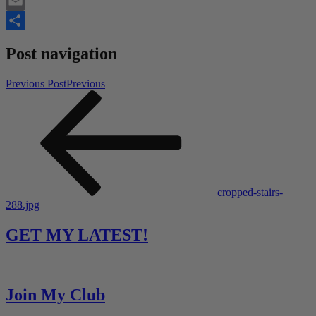
Twitter
Email
Share
Post navigation
Previous Post
Previous
cropped-stairs-
288.jpg
GET MY LATEST!
Join My Club