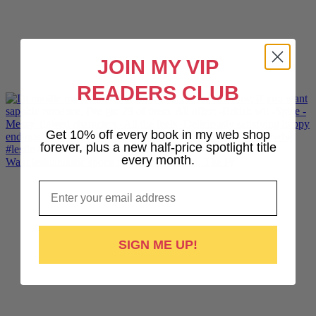
JOIN MY VIP
READERS CLUB
Get 10% off every book in my web shop
forever, plus a new half-price spotlight title
every month.
Want lesbiantastic sports romance? Hotshot, The Pr
Email
SIGN ME UP!