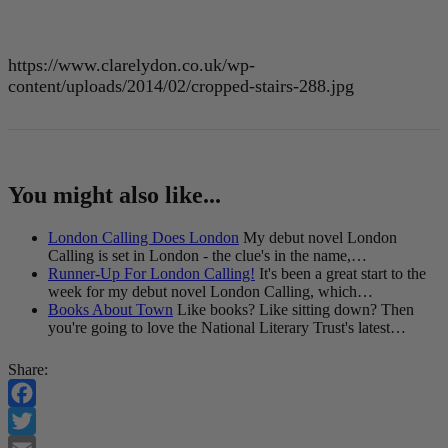
https://www.clarelydon.co.uk/wp-
content/uploads/2014/02/cropped-stairs-288.jpg
You might also like...
London Calling Does London
My debut novel London
Calling is set in London - the clue's in the name,…
Runner-Up For London Calling!
It's been a great start to the
week for my debut novel London Calling, which…
Books About Town
Like books? Like sitting down? Then
you're going to love the National Literary Trust's latest…
Share:
Facebook