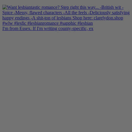
I'm from Essex. If I'm writing county-specific, ex