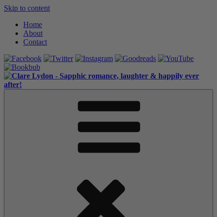
Skip to content
Home
About
Contact