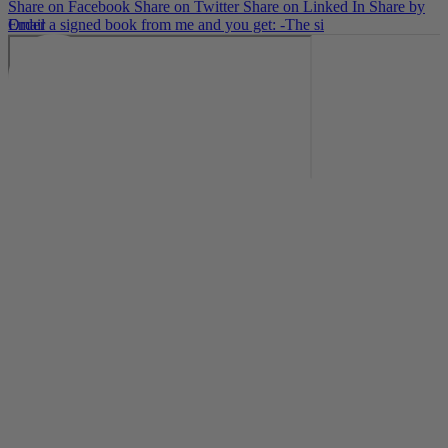
Share on Facebook
Share on Twitter
Share on Linked In
Share by
Email
Order a signed book from me and you get: -The si