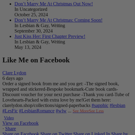
Don’t Marry Me At Christmas Out Now!
In Uncategorized
October 25, 2024
Don’t Marry Me At Christmas: Coming Soon!
In Lesbian & Gay, Writing
September 30, 2024
Just Kiss Her: First Chapter Preview!
In Lesbian & Gay, Writing
May 13, 2024
Like Me on Facebook
Clare Lydon
6 days ago
Order a signed book from me and you get:
-The signed book,
wrapped and stickered
-Bespoke bookmark
-Cute book cards
-
Discount voucher for your next purchase
-Thank you card
-Tube of
Lovehearts
-Packed with extra love by me!
Get them here:
clarelydon.shop/collections/signed-paperbacks
#sapphic
#lesbian
#LesFic
#LesbianRomance
#wlw
...
See More
See Less
Video
View on Facebook
·
Share
Share on Facebook
Share on Twitter
Share on Linked In
Share by