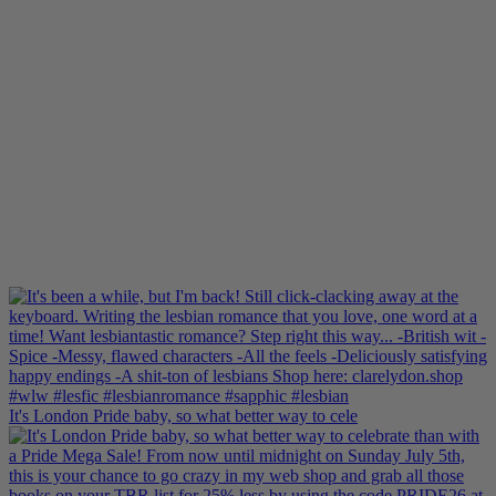
It's London Pride baby, so what better way to cele