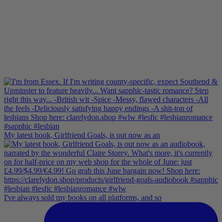
My latest book, Girlfriend Goals, is out now as an
I've always sold my books on all platforms, and so