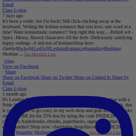
Email
Clare Lydon
7 days ago
It's been a while, but I'm back! Still click-clacking away at the
keyboard. Writing the lesbian romance that you love, one word at a
time!
Want lesbiantastic romance? Step right this way...
-British wit
-
Spice
-Messy, flawed characters
-All the feels
-Deliciously satisfying
happy endings
-A shit-ton of lesbians
Shop here:
clarelyd
#wlw
h
#LesFic
l
#LesbianRomance
i
#sapphic
e
#lesbian
c
#lesbian
...
See More
See Less
Video
View on Facebook
·
Share
Share on Facebook
Share on Twitter
Share on Linked In
Share by
Email
Clare Lydon
1 month ago
It's London Pride baby, so what better way to celebrate than with a
Pride Mega Sale!
From now until midnight on Sunday July 5th, this
is your chance to go crazy in my web shop and grab all those books
on your TBR list for 25% less by using the code PRIDE26 at
checkout.
Audiobooks, ebooks, paperbacks, signed paperbacks &
even bundles!
Shop now: clarelydon.shop/discount/PRIDE26
#wlw
#lesfic
#sapphic
#lesbian
romance
#lesbian
...
See More
See Less