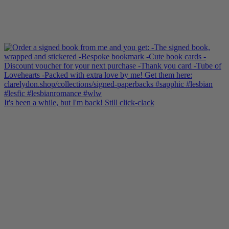
It's been a while, but I'm back! Still click-clack