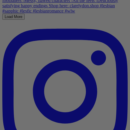
Load More