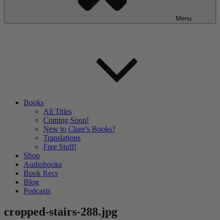
Menu
Books
All Titles
Coming Soon!
New to Clare’s Books?
Translations
Free Stuff!
Shop
Audiobooks
Book Recs
Blog
Podcasts
cropped-stairs-288.jpg