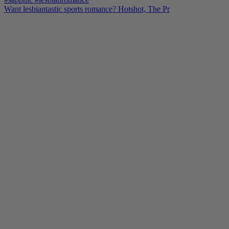
Want lesbiantastic sports romance? Hotshot, The Pr