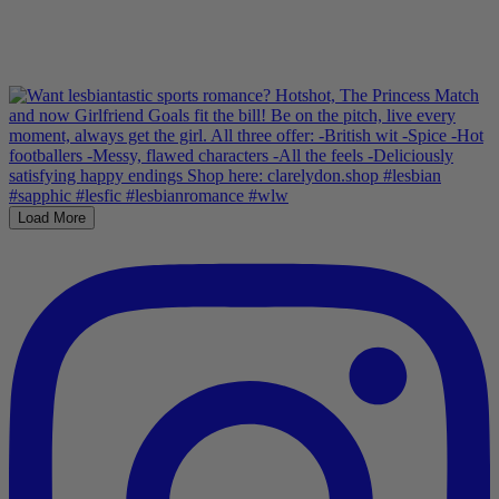
Load More