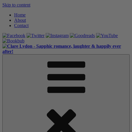
Skip to content
Home
About
Contact