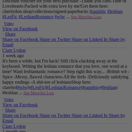
Discount voucher for your next purchase
-Thank you card
-Tube of
Lovehearts
-Packed with extra love by me!
Get them here:
clarelydon.shop/collections/signed-paperbacks
#sapphic
#lesbian
#LesFic
#LesbianRomance
#wlw
...
See More
See Less
Video
View on Facebook
·
Share
Share on Facebook
Share on Twitter
Share on Linked In
Share by
Email
Clare Lydon
1 week ago
It's been a while, but I'm back! Still click-clacking away at the
keyboard. Writing the lesbian romance that you love, one word at a
time!
Want lesbiantastic romance? Step right this way...
-British wit
-
Spice
-Messy, flawed characters
-All the feels
-Deliciously satisfying
happy endings
-A shit-ton of lesbians
Shop here:
clarelyd
#wlw
h
#LesFic
l
#LesbianRomance
i
#sapphic
e
#lesbian
c
#lesbian
...
See More
See Less
Video
View on Facebook
·
Share
Share on Facebook
Share on Twitter
Share on Linked In
Share by
Email
Clare Lydon
1 month ago