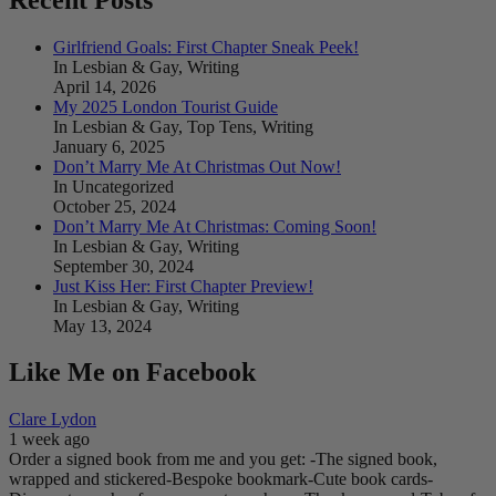
Girlfriend Goals: First Chapter Sneak Peek!
In Lesbian & Gay, Writing
April 14, 2026
My 2025 London Tourist Guide
In Lesbian & Gay, Top Tens, Writing
January 6, 2025
Don’t Marry Me At Christmas Out Now!
In Uncategorized
October 25, 2024
Don’t Marry Me At Christmas: Coming Soon!
In Lesbian & Gay, Writing
September 30, 2024
Just Kiss Her: First Chapter Preview!
In Lesbian & Gay, Writing
May 13, 2024
Like Me on Facebook
Clare Lydon
1 week ago
Order a signed book from me and you get:
-The signed book,
wrapped and stickered
-Bespoke bookmark
-Cute book cards
-