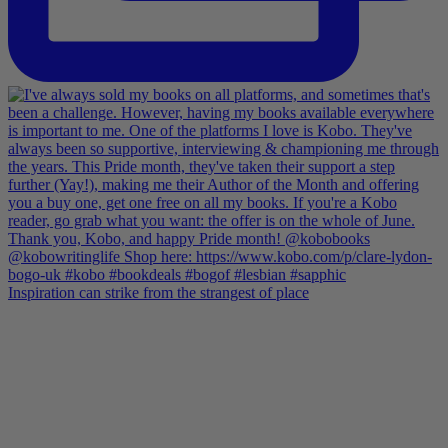
Inspiration can strike from the strangest of place