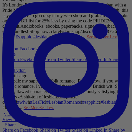
It's London Pride baby, so what better way to celebrate than with a
Pride Mega Sale!
From now until midnight on Sunday July 5th, this
is your chance to go crazy in my web shop and grab all those books
on your TBR list for 25% less by using the code PRIDE26 at
checkout.
Audiobooks, ebooks, paperbacks, signed paperbacks &
even bundles!
Shop now: clarelydon.shop/discount/PRIDE26
#wlw
#lesfic
#sapphic
#lesbian
romance
#lesbian
...
See More
See Less
Photo
View on Facebook
·
Share
Share on Facebook
Share on Twitter
Share on Linked In
Share by
Email
Clare Lydon
2 months ago
I'll noodle my sapphic Suffolk romance. But for now, if you want
sapphic romance, I've got 29 of them. All offer:
-British wit
-Spice
-
Messy, flawed characters
-All the feels
-Deliciously satisfying happy
endings
-A shit-ton of lesbians
Shop here:
clarelyd
#wlw
h
#LesFic
l
#LesbianRomance
i
#sapphic
e
#lesbian
c
#lesbian
...
See More
See Less
Video
View on Facebook
·
Share
Share on Facebook
Share on Twitter
Share on Linked In
Share by