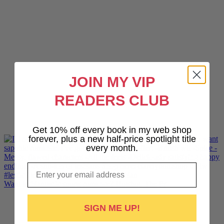
JOIN MY VIP
READERS CLUB
Get 10% off every book in my web shop
forever, plus a new half-price spotlight title
every month.
Email
Want lesbiantastic sports romance? Hotshot, The Pr
SIGN ME UP!