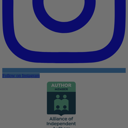
Follow on Instagram