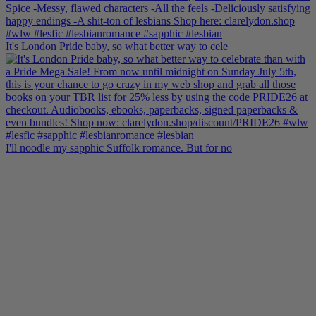
It's London Pride baby, so what better way to cele
I'll noodle my sapphic Suffolk romance. But for no