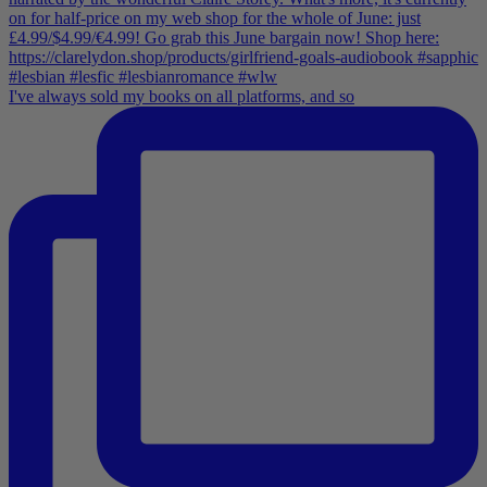
I've always sold my books on all platforms, and so