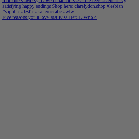
Five reasons you'll love Just Kiss Her: 1. Who d