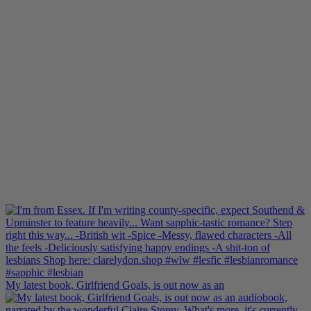
My latest book, Girlfriend Goals, is out now as an