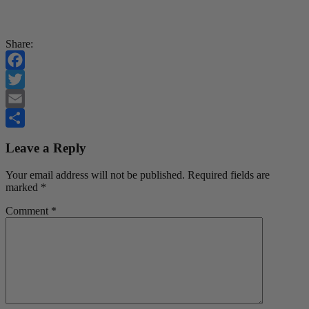
Share:
Facebook
Twitter
Email
Share
Leave a Reply
Your email address will not be published.
Required fields are
marked
*
Comment
*