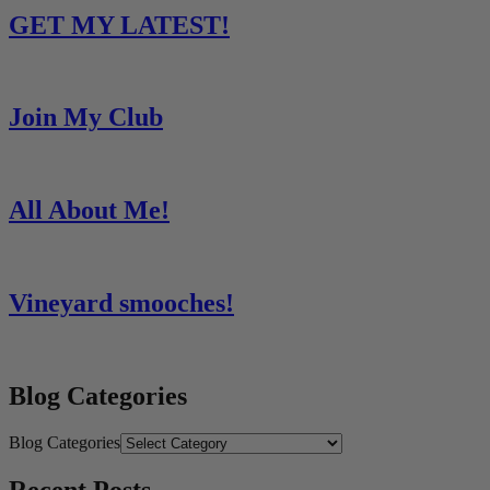
GET MY LATEST!
Join My Club
All About Me!
Vineyard smooches!
Blog Categories
Blog Categories
Recent Posts