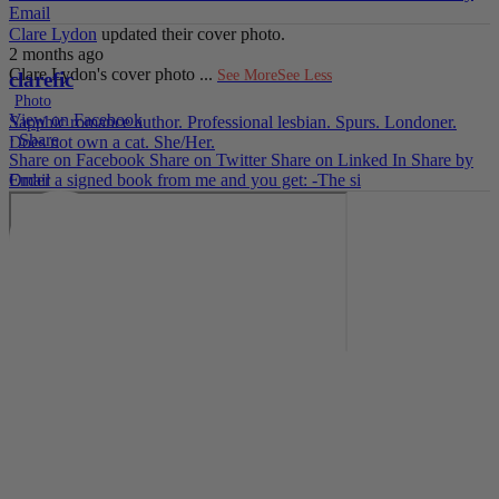
Email
Clare Lydon
updated their cover photo.
2 months ago
Clare Lydon's cover photo
...
See More
See Less
clarefic
Photo
View on Facebook
Sapphic romance author. Professional lesbian. Spurs. Londoner.
·
Share
Does not own a cat. She/Her.
Share on Facebook
Share on Twitter
Share on Linked In
Share by
Email
Order a signed book from me and you get: -The si