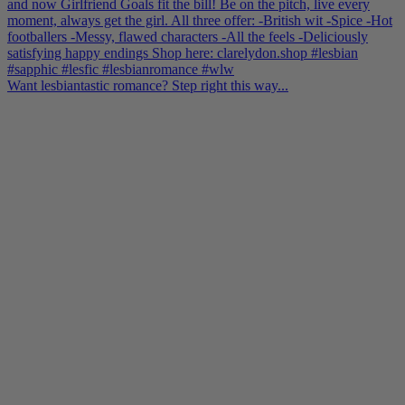
Want lesbiantastic romance? Step right this way...