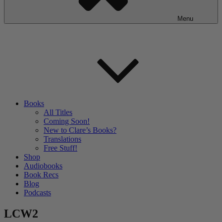
Menu
Books
All Titles
Coming Soon!
New to Clare’s Books?
Translations
Free Stuff!
Shop
Audiobooks
Book Recs
Blog
Podcasts
LCW2