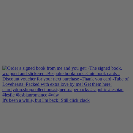
It's been a while, but I'm back! Still click-clack