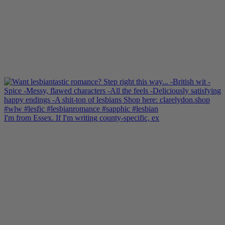
I'm from Essex. If I'm writing county-specific, ex