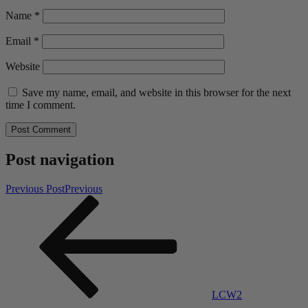
Name
*
Email
*
Website
Save my name, email, and website in this browser for the next
time I comment.
Post navigation
Previous Post
Previous
LCW2