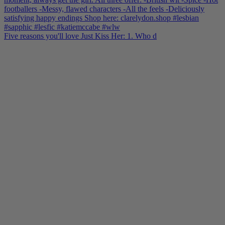
Five reasons you'll love Just Kiss Her: 1. Who d