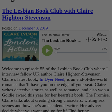
The Lesbian Book Club with Claire
Highton-Stevenson
Posted on
December 3, 2019
Welcome to episode 55 of the Lesbian Book Club where I
interview fellow UK author Claire Highton-Stevenson.
Claire’s latest book,
In Dyer Need
, is an end-of-the-world
romance that’ll have you on the edge of your seat. Claire
writes detective stories as well as romance, and also won a
Goldie award this year for her heartfelt book, The Promise.
Claire talks about creating strong characters, writing sex
scenes and how she’s an accidental writer. Her advice:
decide what you want and go for it! Find her at: