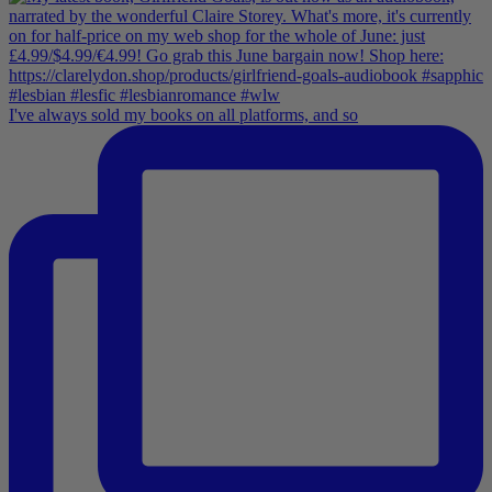
I've always sold my books on all platforms, and so