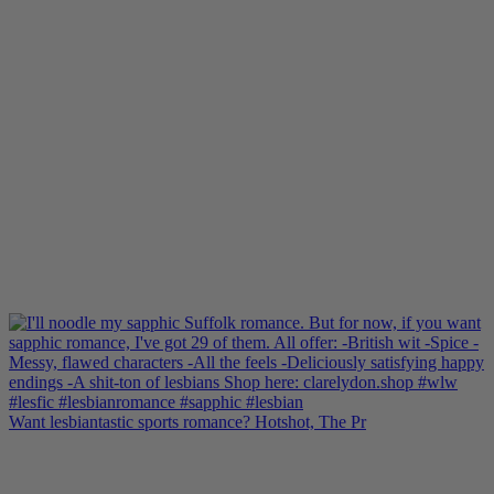
Want lesbiantastic sports romance? Hotshot, The Pr