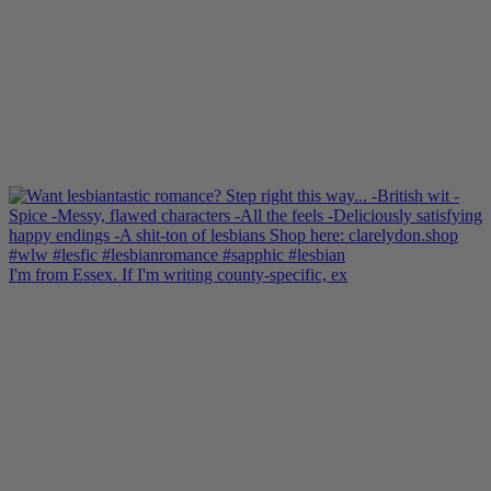
I'm from Essex. If I'm writing county-specific, ex