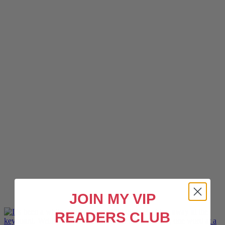
JOIN MY VIP
READERS CLUB