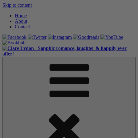
Skip to content
Home
About
Contact