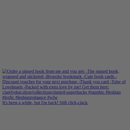
It's been a while, but I'm back! Still click-clack