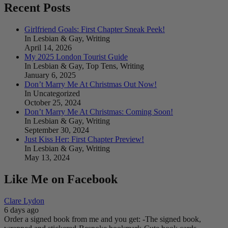
Recent Posts
Girlfriend Goals: First Chapter Sneak Peek!
In Lesbian & Gay, Writing
April 14, 2026
My 2025 London Tourist Guide
In Lesbian & Gay, Top Tens, Writing
January 6, 2025
Don’t Marry Me At Christmas Out Now!
In Uncategorized
October 25, 2024
Don’t Marry Me At Christmas: Coming Soon!
In Lesbian & Gay, Writing
September 30, 2024
Just Kiss Her: First Chapter Preview!
In Lesbian & Gay, Writing
May 13, 2024
Like Me on Facebook
Clare Lydon
6 days ago
Order a signed book from me and you get:
-The signed book,