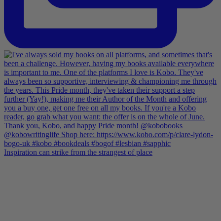
Inspiration can strike from the strangest of place