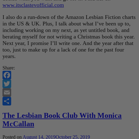
www.itsclastevofficial.com
I also do a run-down of the Amazon Lesbian Fiction charts
in the US & UK. Plus, I talk about what I’ve been up to,
including working on my next, as yet untitled book, and
berating myself for not writing a Christmas book this year.
Next year, I promise I’ll write one. And the year after that
too, just to make up for a lack of one for the past four
years.
Share:
Facebook
Twitter
Email
Share
The Lesbian Book Club With Monica
McCallan
Posted on
August 14, 2019
October 25, 2019