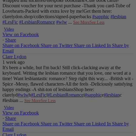
wrapped and stickered
-Bespoke bookmark
-Cute book cards
-
Discount voucher for your next purchase
-Thank you card
-Tube of
Lovehearts
-Packed with extra love by me!
Get them here:
clarelydon.shop/collections/signed-paperbacks
#sapphic
#lesbian
#LesFic
#LesbianRomance
#wlw
...
See More
See Less
Video
View on Facebook
·
Share
Share on Facebook
Share on Twitter
Share on Linked In
Share by
Email
Clare Lydon
1 week ago
It's been a while, but I'm back! Still click-clacking away at the
keyboard. Writing the lesbian romance that you love, one word at a
time!
Want lesbiantastic romance? Step right this way...
-British wit
-
Spice
-Messy, flawed characters
-All the feels
-Deliciously satisfying
happy endings
-A shit-ton of lesbians
Shop here:
clarelyd
#wlw
h
#LesFic
l
#LesbianRomance
i
#sapphic
e
#lesbian
c
#lesbian
...
See More
See Less
Video
View on Facebook
·
Share
Share on Facebook
Share on Twitter
Share on Linked In
Share by
Email
Clare Lydon