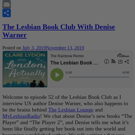
Twitter
Email
Share
The Lesbian Book Club With Denise
Warner
Posted on
July 3, 2019
November 13, 2019
Welcome to episode 52 of the Lesbian Book Club as I
interview US author Denise Warner, who also happens to
be the brains behind
The Lesbian Lounge
and
MyLesbianRadio
! We chat about Denise’s new books “The
Player” and “The Player 2”, and Denise tells me what it’s
been like finally getting her book out into the world and
becoming a published author. We talk writing what you