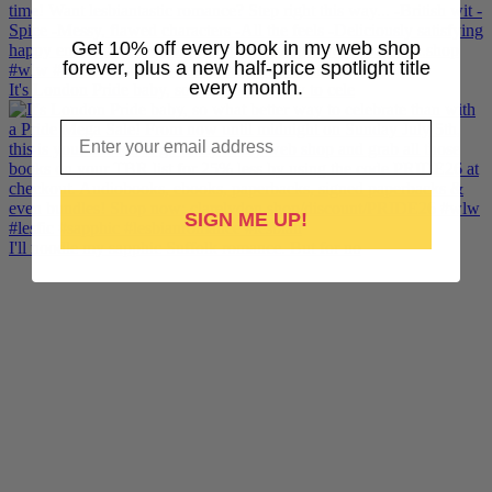
Get 10% off every book in my web shop
forever, plus a new half-price spotlight title
every month.
It's London Pride baby, so what better way to cele
Email
SIGN ME UP!
I'll noodle my sapphic Suffolk romance. But for no