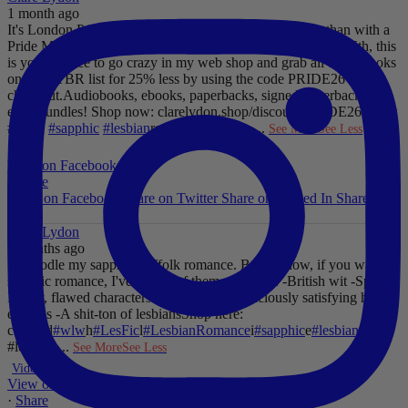
1 month ago
It's London Pride baby, so what better way to celebrate than with a
Pride Mega Sale!
From now until midnight on Sunday July 5th, this
is your chance to go crazy in my web shop and grab all those books
on your TBR list for 25% less by using the code PRIDE26 at
checkout.
Audiobooks, ebooks, paperbacks, signed paperbacks &
even bundles!
Shop now: clarelydon.shop/discount/PRIDE26
#wlw
#lesfic
#sapphic
#lesbian
romance
#lesbian
...
See More
See Less
Photo
View on Facebook
·
Share
Share on Facebook
Share on Twitter
Share on Linked In
Share by
Email
Clare Lydon
2 months ago
I'll noodle my sapphic Suffolk romance. But for now, if you want
sapphic romance, I've got 29 of them. All offer:
-British wit
-Spice
-
Messy, flawed characters
-All the feels
-Deliciously satisfying happy
endings
-A shit-ton of lesbians
Shop here:
clarelyd
#wlw
h
#LesFic
l
#LesbianRomance
i
#sapphic
e
#lesbian
c
#lesbian
...
See More
See Less
Video
View on Facebook
·
Share