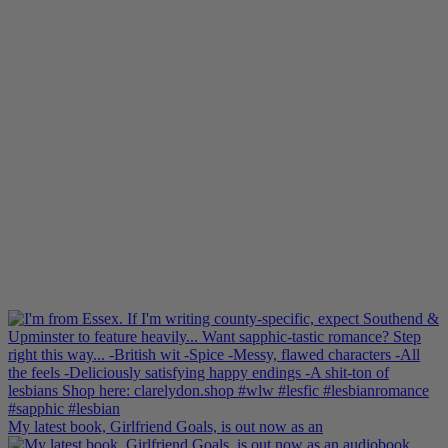
My latest book, Girlfriend Goals, is out now as an