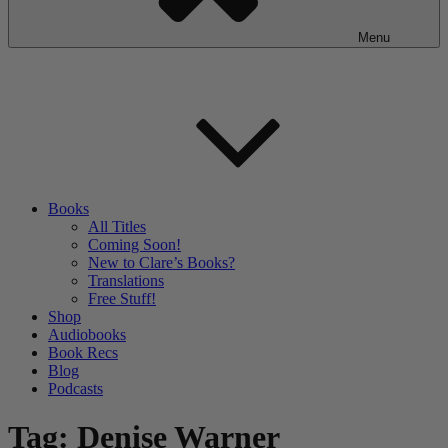
Menu
Books
All Titles
Coming Soon!
New to Clare’s Books?
Translations
Free Stuff!
Shop
Audiobooks
Book Recs
Blog
Podcasts
Tag:
Denise Warner