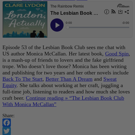
Episode 53 of the Lesbian Book Club sees me chat with
US author Monica McCallan. Her latest book,
Good Spin
,
is a mash-up of friends to lovers and the fake girlfriend
trope. Who doesn’t love those? Monica has been writing
and publishing for two years and her other novels include
Back To The Start
,
Better Than A Dream
and
Sweat
Equity
. She talks about working at her craft, juggling a
full-time job, listening to readers and how much she loves
craft beer.
Continue reading »
“The Lesbian Book Club
With Monica McCallan”
Share:
Facebook