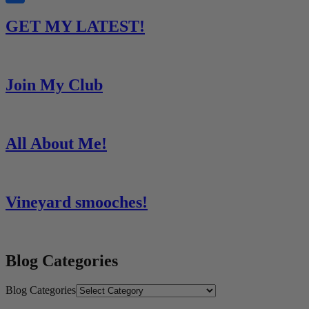
Share
GET MY LATEST!
Join My Club
All About Me!
Vineyard smooches!
Blog Categories
Blog Categories