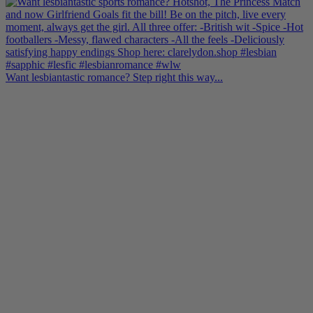
Want lesbiantastic romance? Step right this way...