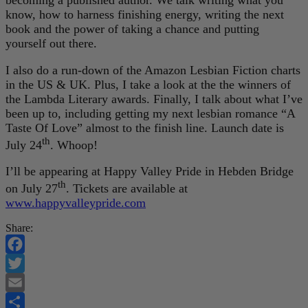
know, how to harness finishing energy, writing the next
book and the power of taking a chance and putting
yourself out there.
I also do a run-down of the Amazon Lesbian Fiction charts
in the US & UK. Plus, I take a look at the the winners of
the Lambda Literary awards. Finally, I talk about what I’ve
been up to, including getting my next lesbian romance “A
Taste Of Love” almost to the finish line. Launch date is
th
July 24
. Whoop!
I’ll be appearing at Happy Valley Pride in Hebden Bridge
th
on July 27
. Tickets are available at
www.happyvalleypride.com
Share:
Facebook
Twitter
Email