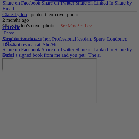
Share on Facebook
Share on Twitter
Share on Linked In
Share by
Email
Clare Lydon
updated their cover photo.
2 months ago
Clare Lydon's cover photo
...
See More
See Less
clarefic
Photo
View on Facebook
Sapphic romance author. Professional lesbian. Spurs. Londoner.
·
Share
Does not own a cat. She/Her.
Share on Facebook
Share on Twitter
Share on Linked In
Share by
Email
Order a signed book from me and you get: -The si