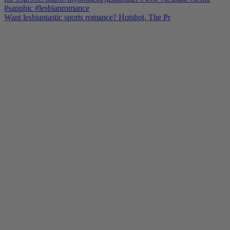
Want lesbiantastic sports romance? Hotshot, The Pr