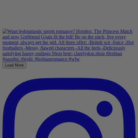
Load More