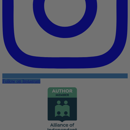
Follow on Instagram