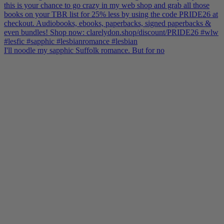
I'll noodle my sapphic Suffolk romance. But for no