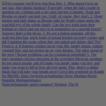
Want lesbiantastic sports romance? Hotshot, The Pr