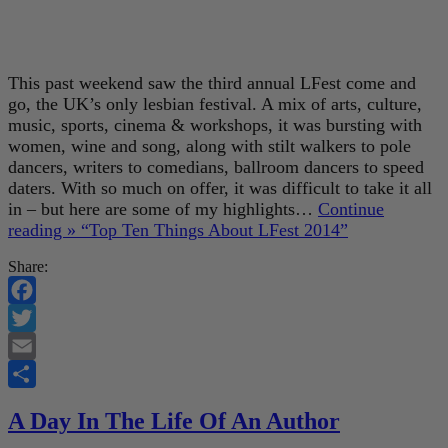
This past weekend saw the third annual LFest come and
go, the UK’s only lesbian festival. A mix of arts, culture,
music, sports, cinema & workshops, it was bursting with
women, wine and song, along with stilt walkers to pole
dancers, writers to comedians, ballroom dancers to speed
daters. With so much on offer, it was difficult to take it all
in – but here are some of my highlights…
Continue
reading »
“Top Ten Things About LFest 2014”
Share:
Facebook
Twitter
Email
Share
A Day In The Life Of An Author