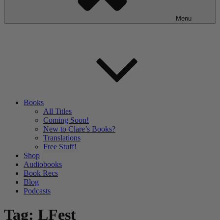
Menu
Books
All Titles
Coming Soon!
New to Clare’s Books?
Translations
Free Stuff!
Shop
Audiobooks
Book Recs
Blog
Podcasts
Tag:
LFest