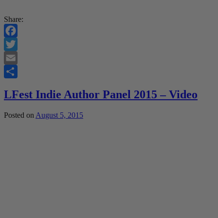
Share:
Facebook
Twitter
Email
Share
LFest Indie Author Panel 2015 – Video
Posted on
August 5, 2015