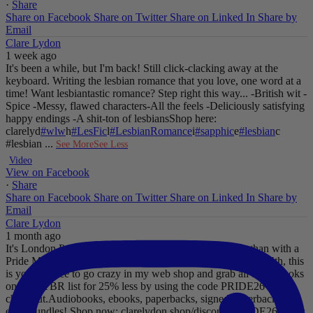
·
Share
Share on Facebook
Share on Twitter
Share on Linked In
Share by
Email
Clare Lydon
1 week ago
It's been a while, but I'm back! Still click-clacking away at the
keyboard. Writing the lesbian romance that you love, one word at a
time!
Want lesbiantastic romance? Step right this way...
-British wit
-
Spice
-Messy, flawed characters
-All the feels
-Deliciously satisfying
happy endings
-A shit-ton of lesbians
Shop here:
clarelyd
#wlw
h
#LesFic
l
#LesbianRomance
i
#sapphic
e
#lesbian
c
#lesbian
...
See More
See Less
Video
View on Facebook
·
Share
Share on Facebook
Share on Twitter
Share on Linked In
Share by
Email
Clare Lydon
1 month ago
It's London Pride baby, so what better way to celebrate than with a
Pride Mega Sale!
From now until midnight on Sunday July 5th, this
is your chance to go crazy in my web shop and grab all those books
on your TBR list for 25% less by using the code PRIDE26 at
checkout.
Audiobooks, ebooks, paperbacks, signed paperbacks &
even bundles!
Shop now: clarelydon.shop/discount/PRIDE26
#wlw