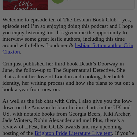
Welcome to episode ten of The Lesbian Book Club – yes,
episode ten! I’m so enjoying doing this podcast and I hope
you enjoy listening too. It’s given me the opportunity to
interview some great lesfic authors, including this time
around with fellow Londoner &
lesbian fiction author Crin
Claxton
.
Crin just published her third book Death’s Doorway in
June, the follow-up to The Supernatural Detective. She
chats about her love of London and cooking, her butch
identity, her writing process and how she plans to put out a
book a year from now on.
As well as the fab chat with Crin, I also give you the low-
down on the Amazon lesbian fiction charts in the UK and
US, with notable books from Georgia Beers, Kiki Archer,
Jade Winters, Robin Alexander and me! Plus, there’s a
review of LFest, the GCLS awards and my upcoming
hosting of the
Brighton Pride Literature Live tent
. If you’re