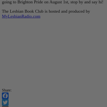
going to Brighton Pride on August 1st, stop by and say hi!
The Lesbian Book Club is hosted and produced by
MyLesbianRadio.com
Share:
Facebook