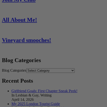
All About Me!
Vineyard smooches!
Blog Categories
Blog Categories
Recent Posts
Girlfriend Goals: First Chapter Sneak Peek!
In Lesbian & Gay, Writing
April 14, 2026
My 2025 London Tourist Guide