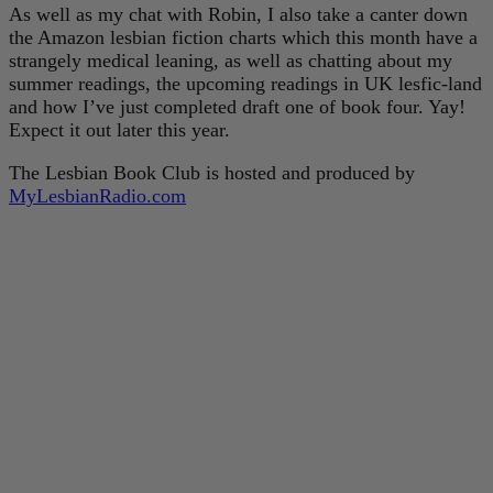
As well as my chat with Robin, I also take a canter down
the Amazon lesbian fiction charts which this month have a
strangely medical leaning, as well as chatting about my
summer readings, the upcoming readings in UK lesfic-land
and how I’ve just completed draft one of book four. Yay!
Expect it out later this year.
The Lesbian Book Club is hosted and produced by
MyLesbianRadio.com