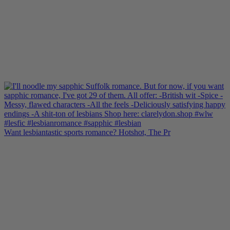
Want lesbiantastic sports romance? Hotshot, The Pr