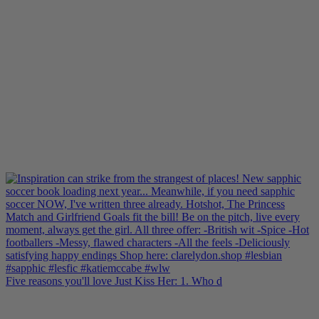
Five reasons you'll love Just Kiss Her: 1. Who d