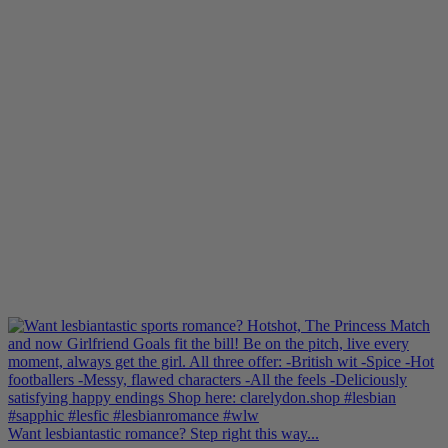
Want lesbiantastic romance? Step right this way...