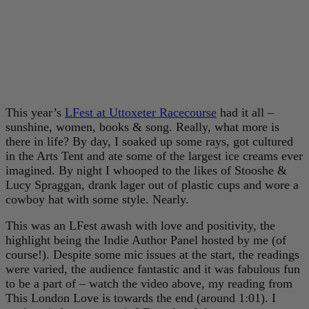
This year’s
LFest at Uttoxeter Racecourse
had it all –
sunshine, women, books & song. Really, what more is
there in life? By day, I soaked up some rays, got cultured
in the Arts Tent and ate some of the largest ice creams ever
imagined. By night I whooped to the likes of Stooshe &
Lucy Spraggan, drank lager out of plastic cups and wore a
cowboy hat with some style. Nearly.
This was an LFest awash with love and positivity, the
highlight being the Indie Author Panel hosted by me (of
course!). Despite some mic issues at the start, the readings
were varied, the audience fantastic and it was fabulous fun
to be a part of – watch the video above, my reading from
This London Love is towards the end (around 1:01). I