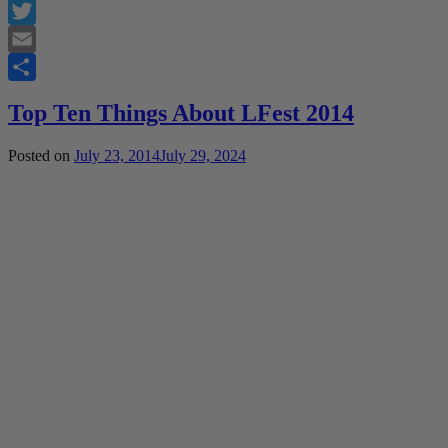
Facebook
Twitter
Email
Share
Top Ten Things About LFest 2014
Posted on
July 23, 2014
July 29, 2024