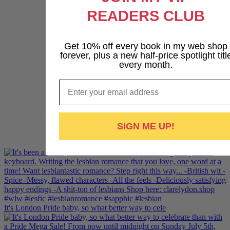
READERS CLUB
Get 10% off every book in my web shop
forever, plus a new half-price spotlight titl
every month.
Email
SIGN ME UP!
It's London Pride baby, so what better way to cele