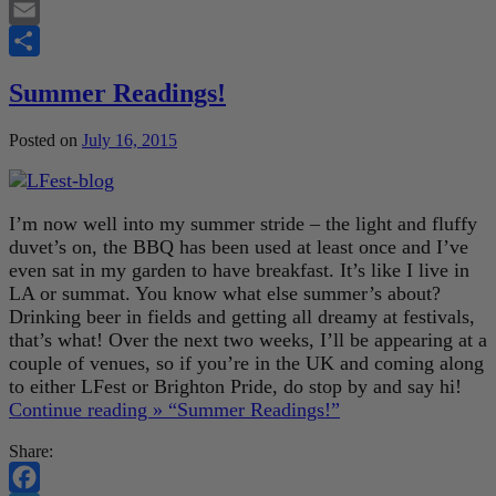
Twitter
Email
Share
Summer Readings!
Posted on
July 16, 2015
I’m now well into my summer stride – the light and fluffy
duvet’s on, the BBQ has been used at least once and I’ve
even sat in my garden to have breakfast. It’s like I live in
LA or summat. You know what else summer’s about?
Drinking beer in fields and getting all dreamy at festivals,
that’s what! Over the next two weeks, I’ll be appearing at a
couple of venues, so if you’re in the UK and coming along
to either LFest or Brighton Pride, do stop by and say hi!
Continue reading »
“Summer Readings!”
Share: