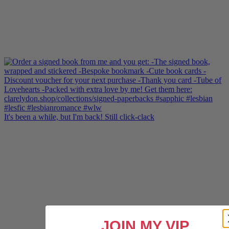
It's been a while, but I'm back! Still click-clack
JOIN MY VIP