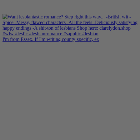
I'm from Essex. If I'm writing county-specific, ex