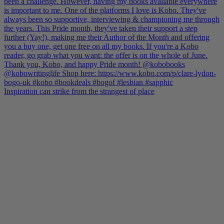
Inspiration can strike from the strangest of place