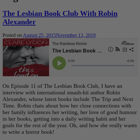
The Lesbian Book Club With Robin
Alexander
Posted on
August 25, 2015
November 13, 2019
On Episode 11 of The Lesbian Book Club, I have an
interview with international smash-hit author Robin
Alexander, whose latest books include The Trip and Next
Time. Robin chats about how her close connections with
her family influences her writing, her love of good humour
in her books, getting into a daily writing habit and her
goals for the rest of the year. Oh, and how she really wants
to write a horror book!