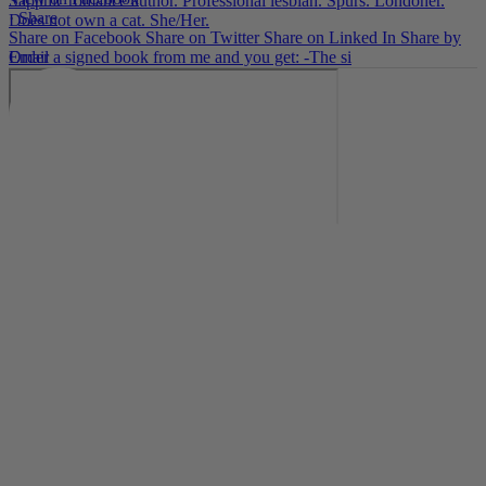
Sapphic romance author. Professional lesbian. Spurs. Londoner.
·
Share
Does not own a cat. She/Her.
Share on Facebook
Share on Twitter
Share on Linked In
Share by
Email
Order a signed book from me and you get: -The si