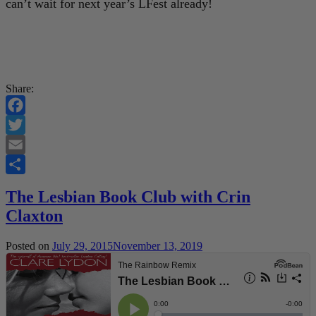
can’t wait for next year’s LFest already!
Share:
Facebook
Twitter
Email
Share
The Lesbian Book Club with Crin
Claxton
Posted on
July 29, 2015
November 13, 2019