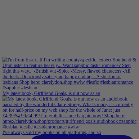
My latest book, Girlfriend Goals, is out now as an
I've always sold my books on all platforms, and so