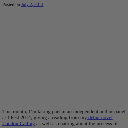
Posted on
July 2, 2014
This month, I’m taking part in an independent author panel
at LFest 2014, giving a reading from my
debut novel
London Calling
as well as chatting about the process of