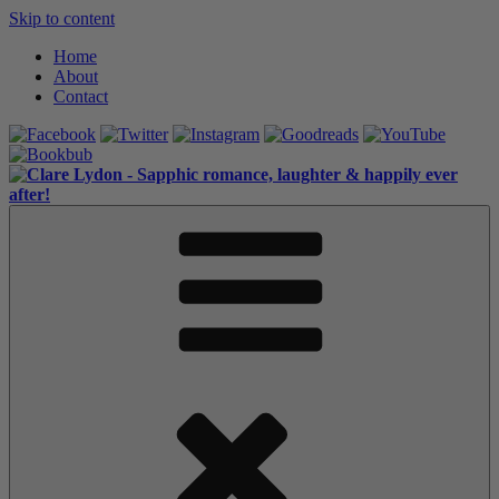
Skip to content
Home
About
Contact