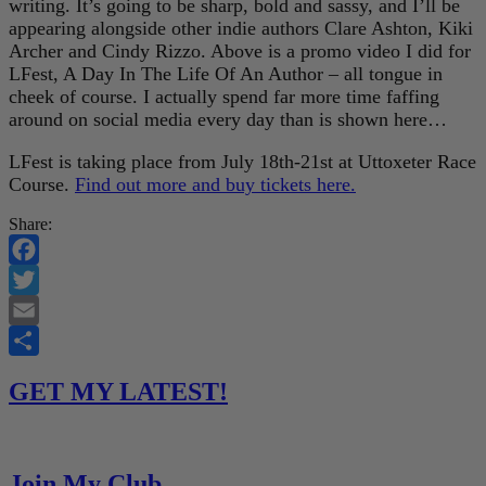
writing. It’s going to be sharp, bold and sassy, and I’ll be
appearing alongside other indie authors Clare Ashton, Kiki
Archer and Cindy Rizzo. Above is a promo video I did for
LFest, A Day In The Life Of An Author – all tongue in
cheek of course. I actually spend far more time faffing
around on social media every day than is shown here…
LFest is taking place from July 18th-21st at Uttoxeter Race
Course.
Find out more and buy tickets here.
Share:
Facebook
Twitter
Email
Share
GET MY LATEST!
Join My Club