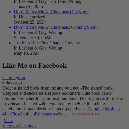
In Lesbian & Gay, Top Tens, Writing
January 6, 2025
Don’t Marry Me At Christmas Out Now!
In Uncategorized
October 25, 2024
Don’t Marry Me At Christmas: Coming Soon!
In Lesbian & Gay, Writing
September 30, 2024
Just Kiss Her: First Chapter Preview!
In Lesbian & Gay, Writing
May 13, 2024
Like Me on Facebook
Clare Lydon
6 days ago
Order a signed book from me and you get:
-The signed book,
wrapped and stickered
-Bespoke bookmark
-Cute book cards
-
Discount voucher for your next purchase
-Thank you card
-Tube of
Lovehearts
-Packed with extra love by me!
Get them here:
clarelydon.shop/collections/signed-paperbacks
#sapphic
#lesbian
#LesFic
#LesbianRomance
#wlw
...
See More
See Less
Video
View on Facebook