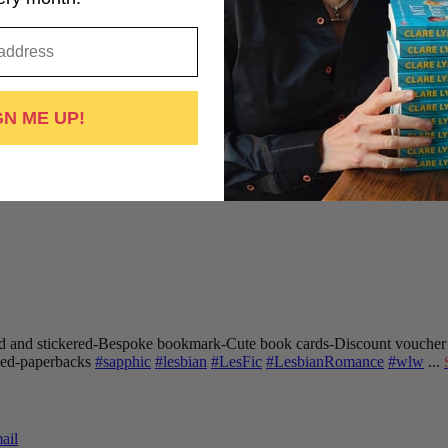
GN ME UP!
 and stickered
-Bespoke bookmark
-Cute book cards
-Discount voucher
gned-paperbacks
#sapphic
#lesbian
#LesFic
#LesbianRomance
#wlw
...
ail