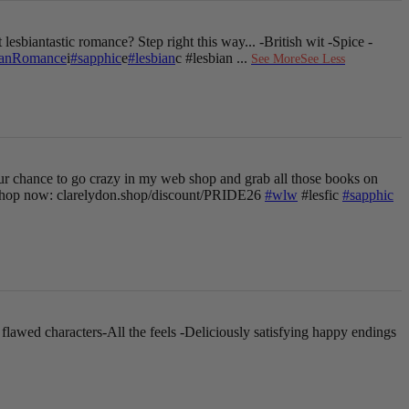
 lesbiantastic romance? Step right this way...
-British wit
-Spice
-
ianRomance
i
#sapphic
e
#lesbian
c #lesbian
...
See More
See Less
ur chance to go crazy in my web shop and grab all those books on
hop now: clarelydon.shop/discount/PRIDE26
#wlw
#lesfic
#sapphic
 flawed characters
-All the feels
-Deliciously satisfying happy endings