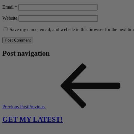
Email
*
Website
Save my name, email, and website in this browser for the next ti
Post navigation
Previous Post
Previous
GET MY LATEST!