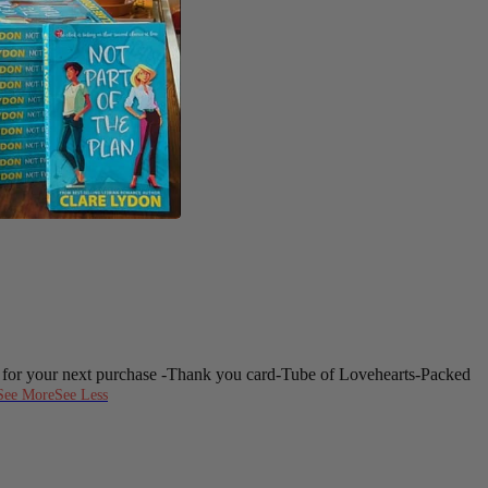
 for your next purchase
-Thank you card
-Tube of Lovehearts
-Packed
See More
See Less