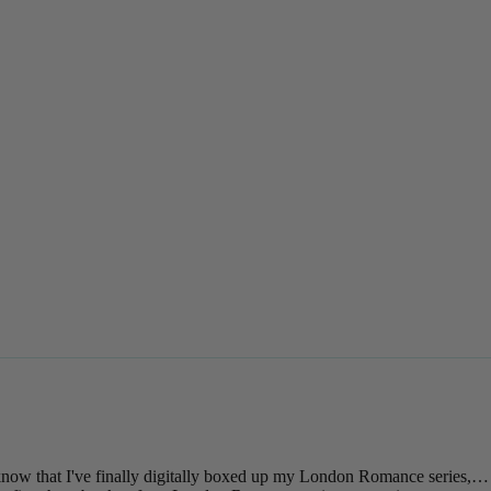
 know that I've finally digitally boxed up my London Romance series,…