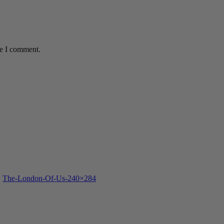
me I comment.
The-London-Of-Us-240×284