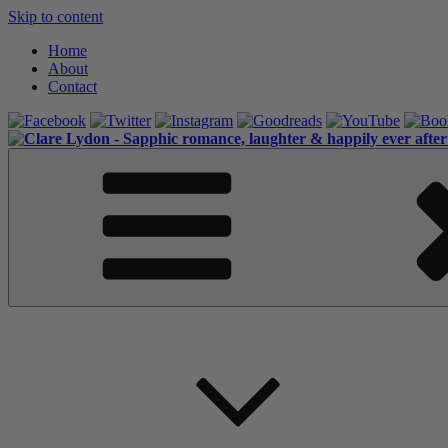
Skip to content
Home
About
Contact