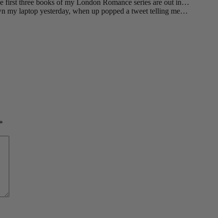
he first three books of my London Romance series are out in…
wn my laptop yesterday, when up popped a tweet telling me…
*