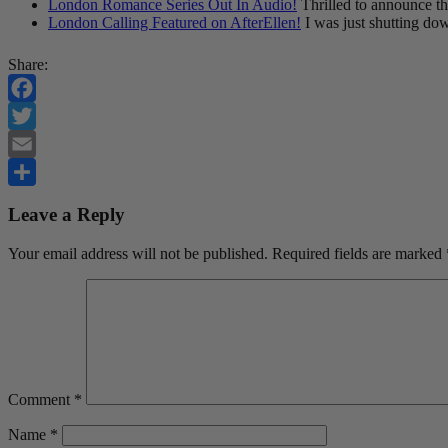
London Romance Series Out In Audio!
Thrilled to announce t
London Calling Featured on AfterEllen!
I was just shutting do
Share:
Facebook
Twitter
Email
Share
Leave a Reply
Your email address will not be published.
Required fields are marked
Comment
*
Name
*