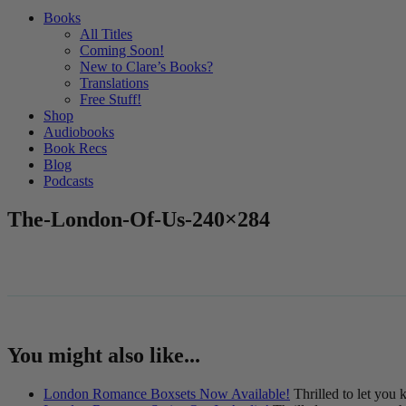
Books
All Titles
Coming Soon!
New to Clare’s Books?
Translations
Free Stuff!
Shop
Audiobooks
Book Recs
Blog
Podcasts
The-London-Of-Us-240×284
You might also like...
London Romance Boxsets Now Available!
Thrilled to let you