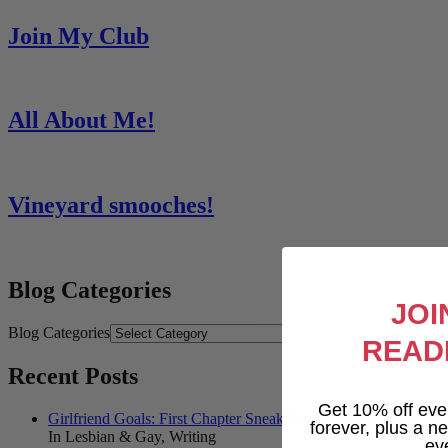
Join My Club
All About Me!
Vineyard smooches!
Blog Categories
JOI
Blog Categories
READ
Recent Posts
Get 10% off eve
Girlfriend Goals: First Chapter Sneak Peek!
forever, plus a new
In Lesbian & Gay, Writing
ev