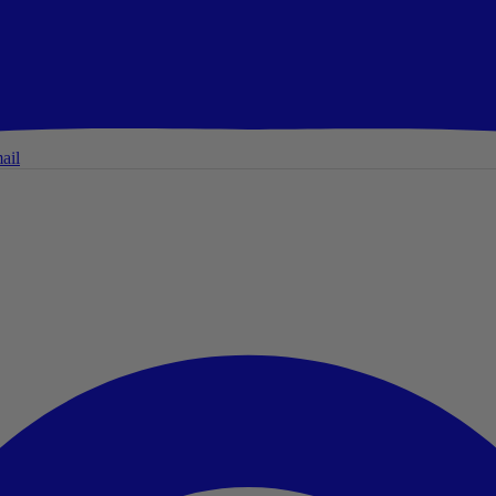
ail
ail