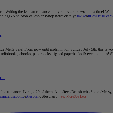
oard. Writing the lesbian romance that you love, one word at a time!
Want
endings
-A shit-ton of lesbians
Shop here: clarelyd
#wlw
h
#LesFic
l
#Lesb
ail
Pride Mega Sale!
From now until midnight on Sunday July 5th, this is yo
udiobooks, ebooks, paperbacks, signed paperbacks & even bundles!
S
ail
hic romance, I've got 29 of them. All offer:
-British wit
-Spice
-Messy,
mance
i
#sapphic
e
#lesbian
c #lesbian
...
See More
See Less