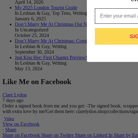
April 14, 2026
My 2025 London Tourist Guide
Email
In Lesbian & Gay, Top Tens, Writing
January 6, 2025
Don’t Marry Me At Christmas Out Now!
In Uncategorized
October 25, 2024
SI
Don’t Marry Me At Christmas: Coming Soon!
In Lesbian & Gay, Writing
September 30, 2024
Just Kiss Her: First Chapter Preview!
In Lesbian & Gay, Writing
May 13, 2024
Like Me on Facebook
Clare Lydon
7 days ago
Order a signed book from me and you get:
-The signed book, wrapped
with extra love by me!
Get them here: clarelydon.shop/collections/si
Video
View on Facebook
·
Share
Share on Facebook
Share on Twitter
Share on Linked In
Share by Em