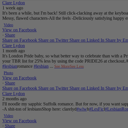
Clare Lydon
1 week ago
It's been a while, but I'm back! Still click-clacking away at the keyb
Messy, flawed characters
-All the feels
-Deliciously satisfying happy 
Video
View on Facebook
·
Share
Share on Facebook
Share on Twitter
Share on Linked In
Share by Em
Clare Lydon
1 month ago
It's London Pride baby, so what better way to celebrate than with a 
your TBR list for 25% less by using the code PRIDE26 at checkout.
A
#lesbian
romance
#lesbian
...
See More
See Less
Photo
View on Facebook
·
Share
Share on Facebook
Share on Twitter
Share on Linked In
Share by Em
Clare Lydon
2 months ago
I'll noodle my sapphic Suffolk romance. But for now, if you want sapp
-A shit-ton of lesbians
Shop here: clarelyd
#wlw
h
#LesFic
l
#LesbianRo
Video
View on Facebook
·
Share