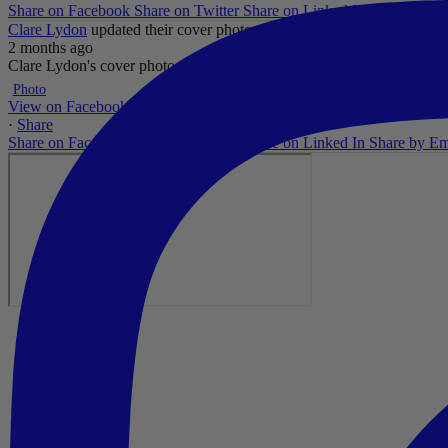
Share on Facebook
Share on Twitter
Share on Linked In
Share by Em
Clare Lydon
updated their cover photo.
2 months ago
Clare Lydon's cover photo
...
See More
See Less
Photo
View on Facebook
·
Share
Share on Facebook
Share on Twitter
Share on Linked In
Share by Em