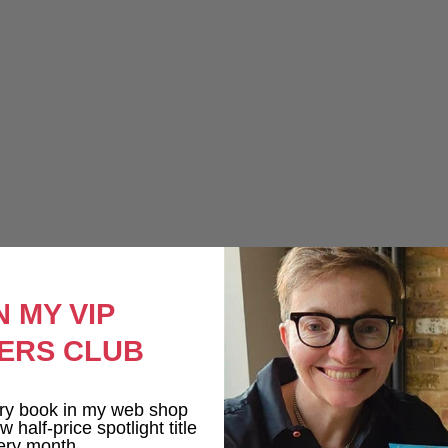
N MY VIP
ERS CLUB
ry book in my web shop
 half-price spotlight title
ery month.