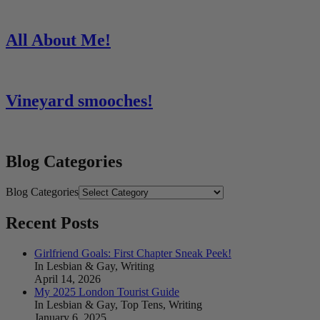
All About Me!
Vineyard smooches!
Blog Categories
Blog Categories
Recent Posts
Girlfriend Goals: First Chapter Sneak Peek!
In Lesbian & Gay, Writing
April 14, 2026
My 2025 London Tourist Guide
In Lesbian & Gay, Top Tens, Writing
January 6, 2025