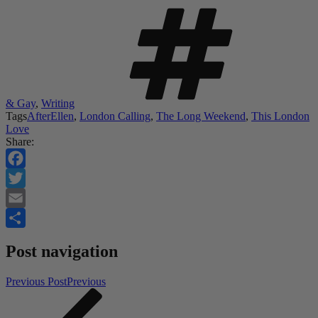
& Gay
,
Writing
Tags
AfterEllen
,
London Calling
,
The Long Weekend
,
This London
Love
Share:
Facebook
Twitter
Email
Share
Post navigation
Previous Post
Previous