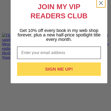
JOIN MY VIP
READERS CLUB
Get 10% off every book in my web shop
forever, plus a new half-price spotlight title
every month.
Email
Want lesbiantastic sports romance? Hotshot, The Pr
SIGN ME UP!