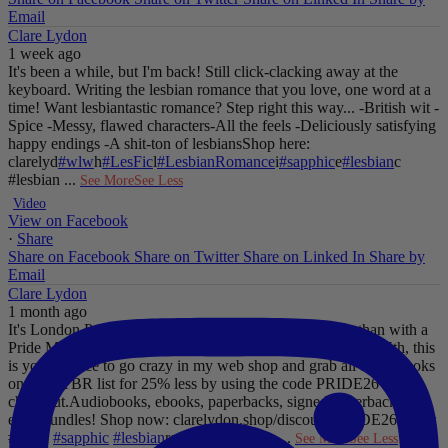
Email
Clare Lydon
1 week ago
It's been a while, but I'm back! Still click-clacking away at the
keyboard. Writing the lesbian romance that you love, one word at a
time!
Want lesbiantastic romance? Step right this way...
-British wit
-
Spice
-Messy, flawed characters
-All the feels
-Deliciously satisfying
happy endings
-A shit-ton of lesbians
Shop here:
clarelyd
#wlw
h
#LesFic
l
#LesbianRomance
i
#sapphic
e
#lesbian
c
#lesbian
...
See More
See Less
Video
View on Facebook
·
Share
Share on Facebook
Share on Twitter
Share on Linked In
Share by
Email
Clare Lydon
1 month ago
It's London Pride baby, so what better way to celebrate than with a
Pride Mega Sale!
From now until midnight on Sunday July 5th, this
is your chance to go crazy in my web shop and grab all those books
on your TBR list for 25% less by using the code PRIDE26 at
checkout.
Audiobooks, ebooks, paperbacks, signed paperbacks &
even bundles!
Shop now: clarelydon.shop/discount/PRIDE26
#wlw
#lesfic
#sapphic
#lesbian
romance
#lesbian
...
See More
See Less