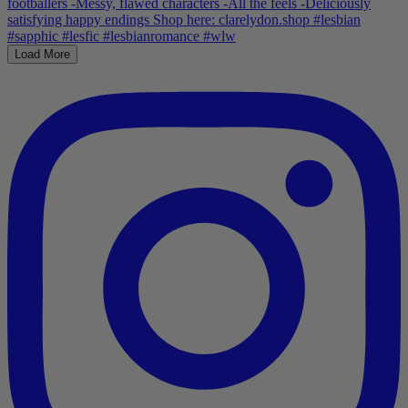
Load More