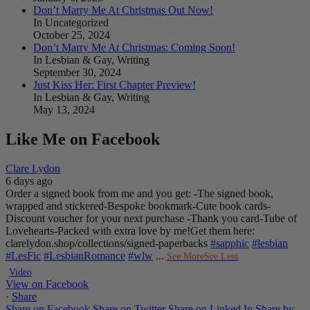
Don’t Marry Me At Christmas Out Now!
In Uncategorized
October 25, 2024
Don’t Marry Me At Christmas: Coming Soon!
In Lesbian & Gay, Writing
September 30, 2024
Just Kiss Her: First Chapter Preview!
In Lesbian & Gay, Writing
May 13, 2024
Like Me on Facebook
Clare Lydon
6 days ago
Order a signed book from me and you get:
-The signed book,
wrapped and stickered
-Bespoke bookmark
-Cute book cards
-
Discount voucher for your next purchase
-Thank you card
-Tube of
Lovehearts
-Packed with extra love by me!
Get them here:
clarelydon.shop/collections/signed-paperbacks
#sapphic
#lesbian
#LesFic
#LesbianRomance
#wlw
...
See More
See Less
Video
View on Facebook
·
Share
Share on Facebook
Share on Twitter
Share on Linked In
Share by