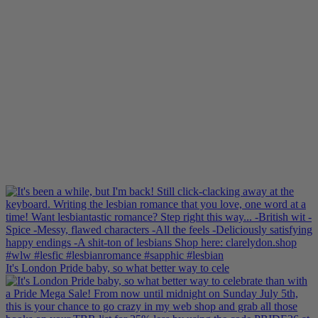
It's London Pride baby, so what better way to cele