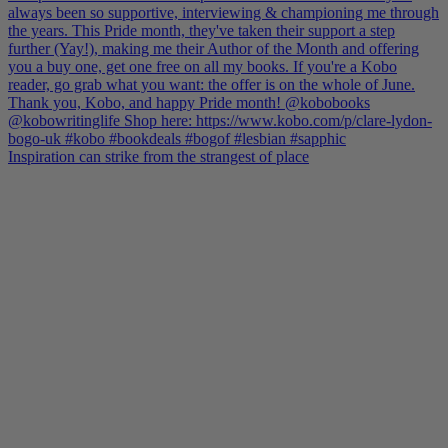
Inspiration can strike from the strangest of place