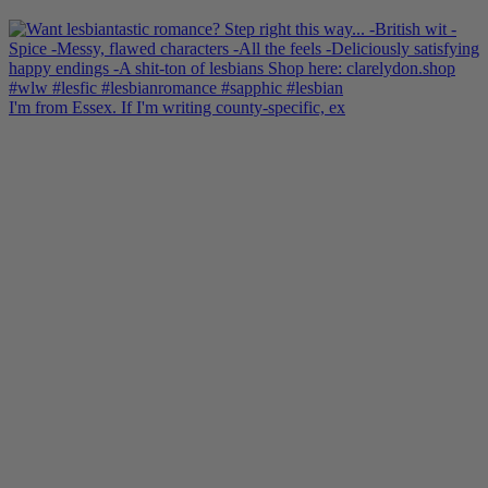
I'm from Essex. If I'm writing county-specific, ex