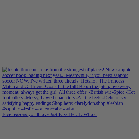
Five reasons you'll love Just Kiss Her: 1. Who d