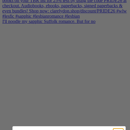
I'll noodle my sapphic Suffolk romance. But for no