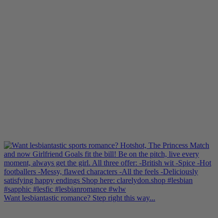
Want lesbiantastic romance? Step right this way...