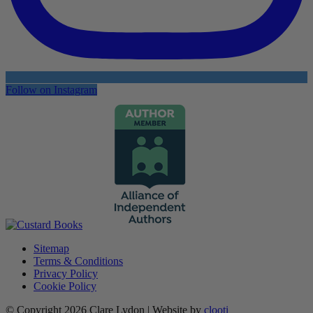
Follow on Instagram
Sitemap
Terms & Conditions
Privacy Policy
Cookie Policy
© Copyright 2026 Clare Lydon | Website by
clooti