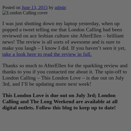
Posted on
June 13, 2015
by
admin
I was just shutting down my laptop yesterday, when up
popped a tweet telling me that London Calling had been
reviewed on ace lesbian culture site AfterEllen – brilliant
news! The review is all sorts of awesome and is sure to
make you laugh – I know I did. If you haven’t seen it yet,
take a look here to read the review in full.
Thanks so much to AfterEllen for the sparkling review and
thanks to you if you contacted me about it. The spin-off to
London Calling – This London Love – is due out on July
3rd, and I’ll be updating more next week!
This London Love is due out on July 3rd; London
Calling and The Long Weekend are available at all
digital outlets. Follow this blog to keep up to date!