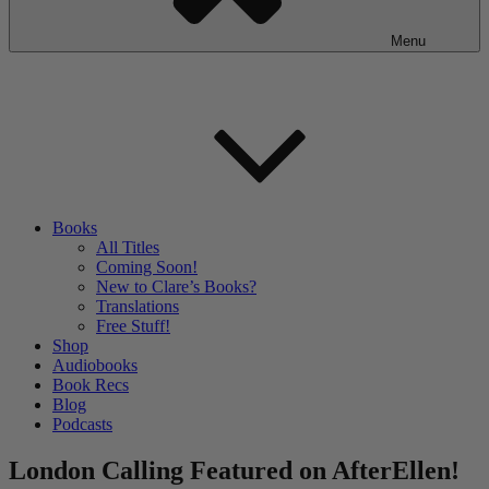
Menu
Books
All Titles
Coming Soon!
New to Clare’s Books?
Translations
Free Stuff!
Shop
Audiobooks
Book Recs
Blog
Podcasts
London Calling Featured on AfterEllen!