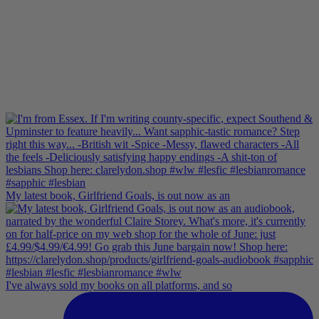
My latest book, Girlfriend Goals, is out now as an
I've always sold my books on all platforms, and so