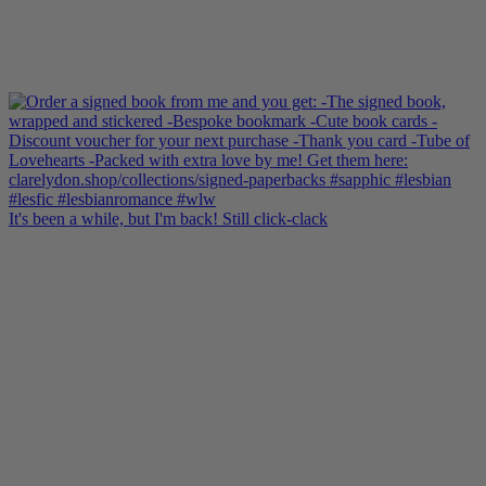
It's been a while, but I'm back! Still click-clack