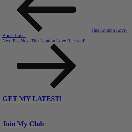
This London Love –
Book Trailer
Next Post
Next
This London Love Released!
GET MY LATEST!
Join My Club