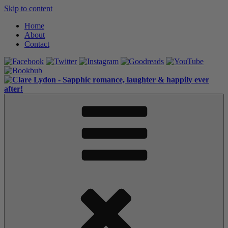
Skip to content
Home
About
Contact