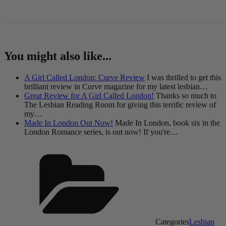
You might also like...
A Girl Called London: Curve Review
I was thrilled to get this
brilliant review in Curve magazine for my latest lesbian…
Great Review for A Girl Called London!
Thanks so much to
The Lesbian Reading Room for giving this terrific review of
my…
Made In London Out Now!
Made In London, book six in the
London Romance series, is out now! If you're…
Categories
Lesbian