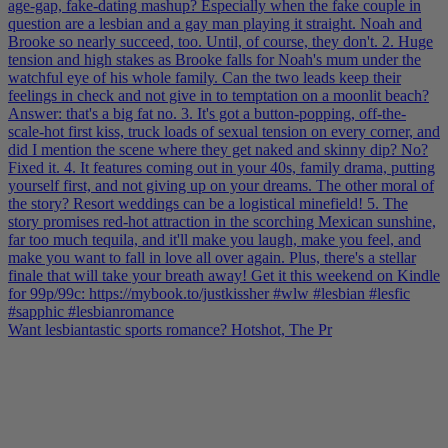
Want lesbiantastic sports romance? Hotshot, The Pr