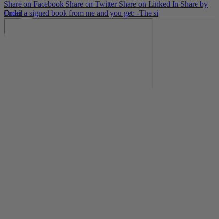
Share on Facebook
Share on Twitter
Share on Linked In
Share by
Email
Order a signed book from me and you get: -The si