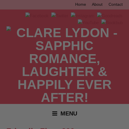
Skip
Home
About
Contact
to
content
MENU