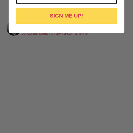
Clare Lydon
1 week ago
SIGN ME UP!
It's been a while, but I'm back! Still click-clacking away at the
clarefic
keyboard. Writing the lesbian romance that you love, one
Sapphic romance author. Professional lesbian. Spurs.
Londoner. Does not own a cat. She/Her.
word at a time!
Want lesbiantastic romance? Step right this way...
-British wit
-Spice
-Messy, flawed characters
-All the feels
-Deliciously satisfying happy endings
-A shit-ton of lesbians
Shop here:
clarelyd
#wlw
h
#LesFic
l
#LesbianRomance
i
#sapphic
e
#lesbian
c
#lesbian
Video