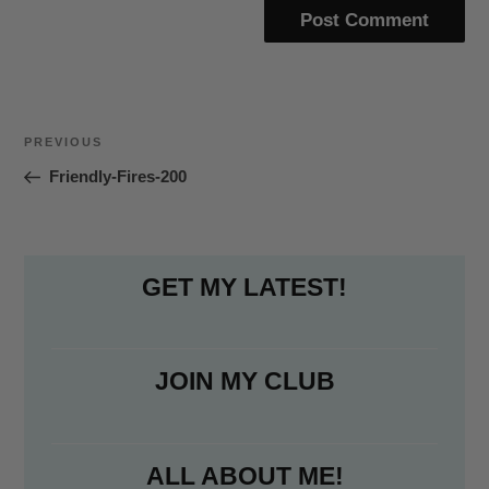
Post
Previous
PREVIOUS
navigation
Post
Friendly-Fires-200
GET MY LATEST!
JOIN MY CLUB
ALL ABOUT ME!