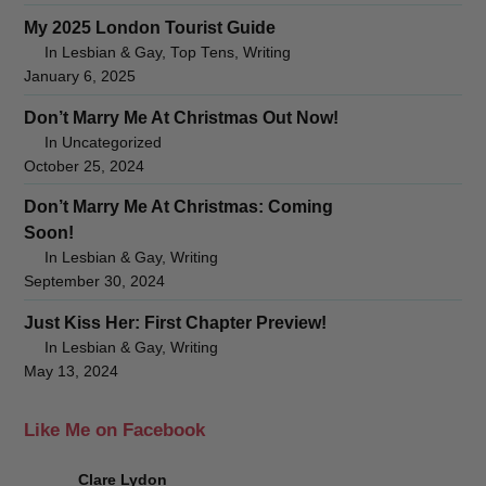
My 2025 London Tourist Guide
In Lesbian & Gay, Top Tens, Writing
January 6, 2025
Don’t Marry Me At Christmas Out Now!
In Uncategorized
October 25, 2024
Don’t Marry Me At Christmas: Coming
Soon!
In Lesbian & Gay, Writing
September 30, 2024
Just Kiss Her: First Chapter Preview!
In Lesbian & Gay, Writing
May 13, 2024
Like Me on Facebook
Clare Lydon