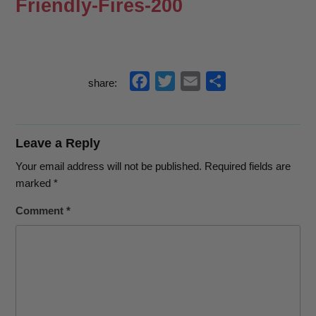
Friendly-Fires-200
f
t
e
s
share:
a
w
m
h
c
i
a
a
e
t
i
r
Leave a Reply
b
t
l
e
Your email address will not be published.
Required fields are
o
e
marked
*
o
r
Comment
*
k