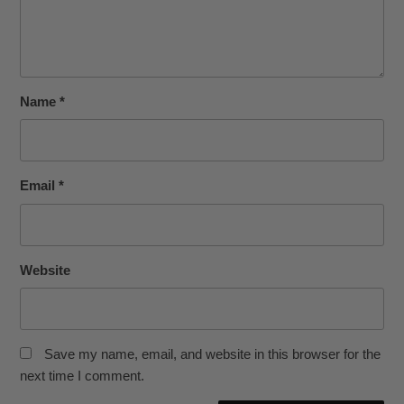
Name
*
Email
*
Website
Save my name, email, and website in this browser for the
next time I comment.