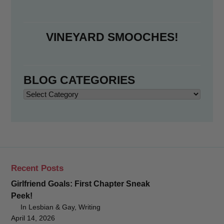
VINEYARD SMOOCHES!
BLOG CATEGORIES
Blog
Categories
Recent Posts
Girlfriend Goals: First Chapter Sneak
Peek!
In Lesbian & Gay, Writing
April 14, 2026