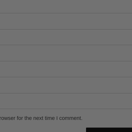
rowser for the next time I comment.