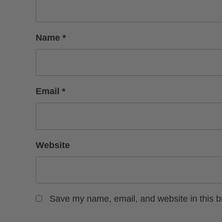
Name
*
Email
*
Website
Save my name, email, and website in this b