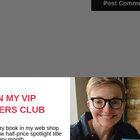
N MY VIP
ERS CLUB
Like Me on Facebook
Clare Lydon
ry book in my web shop
1 week ago
 half-price spotlight title
ery month.