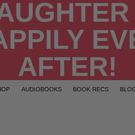
HOP
AUDIOBOOKS
BOOK RECS
BLO