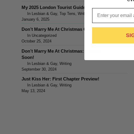
My 2025 London Tourist Guide
Email
In Lesbian & Gay, Top Tens, Writing
January 6, 2025
Don’t Marry Me At Christmas Out Now!
SI
In Uncategorized
October 25, 2024
Don’t Marry Me At Christmas: Coming
Soon!
In Lesbian & Gay, Writing
September 30, 2024
Just Kiss Her: First Chapter Preview!
In Lesbian & Gay, Writing
May 13, 2024