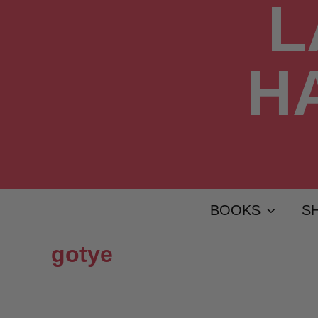
BOOKS
S
gotye