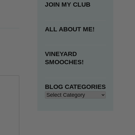
JOIN MY CLUB
ALL ABOUT ME!
VINEYARD
SMOOCHES!
BLOG CATEGORIES
Blog
Categories