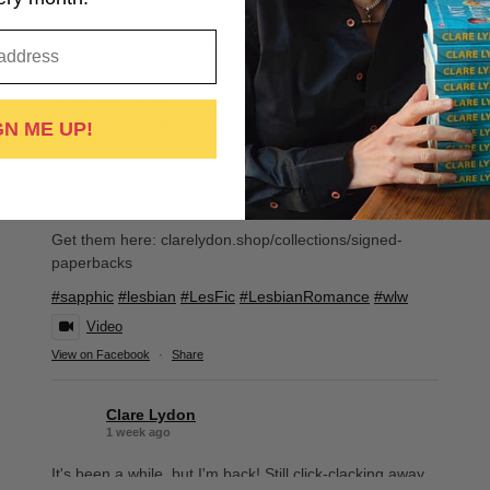
Order a signed book from me and you get:
-The signed book, wrapped and stickered
-Bespoke bookmark
-Cute book cards
-Discount voucher for your next purchase
GN ME UP!
-Thank you card
-Tube of Lovehearts
-Packed with extra love by me!
Get them here: clarelydon.shop/collections/signed-
paperbacks
#sapphic
#lesbian
#LesFic
#LesbianRomance
#wlw
Video
View on Facebook
·
Share
Clare Lydon
1 week ago
It's been a while, but I'm back! Still click-clacking away