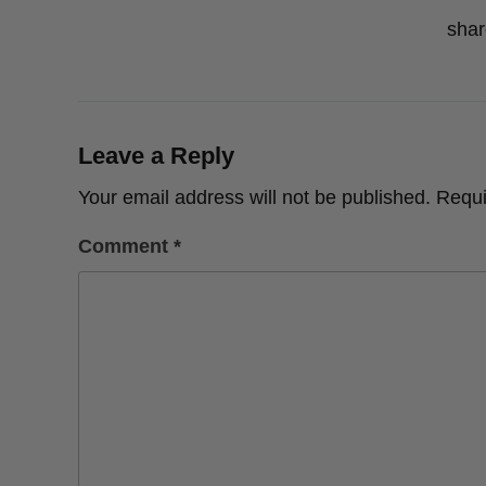
shar
Leave a Reply
Your email address will not be published.
Requi
Comment
*