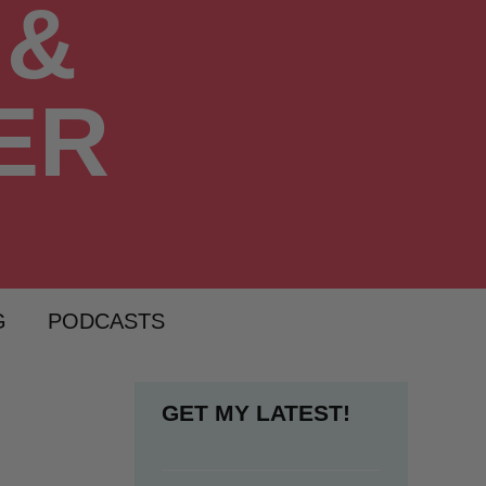
G
PODCASTS
GET MY LATEST!