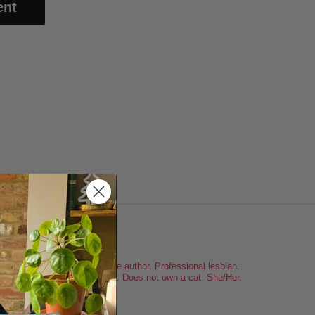
clarefic
Sapphic romance author. Professional lesbian.
Spurs. Londoner. Does not own a cat. She/Her.