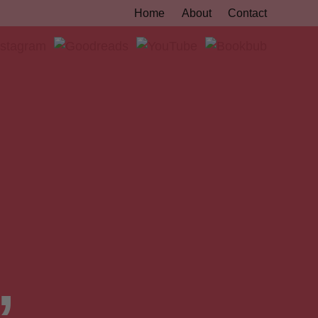
Home
About
Contact