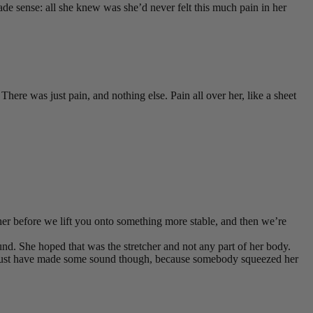
de sense: all she knew was she’d never felt this much pain in her
There was just pain, and nothing else. Pain all over her, like a sheet
cher before we lift you onto something more stable, and then we’re
nd. She hoped that was the stretcher and not any part of her body.
he must have made some sound though, because somebody squeezed her