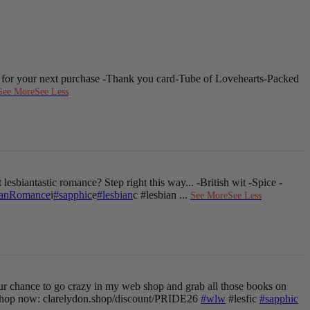
 for your next purchase
-Thank you card
-Tube of Lovehearts
-Packed
See More
See Less
 lesbiantastic romance? Step right this way...
-British wit
-Spice
-
ianRomance
i
#sapphic
e
#lesbian
c #lesbian
...
See More
See Less
ur chance to go crazy in my web shop and grab all those books on
hop now: clarelydon.shop/discount/PRIDE26
#wlw
#lesfic
#sapphic