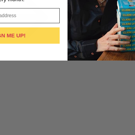
GN ME UP!