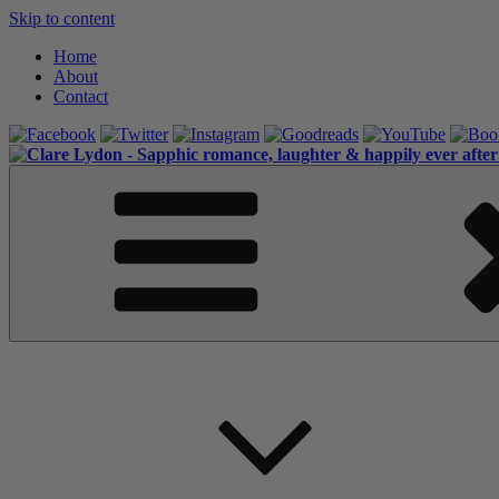
Skip to content
Home
About
Contact