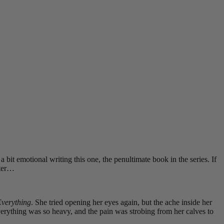
 a bit emotional writing this one, the penultimate book in the series. If
pter…
verything
. She tried opening her eyes again, but the ache inside her
Everything was so heavy, and the pain was strobing from her calves to