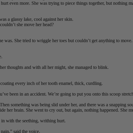
urt even more. She was trying to piece things together, but nothing ma
was a glassy lake, cool against her skin.
 couldn’t she move her head?
he was. She tried to wriggle her toes but couldn’t get anything to move. 
e.
her thoughts and with all her might, she managed to blink.
coating every inch of her tooth enamel, thick, curdling.
You’ve been in an accident. We’re going to put you onto this scoop stret
. Then something was being slid under her, and there was a snapping sou
inside her brain. She went to cry out, but again, nothing happened. S
in with the seething, writhing hurt.
pain,” said the voice.