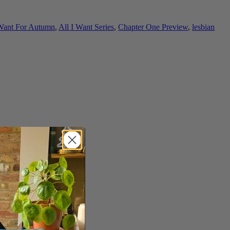
 Want For Autumn
,
All I Want Series
,
Chapter One Preview
,
lesbian