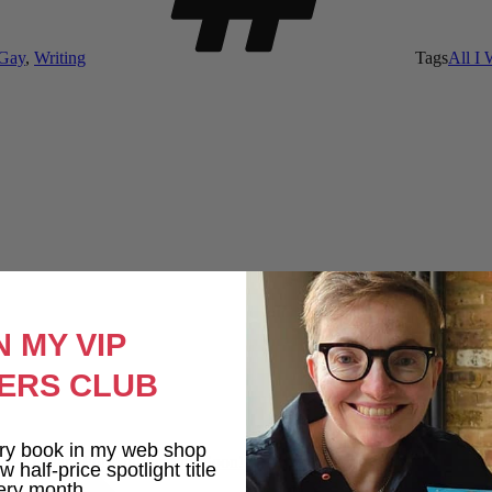
 Gay
,
Writing
Tags
All I
N MY VIP
ERS CLUB
ry book in my web shop
All I Want For Autumn Out Soon!
 half-price spotlight title
ery month.