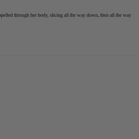
pelled through her body, slicing all the way down, then all the way