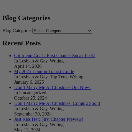
Blog Categories
Blog Categories
Recent Posts
Girlfriend Goals: First Chapter Sneak Peek!
In Lesbian & Gay, Writing
April 14, 2026
My 2025 London Tourist Guide
In Lesbian & Gay, Top Tens, Writing
January 6, 2025
Don’t Marry Me At Christmas Out Now!
In Uncategorized
October 25, 2024
Don’t Marry Me At Christmas: Coming Soon!
In Lesbian & Gay, Writing
September 30, 2024
Just Kiss Her: First Chapter Preview!
In Lesbian & Gay, Writing
May 13, 2024