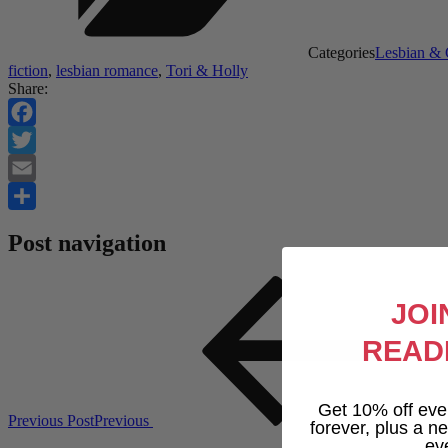
Categories
Lesbian &
fiction
,
lesbian romance
,
Tori & Holly
Share:
Facebook
Twitter
Email
Share
Post navigation
JOI
READ
Get 10% off eve
Previous Post
Previous
forever, plus a new
ev