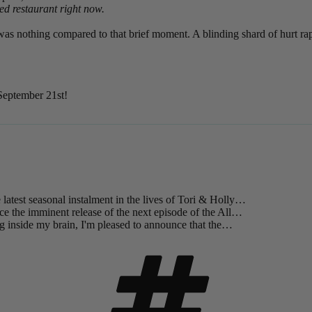
ed restaurant right now.
was nothing compared to that brief moment. A blinding shard of hurt rap
 September 21st!
 latest seasonal instalment in the lives of Tori & Holly…
ce the imminent release of the next episode of the All…
g inside my brain, I'm pleased to announce that the…