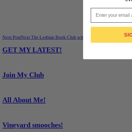
Email
SI
Next Post
Next
The Lesbian Book Club with G Benson
GET MY LATEST!
Join My Club
All About Me!
Vineyard smooches!