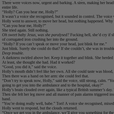
There were voices now, urgent and barking. A siren, making her head h
entire life.
“Holly? Can you hear me, Holly?”
It wasn’t a voice she recognised, but it sounded in control. The voice 
Holly went to answer, to move her head, but nothing happened. Why
“Can you hear me, Holly?”
She tried again. Still nothing.
Oh sweet baby Jesus, was she paralysed?
Fucking hell, she’d cry if s
of corrugated iron crushing her into the ground.
“Holly? If you can’t speak or move your head, just blink for me.”
Just blink. Surely she could do that? If she couldn’t, she was in troubl
Deep trouble.
A darkness swirled above her. Keep it together and blink. She herded 
At least, she thought she had. Had it worked?
“Good, you did it,” said the voice.
Holly’s mouth didn’t feel like her own. All she could taste was blood, 
Then there was a hand on her arm: she could feel that.
“Don’t try to speak now, Holly,” said the voice, still strong, calm. “
going to get you into the ambulance and to the hospital, okay?”
Holly’s brain clouded over again, like a typical British summer’s day
Then she felt her leg move and all manner of pain alarms triggered 
hand.
“You’re doing really well, babe.” Tori! A voice she recognised, mixed 
Holly went to respond, but the clouds returned.
“Once we get you in the ambulance, we’ll give you something for the 