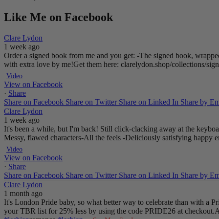
Like Me on Facebook
Clare Lydon
1 week ago
Order a signed book from me and you get:
-The signed book, wrapped
with extra love by me!
Get them here: clarelydon.shop/collections/si
Video
View on Facebook
·
Share
Share on Facebook
Share on Twitter
Share on Linked In
Share by Em
Clare Lydon
1 week ago
It's been a while, but I'm back! Still click-clacking away at the keyb
Messy, flawed characters
-All the feels
-Deliciously satisfying happy 
Video
View on Facebook
·
Share
Share on Facebook
Share on Twitter
Share on Linked In
Share by Em
Clare Lydon
1 month ago
It's London Pride baby, so what better way to celebrate than with a 
your TBR list for 25% less by using the code PRIDE26 at checkout.
A