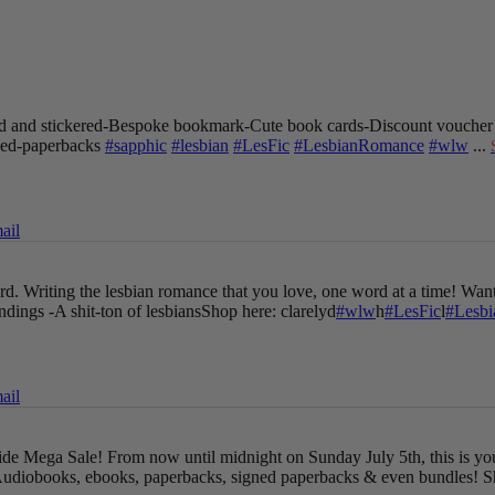
 and stickered
-Bespoke bookmark
-Cute book cards
-Discount voucher
gned-paperbacks
#sapphic
#lesbian
#LesFic
#LesbianRomance
#wlw
...
ail
oard. Writing the lesbian romance that you love, one word at a time!
Want
endings
-A shit-ton of lesbians
Shop here: clarelyd
#wlw
h
#LesFic
l
#Lesb
ail
Pride Mega Sale!
From now until midnight on Sunday July 5th, this is yo
udiobooks, ebooks, paperbacks, signed paperbacks & even bundles!
S