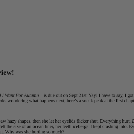
view!
l I Want For Autumn
– is due out on Sept 21st. Yay! I have to say, I got
ooks wondering what happens next, here’s a sneak peak at the first cha
w hazy shapes, then she let her eyelids flicker shut. Everything hurt.
E
t the size of an ocean liner, her teeth icebergs it kept crashing into. 
 out. Why was she hurting so much?