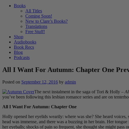
Books
All Titles
Coming Soon!
New to Clare’s Books?
Translations
Free Stuff!
Shop
Audiobooks
Book Recs
Blog
Podcasts
All I Want For Autumn: Chapter One Pre
Posted on
September 12, 2016
by
admin
The next instalment in the saga of Tori & Holly –
Al
you’ve been following this lesbian romance series and are on tenterh
All I Want For Autumn: Chapter One
Holly opened her eyelids wearily: where was she? She heard voices, sa
head was immense, and there was a buzzing in her brain. Her tongue fel
her eyeballs; shocks of pain so frequent, she thought she might pass