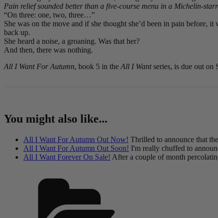
Pain relief sounded better than a five-course menu in a Michelin-starr
“On three: one, two, three…”
She was on the move and if she thought she’d been in pain before, it 
back up.
She heard a noise, a groaning. Was that her?
And then, there was nothing.
All I Want For Autumn
, book 5 in the
All I Want
series, is due out on
You might also like...
All I Want For Autumn Out Now!
Thrilled to announce that the
All I Want For Autumn Out Soon!
I'm really chuffed to announ
All I Want Forever On Sale!
After a couple of month percolatin