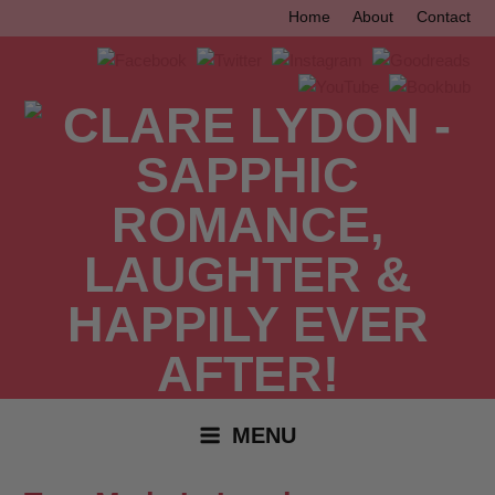
Skip
Home
About
Contact
to
content
MENU