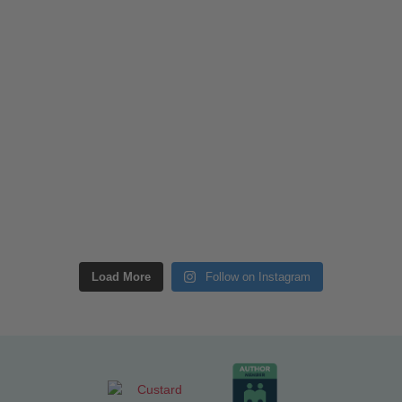
Load More
Follow on Instagram