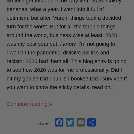
So let’s get this out of the way first: 2020. Crikey
bananas, what a year. I went into it full of
optimism, but after March, things took a decided
turn for the worst. But for all the terrible things
around the world, business-wise at least, 2020
was my best year yet.
I know.
I’m not going to
dwell on the pandemic, divisive politics and
racism: 2020 had them all. This blog entry is going
to see how 2020 was for me professionally. Did I
hit my goals? Did I publish books? Did I survive? If
you want to know the sticky details, read on…
“My
Continue reading »
Goals
For
f
t
e
s
share:
2020:
a
w
m
h