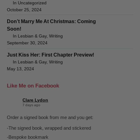
In Uncategorized
October 25, 2024
Don’t Marry Me At Christmas: Coming
Soon!
In Lesbian & Gay, Writing
September 30, 2024
Just Kiss Her: First Chapter Preview!
In Lesbian & Gay, Writing
May 13, 2024
Like Me on Facebook
Clare Lydon
7 days ago
Order a signed book from me and you get:
-The signed book, wrapped and stickered
-Bespoke bookmark