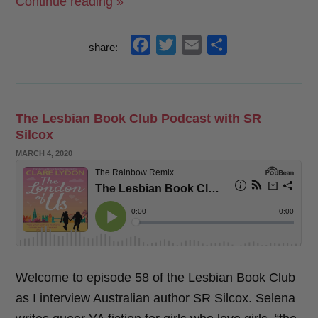
“London
Continue reading »
Romance
Boxsets
f
t
e
s
share:
Now
a
w
m
h
Available!”
c
i
a
a
e
t
i
r
The Lesbian Book Club Podcast with SR
b
t
l
e
Silcox
o
e
POSTED
MARCH 4, 2020
o
r
ON
k
Welcome to episode 58 of the Lesbian Book Club
as I interview Australian author SR Silcox. Selena