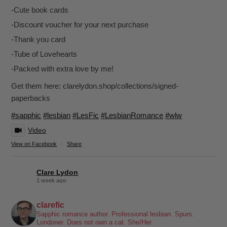
-Cute book cards
-Discount voucher for your next purchase
-Thank you card
-Tube of Lovehearts
-Packed with extra love by me!
Get them here: clarelydon.shop/collections/signed-
paperbacks
#sapphic
#lesbian
#LesFic
#LesbianRomance
#wlw
Video
View on Facebook
·
Share
Clare Lydon
1 week ago
It's been a while, but I'm back! Still click-clacking away at the
clarefic
keyboard. Writing the lesbian romance that you love, one
Sapphic romance author. Professional lesbian. Spurs.
Londoner. Does not own a cat. She/Her.
word at a time!