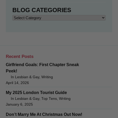
BLOG CATEGORIES
Blog
Categories
Recent Posts
Girlfriend Goals: First Chapter Sneak
Peek!
In Lesbian & Gay, Writing
April 14, 2026
My 2025 London Tourist Guide
In Lesbian & Gay, Top Tens, Writing
January 6, 2025
Don’t Marry Me At Christmas Out Now!