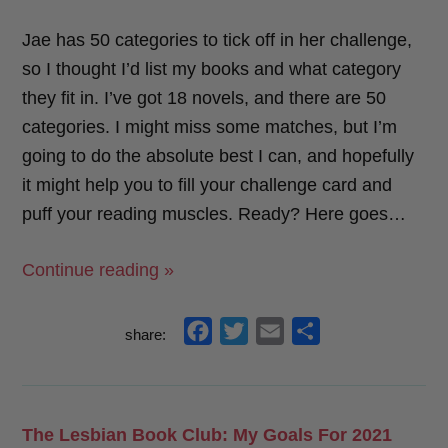
Jae has 50 categories to tick off in her challenge,
so I thought I’d list my books and what category
they fit in. I’ve got 18 novels, and there are 50
categories. I might miss some matches, but I’m
going to do the absolute best I can, and hopefully
it might help you to fill your challenge card and
puff your reading muscles. Ready? Here goes…
“Jae’s
Continue reading »
Sapphic
Reading
f
t
e
s
share:
Challenge:
a
w
m
h
Start
c
i
a
a
Here!”
e
t
i
r
The Lesbian Book Club: My Goals For 2021
b
t
l
e