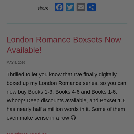
Year
f
t
e
s
share:
Goal
a
w
m
h
Check-
c
i
a
a
In”
e
t
i
r
London Romance Boxsets Now
b
t
l
e
Available!
o
e
o
r
POSTED
MAY 8, 2020
k
ON
Thrilled to let you know that I’ve finally digitally
boxed up my London Romance series, so you can
now buy Books 1-3, Books 4-6 and Books 1-6.
Whoop! Deep discounts available, and Boxset 1-6
has nearly half a million words in it. Some of them
even make sense in a row 😉