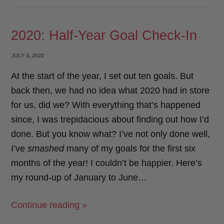
How
c
i
a
a
Did
e
t
i
r
2020: Half-Year Goal Check-In
I
b
t
l
e
Do?”
o
e
POSTED
JULY 4, 2020
o
r
ON
At the start of the year, I set out ten goals. But
k
back then, we had no idea what 2020 had in store
for us, did we? With everything that’s happened
since, I was trepidacious about finding out how I’d
done. But you know what? I’ve not only done well,
I’ve
smashed
many of my goals for the first six
months of the year! I couldn’t be happier. Here’s
my round-up of January to June…
“2020:
Continue reading »
Half-