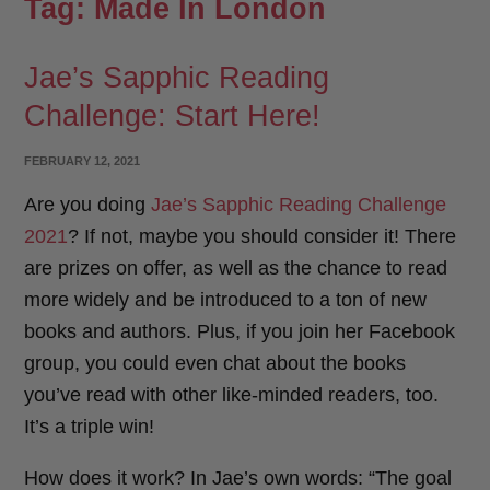
Tag:
Made In London
Jae’s Sapphic Reading
Challenge: Start Here!
POSTED
FEBRUARY 12, 2021
ON
Are you doing
Jae’s Sapphic Reading Challenge
2021
? If not, maybe you should consider it! There
are prizes on offer, as well as the chance to read
more widely and be introduced to a ton of new
books and authors. Plus, if you join her Facebook
group, you could even chat about the books
you’ve read with other like-minded readers, too.
It’s a triple win!
How does it work? In Jae’s own words: “The goal