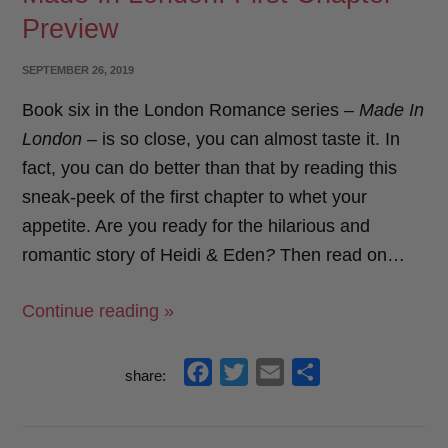
Preview
o
e
o
r
POSTED
SEPTEMBER 26, 2019
k
ON
Book six in the London Romance series –
Made In
London
– is so close, you can almost taste it. In
fact, you can do better than that by reading this
sneak-peek of the first chapter to whet your
appetite. Are you ready for the hilarious and
romantic story of Heidi & Eden
?
Then read on…
“Made
Continue reading »
In
London:
f
t
e
s
share:
First
a
w
m
h
Chapter
c
i
a
a