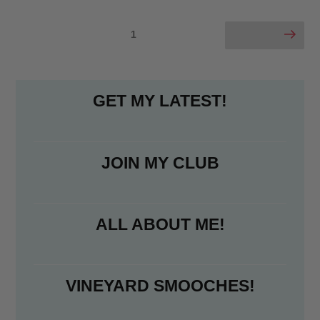
Preview”
e
t
i
r
b
t
l
e
Posts
Page
1
Next page
o
e
pagination
o
r
k
GET MY LATEST!
JOIN MY CLUB
ALL ABOUT ME!
VINEYARD SMOOCHES!