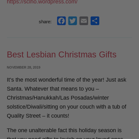
https://sclho.wordpress.com/
f
t
e
s
share:
a
w
m
h
c
i
a
a
e
t
i
r
Best Lesbian Christmas Gifts
b
t
l
e
o
e
POSTED
NOVEMBER 28, 2019
o
r
ON
It’s the most wonderful time of the year! Just ask
k
Santa. Whatever that means to you –
Christmas/Hanukkah/Las Posadas/winter
solstice/Diwali/sitting on your couch with a tub of
Quality Street – it counts!
The one unalterable fact this holiday season is