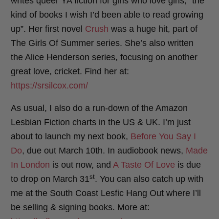
writes queer YA fiction for girls who love girls, “the
kind of books I wish I’d been able to read growing
up”. Her first novel
Crush
was a huge hit, part of
The Girls Of Summer series. She’s also written
the Alice Henderson series, focusing on another
great love, cricket. Find her at:
https://srsilcox.com/
As usual, I also do a run-down of the Amazon
Lesbian Fiction charts in the US & UK. I’m just
about to launch my next book,
Before You Say I
Do
, due out March 10th. In audiobook news,
Made
In London
is out now, and
A Taste Of Love
is due
st
to drop on March 31
. You can also catch up with
me at the South Coast Lesfic Hang Out where I’ll
be selling & signing books. More at: