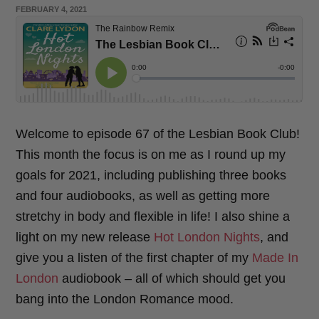
POSTED
FEBRUARY 4, 2021
o
e
ON
o
r
k
Welcome to episode 67 of the Lesbian Book Club!
This month the focus is on me as I round up my
goals for 2021, including publishing three books
and four audiobooks, as well as getting more
stretchy in body and flexible in life! I also shine a
light on my new release
Hot London Nights
, and
give you a listen of the first chapter of my
Made In
London
audiobook – all of which should get you
bang into the London Romance mood.