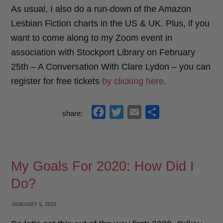
As usual, I also do a run-down of the Amazon
Lesbian Fiction charts in the US & UK. Plus, if you
want to come along to my Zoom event in
association with Stockport Library on February
25th – A Conversation With Clare Lydon – you can
register for free tickets
by clicking here
.
f
t
e
s
share:
a
w
m
h
c
i
a
a
e
t
i
r
My Goals For 2020: How Did I
b
t
l
e
Do?
o
e
o
r
POSTED
JANUARY 5, 2021
k
ON