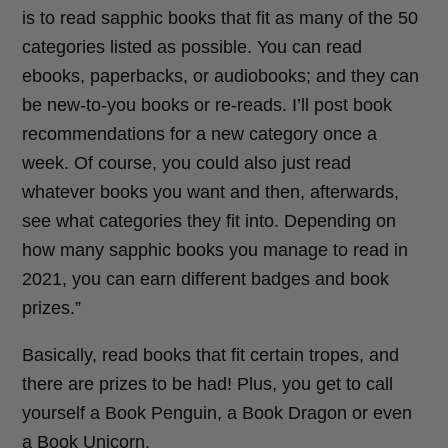
is to read sapphic books that fit as many of the 50
categories listed as possible. You can read
ebooks, paperbacks, or audiobooks; and they can
be new-to-you books or re-reads. I’ll post book
recommendations for a new category once a
week. Of course, you could also just read
whatever books you want and then, afterwards,
see what categories they fit into. Depending on
how many sapphic books you manage to read in
2021, you can earn different badges and book
prizes.”
Basically, read books that fit certain tropes, and
there are prizes to be had! Plus, you get to call
yourself a Book Penguin, a Book Dragon or even
a Book Unicorn.