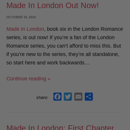
Made In London Out Now!
b
t
l
e
o
e
POSTED
OCTOBER 18, 2019
o
r
ON
Made In London
, book six in the London Romance
k
series, is out now! If you’re a fan of the London
Romance series, you can’t afford to miss this. But
if you’re new to the series, they’re all standalone,
so start here and work backwards…
“Made
Continue reading »
In
London
f
t
e
s
share:
Out
a
w
m
h
Now!”
c
i
a
a
e
t
i
r
Made In London: First Chapter
b
t
l
e