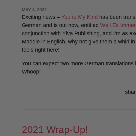
POSTED
MAY 4, 2022
ON
Exciting news –
You’re My Kind
has been transl
German and is out now, entitled
Weil Es Immer
conjunction with Ylva Publishing, and I’m as exc
Maddie in English, why not give them a whirl i
feels right here!
You can expect two more German translations 
Whoop!
shar
2021 Wrap-Up!