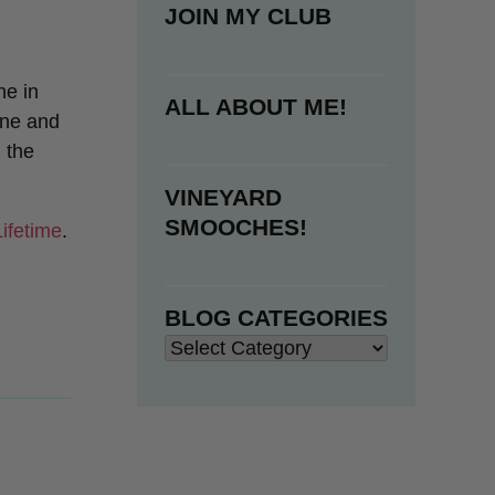
JOIN MY CLUB
ne in
ALL ABOUT ME!
tine and
 the
VINEYARD
SMOOCHES!
Lifetime
.
BLOG CATEGORIES
Blog
Categories