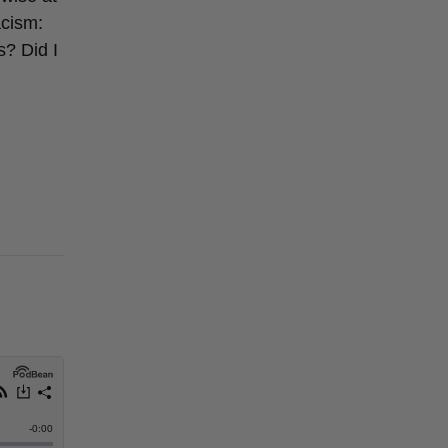
acism:
s? Did I