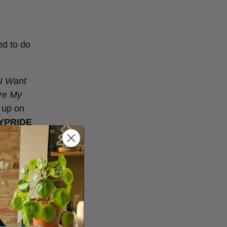
ed to do
 I Want
’re My
 up on
YPRIDE