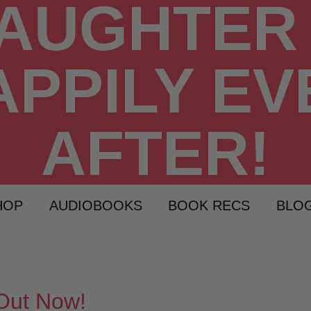
HOP
AUDIOBOOKS
BOOK RECS
BLO
Out Now!