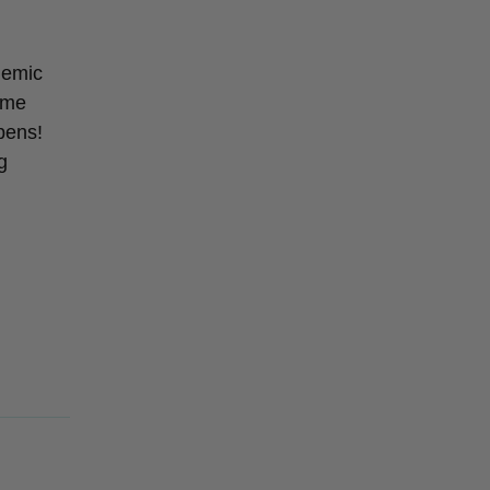
ndemic
 me
pens!
g