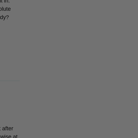
t in.
olute
ady?
 after
-wise at