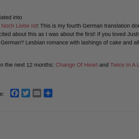
ated into
 Noch Liebe Ist
! This is my fourth German translation do
ited about this as I was about the first! If you loved Jus
n German? Lesbian romance with lashings of cake and all
in the next 12 months:
Change Of Heart
and
Twice In A 
f
t
e
s
e:
a
w
m
h
c
i
a
a
e
t
i
r
b
t
l
e
o
e