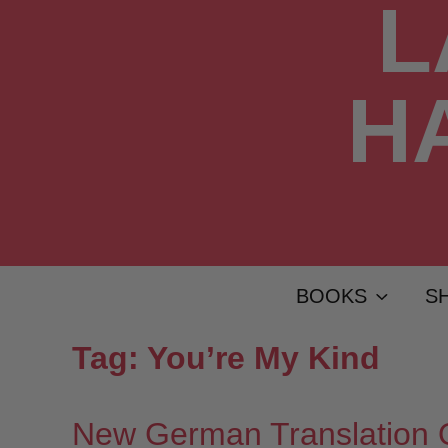
BOOKS
S
Tag:
You’re My Kind
New German Translation 