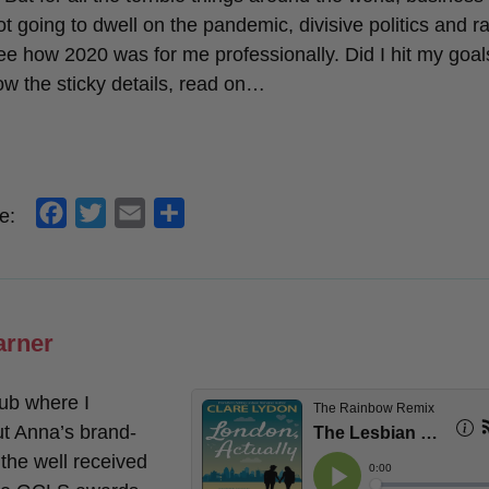
t going to dwell on the pandemic, divisive politics and r
see how 2020 was for me professionally. Did I hit my goal
ow the sticky details, read on…
f
t
e
s
e:
a
w
m
h
c
i
a
a
e
t
i
r
b
t
l
e
arner
o
e
o
r
ub where I
k
t Anna’s brand-
 the well received