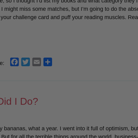
e, so I thought I’d list my books and what category they fi
. I might miss some matches, but I’m going to do the abs
ill your challenge card and puff your reading muscles. Re
f
t
e
s
e:
a
w
m
h
c
i
a
a
e
t
i
r
b
t
l
e
id I Do?
o
e
o
r
k
ey bananas, what a year. I went into it full of optimism, but
But for all the terrible things around the world, business