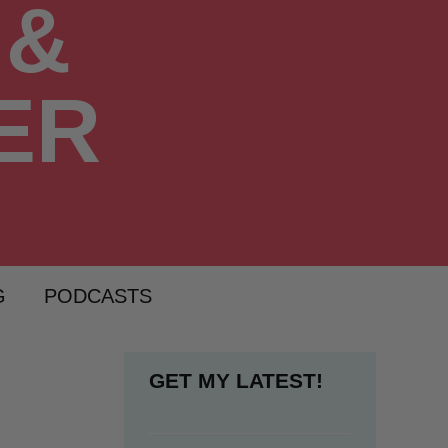
G
PODCASTS
GET MY LATEST!