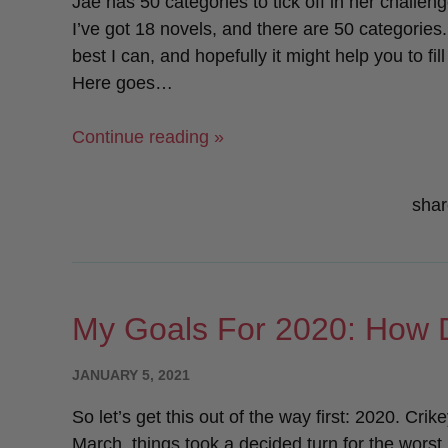
Jae has 50 categories to tick off in her challeng
I’ve got 18 novels, and there are 50 categories
best I can, and hopefully it might help you to f
Here goes…
“Jae’s
Continue reading »
Sapphic
Reading
shar
Challenge:
Start
Here!”
My Goals For 2020: How D
POSTED
JANUARY 5, 2021
ON
So let’s get this out of the way first: 2020. Crik
March, things took a decided turn for the worst. 