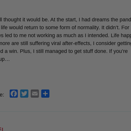
o
r
k
ll thought it would be. At the start, I had dreams the pa
e would return to some form of normality. It didn’t. For
sues led to me not working as much as I intended. Life hap
are still suffering viral after-effects, I consider gettin
a win. Plus, I still managed to get stuff done. If you’re
-up…
f
t
e
s
e:
a
w
m
h
c
i
a
a
e
t
i
r
b
t
l
e
!