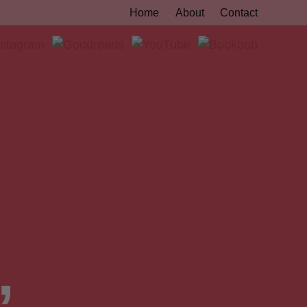
Home
About
Contact