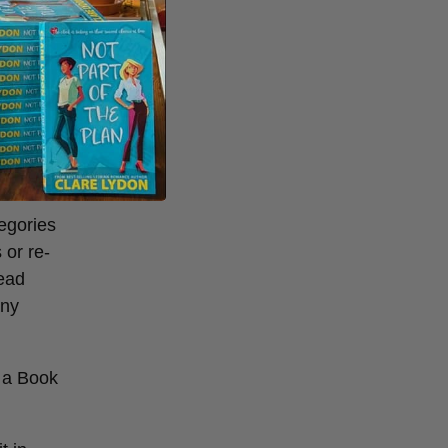
prizes
. Plus,
egories
 or re-
read
any
f a Book