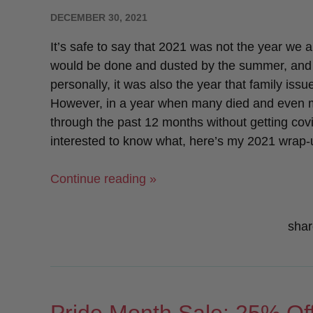
POSTED
DECEMBER 30, 2021
ON
It’s safe to say that 2021 was not the year we a
would be done and dusted by the summer, and lif
personally, it was also the year that family is
However, in a year when many died and even more 
through the past 12 months without getting covid 
interested to know what, here’s my 2021 wrap
“2021
Continue reading »
Wrap-
Up!”
shar
Pride Month Sale: 25% Off