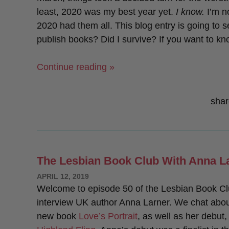
least, 2020 was my best year yet.
I know.
I’m no
2020 had them all. This blog entry is going to 
publish books? Did I survive? If you want to kn
“My
Continue reading »
Goals
For
shar
2020:
How
Did
I
The Lesbian Book Club With Anna L
Do?”
POSTED
APRIL 12, 2019
ON
Welcome to episode 50 of the Lesbian Book Cl
interview UK author Anna Larner. We chat abou
new book
Love’s Portrait
, as well as her debut,