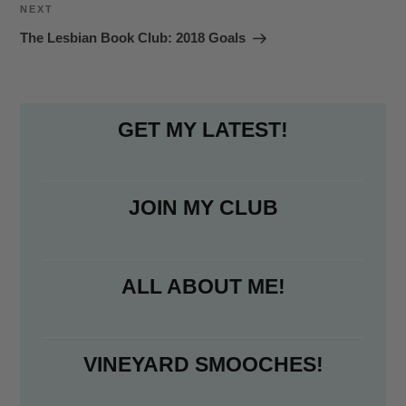
Next
NEXT
Post
The Lesbian Book Club: 2018 Goals
GET MY LATEST!
JOIN MY CLUB
ALL ABOUT ME!
VINEYARD SMOOCHES!