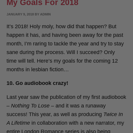
My Goals For 2018
POSTED
JANUARY 9, 2018
BY
ADMIN
ON
It’s 2018! Holy moly, how did that happen? But
happen it has, and having been away for the past
month, I’m raring to tackle the year and try to stay
sane during the process. Will I succeed? Only
time will tell. Here’s my goals for the coming 12
months in lesbian fiction…
10. Go audiobook crazy!
Last year saw the publication of my first audiobook
–
Nothing To Lose
– and it was a runaway
success! This year, as well as producing
Twice In
A Lifetime
in collaboration with a new narrator, my
entire London Romance series is also being