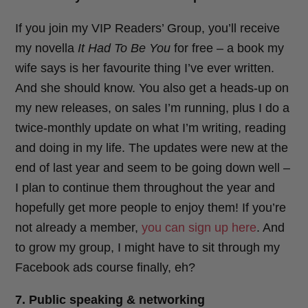
If you join my VIP Readers’ Group, you’ll receive
my novella
It Had To Be You
for free – a book my
wife says is her favourite thing I’ve ever written.
And she should know. You also get a heads-up on
my new releases, on sales I’m running, plus I do a
twice-monthly update on what I’m writing, reading
and doing in my life. The updates were new at the
end of last year and seem to be going down well –
I plan to continue them throughout the year and
hopefully get more people to enjoy them! If you’re
not already a member,
you can sign up here
. And
to grow my group, I might have to sit through my
Facebook ads course finally, eh?
7. Public speaking & networking