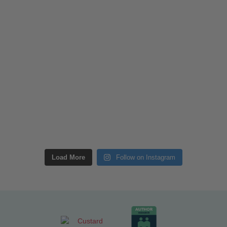
Load More
Follow on Instagram