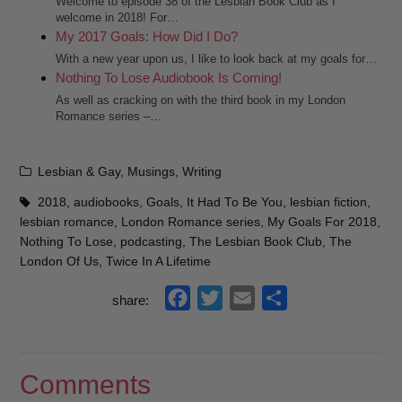
Welcome to episode 38 of the Lesbian Book Club as I
welcome in 2018! For…
My 2017 Goals: How Did I Do?
With a new year upon us, I like to look back at my goals for…
Nothing To Lose Audiobook Is Coming!
As well as cracking on with the third book in my London
Romance series –…
Categories
Lesbian & Gay
,
Musings
,
Writing
Tags
2018
,
audiobooks
,
Goals
,
It Had To Be You
,
lesbian fiction
,
lesbian romance
,
London Romance series
,
My Goals For 2018
,
Nothing To Lose
,
podcasting
,
The Lesbian Book Club
,
The
London Of Us
,
Twice In A Lifetime
f
t
e
s
share:
a
w
m
h
c
i
a
a
e
t
i
r
Comments
b
t
l
e