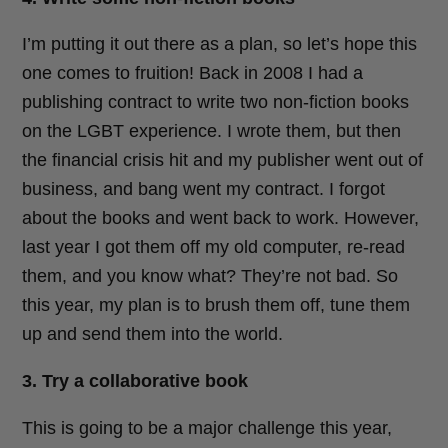
I’m putting it out there as a plan, so let’s hope this
one comes to fruition! Back in 2008 I had a
publishing contract to write two non-fiction books
on the LGBT experience. I wrote them, but then
the financial crisis hit and my publisher went out of
business, and bang went my contract. I forgot
about the books and went back to work. However,
last year I got them off my old computer, re-read
them, and you know what? They’re not bad. So
this year, my plan is to brush them off, tune them
up and send them into the world.
3. Try a collaborative book
This is going to be a major challenge this year,