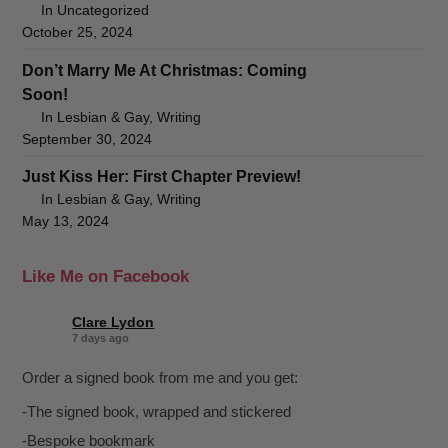
In Uncategorized
October 25, 2024
Don’t Marry Me At Christmas: Coming
Soon!
In Lesbian & Gay, Writing
September 30, 2024
Just Kiss Her: First Chapter Preview!
In Lesbian & Gay, Writing
May 13, 2024
Like Me on Facebook
Clare Lydon
7 days ago
Order a signed book from me and you get:
-The signed book, wrapped and stickered
-Bespoke bookmark