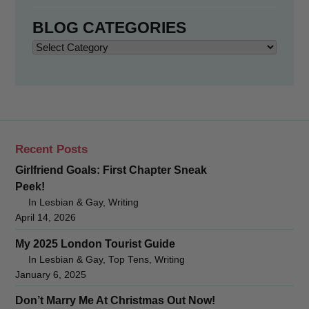
BLOG CATEGORIES
Blog
Categories
Recent Posts
Girlfriend Goals: First Chapter Sneak
Peek!
In Lesbian & Gay, Writing
April 14, 2026
My 2025 London Tourist Guide
In Lesbian & Gay, Top Tens, Writing
January 6, 2025
Don’t Marry Me At Christmas Out Now!