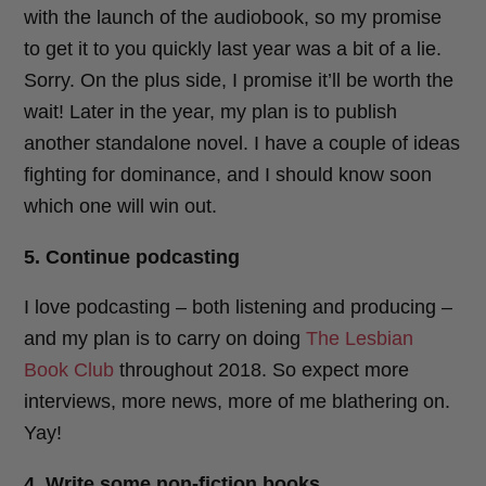
with the launch of the audiobook, so my promise
to get it to you quickly last year was a bit of a lie.
Sorry. On the plus side, I promise it’ll be worth the
wait! Later in the year, my plan is to publish
another standalone novel. I have a couple of ideas
fighting for dominance, and I should know soon
which one will win out.
5. Continue podcasting
I love podcasting – both listening and producing –
and my plan is to carry on doing
The Lesbian
Book Club
throughout 2018. So expect more
interviews, more news, more of me blathering on.
Yay!
4. Write some non-fiction books