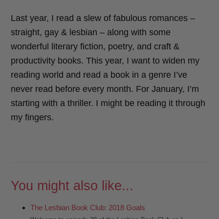
Last year, I read a slew of fabulous romances –
straight, gay & lesbian – along with some
wonderful literary fiction, poetry, and craft &
productivity books. This year, I want to widen my
reading world and read a book in a genre I’ve
never read before every month. For January, I’m
starting with a thriller. I might be reading it through
my fingers.
You might also like...
The Lesbian Book Club: 2018 Goals