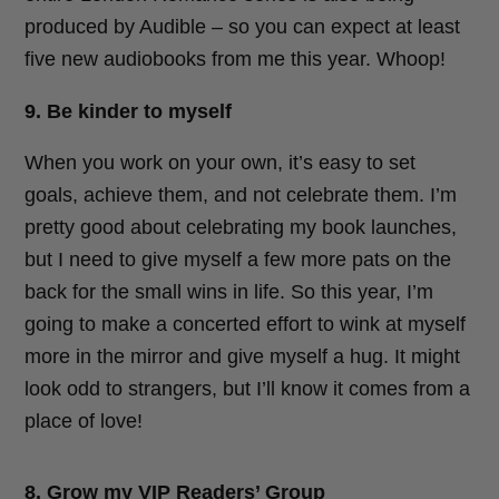
produced by Audible – so you can expect at least
five new audiobooks from me this year. Whoop!
9. Be kinder to myself
When you work on your own, it’s easy to set
goals, achieve them, and not celebrate them. I’m
pretty good about celebrating my book launches,
but I need to give myself a few more pats on the
back for the small wins in life. So this year, I’m
going to make a concerted effort to wink at myself
more in the mirror and give myself a hug. It might
look odd to strangers, but I’ll know it comes from a
place of love!
8. Grow my VIP Readers’ Group