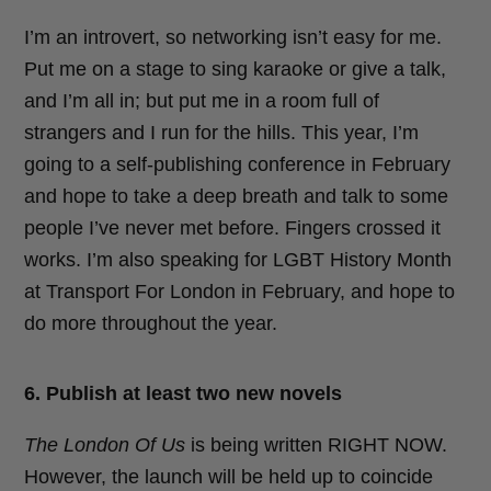
I’m an introvert, so networking isn’t easy for me.
Put me on a stage to sing karaoke or give a talk,
and I’m all in; but put me in a room full of
strangers and I run for the hills. This year, I’m
going to a self-publishing conference in February
and hope to take a deep breath and talk to some
people I’ve never met before. Fingers crossed it
works. I’m also speaking for LGBT History Month
at Transport For London in February, and hope to
do more throughout the year.
6. Publish at least two new novels
The London Of Us
is being written RIGHT NOW.
However, the launch will be held up to coincide