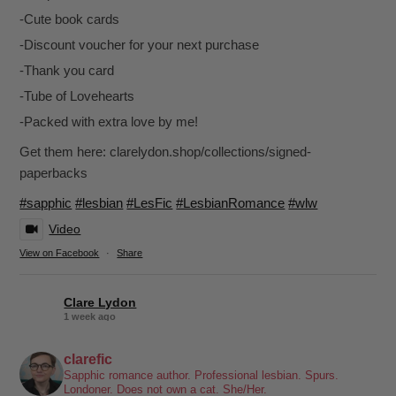
-Cute book cards
-Discount voucher for your next purchase
-Thank you card
-Tube of Lovehearts
-Packed with extra love by me!
Get them here: clarelydon.shop/collections/signed-
paperbacks
#sapphic
#lesbian
#LesFic
#LesbianRomance
#wlw
Video
View on Facebook
·
Share
Clare Lydon
1 week ago
It's been a while, but I'm back! Still click-clacking away at the
clarefic
keyboard. Writing the lesbian romance that you love, one
Sapphic romance author. Professional lesbian. Spurs.
Londoner. Does not own a cat. She/Her.
word at a time!