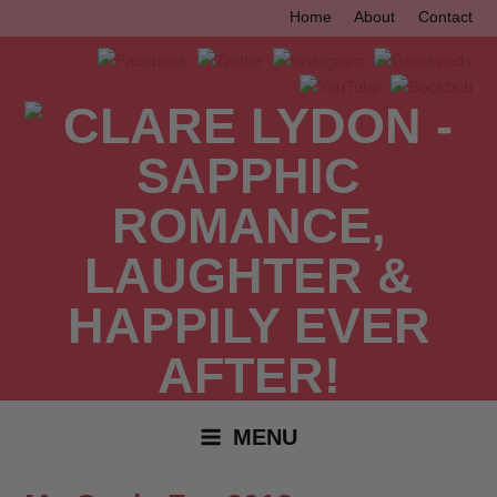
Skip
Home
About
Contact
to
content
MENU