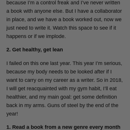
because I’m a control freak and I’ve never written
a book with anyone else. But I have a collaborator
in place, and we have a book worked out, now we
just need to write it. Watch this space to see if it
happens or if we implode.
2. Get healthy, get lean
I failed on this one last year. This year I’m serious,
because my body needs to be looked after if I
want to carry on my career as a writer. So in 2018,
I will get reacquainted with my gym habit, I’ll eat
healthier, and my main goal: get some definition
back in my arms. Guns of steel by the end of the
year!
1. Read a book from a new genre every month