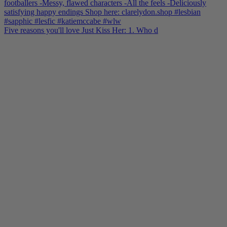
Five reasons you'll love Just Kiss Her: 1. Who d