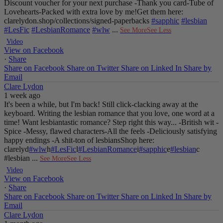
Discount voucher for your next purchase
-Thank you card
-Tube of
Lovehearts
-Packed with extra love by me!
Get them here:
clarelydon.shop/collections/signed-paperbacks
#sapphic
#lesbian
#LesFic
#LesbianRomance
#wlw
...
See More
See Less
Video
View on Facebook
·
Share
Share on Facebook
Share on Twitter
Share on Linked In
Share by
Email
Clare Lydon
1 week ago
It's been a while, but I'm back! Still click-clacking away at the
keyboard. Writing the lesbian romance that you love, one word at a
time!
Want lesbiantastic romance? Step right this way...
-British wit
-
Spice
-Messy, flawed characters
-All the feels
-Deliciously satisfying
happy endings
-A shit-ton of lesbians
Shop here:
clarelyd
#wlw
h
#LesFic
l
#LesbianRomance
i
#sapphic
e
#lesbian
c
#lesbian
...
See More
See Less
Video
View on Facebook
·
Share
Share on Facebook
Share on Twitter
Share on Linked In
Share by
Email
Clare Lydon