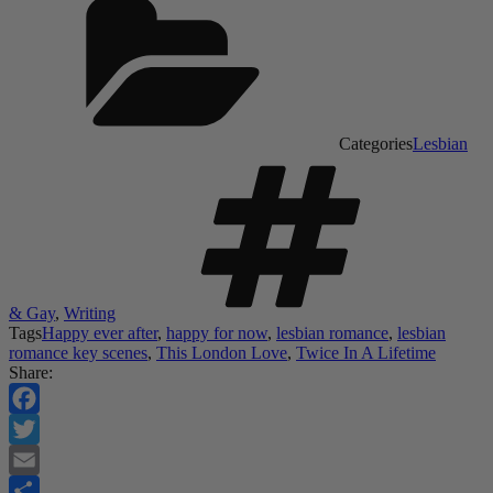
Categories
Lesbian
& Gay
,
Writing
Tags
Happy ever after
,
happy for now
,
lesbian romance
,
lesbian
romance key scenes
,
This London Love
,
Twice In A Lifetime
Share:
Facebook
Twitter
Email