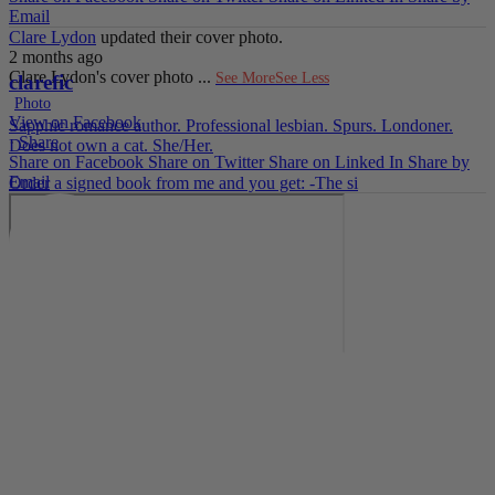
Email
Clare Lydon
updated their cover photo.
2 months ago
Clare Lydon's cover photo
...
See More
See Less
clarefic
Photo
View on Facebook
Sapphic romance author. Professional lesbian. Spurs. Londoner.
·
Share
Does not own a cat. She/Her.
Share on Facebook
Share on Twitter
Share on Linked In
Share by
Email
Order a signed book from me and you get: -The si