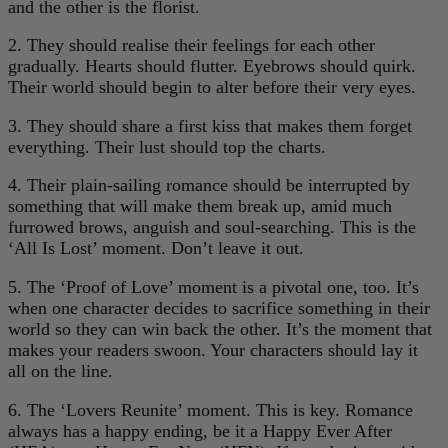
and the other is the florist.
2. They should realise their feelings for each other
gradually. Hearts should flutter. Eyebrows should quirk.
Their world should begin to alter before their very eyes.
3. They should share a first kiss that makes them forget
everything. Their lust should top the charts.
4. Their plain-sailing romance should be interrupted by
something that will make them break up, amid much
furrowed brows, anguish and soul-searching. This is the
‘All Is Lost’ moment. Don’t leave it out.
5. The ‘Proof of Love’ moment is a pivotal one, too. It’s
when one character decides to sacrifice something in their
world so they can win back the other. It’s the moment that
makes your readers swoon. Your characters should lay it
all on the line.
6. The ‘Lovers Reunite’ moment. This is key. Romance
always has a happy ending, be it a Happy Ever After