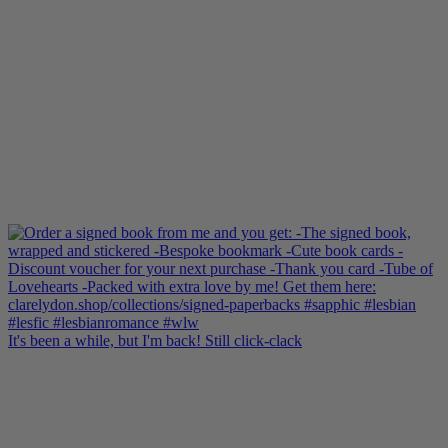
It's been a while, but I'm back! Still click-clack