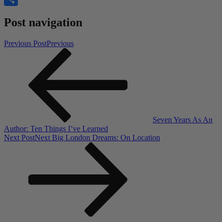
Share
Post navigation
Previous Post
Previous
Seven Years As An
Author: Ten Things I’ve Learned
Next Post
Next
Big London Dreams: On Location