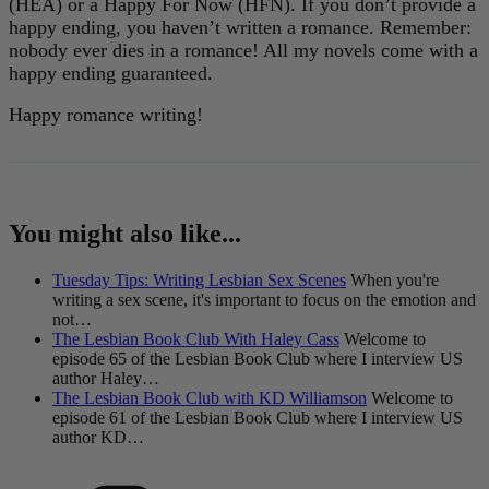
(HEA) or a Happy For Now (HFN). If you don’t provide a
happy ending, you haven’t written a romance. Remember:
nobody ever dies in a romance! All my novels come with a
happy ending guaranteed.
Happy romance writing!
You might also like...
Tuesday Tips: Writing Lesbian Sex Scenes
When you're
writing a sex scene, it's important to focus on the emotion and
not…
The Lesbian Book Club With Haley Cass
Welcome to
episode 65 of the Lesbian Book Club where I interview US
author Haley…
The Lesbian Book Club with KD Williamson
Welcome to
episode 61 of the Lesbian Book Club where I interview US
author KD…