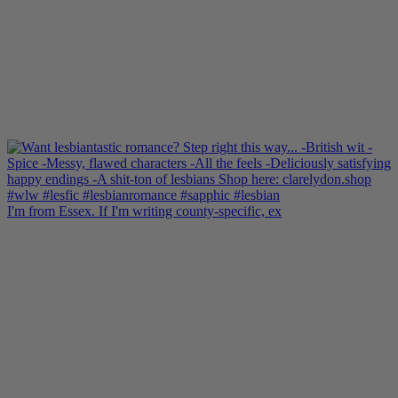
I'm from Essex. If I'm writing county-specific, ex