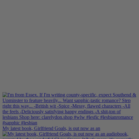
My latest book, Girlfriend Goals, is out now as an