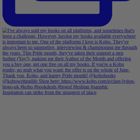
Inspiration can strike from the strangest of place