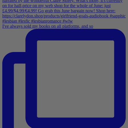
I've always sold my books on all platforms, and so