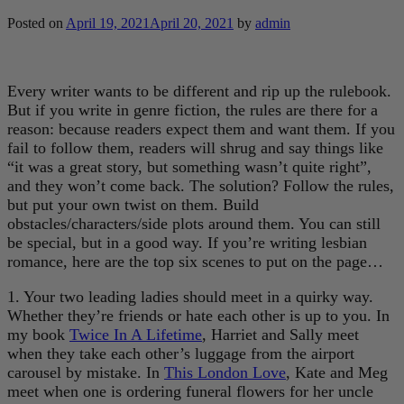
Posted on
April 19, 2021
April 20, 2021
by
admin
Every writer wants to be different and rip up the rulebook.
But if you write in genre fiction, the rules are there for a
reason: because readers expect them and want them. If you
fail to follow them, readers will shrug and say things like
“it was a great story, but something wasn’t quite right”,
and they won’t come back. The solution? Follow the rules,
but put your own twist on them. Build
obstacles/characters/side plots around them. You can still
be special, but in a good way. If you’re writing lesbian
romance, here are the top six scenes to put on the page…
1. Your two leading ladies should meet in a quirky way.
Whether they’re friends or hate each other is up to you. In
my book
Twice In A Lifetime
, Harriet and Sally meet
when they take each other’s luggage from the airport
carousel by mistake. In
This London Love
, Kate and Meg
meet when one is ordering funeral flowers for her uncle