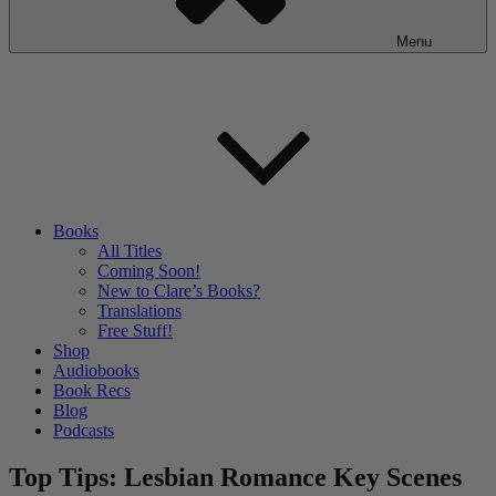
Menu
Books
All Titles
Coming Soon!
New to Clare’s Books?
Translations
Free Stuff!
Shop
Audiobooks
Book Recs
Blog
Podcasts
Top Tips: Lesbian Romance Key Scenes