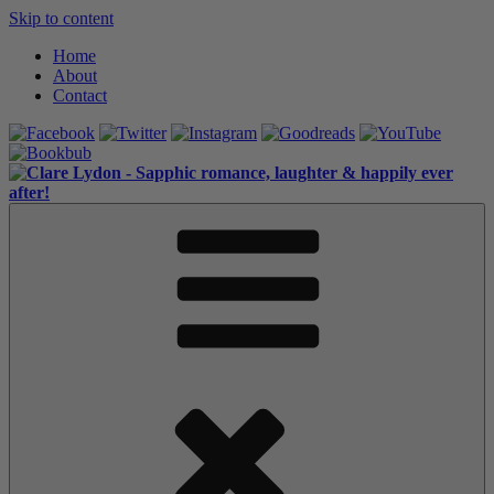
Skip to content
Home
About
Contact