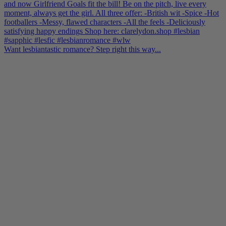
Want lesbiantastic romance? Step right this way...