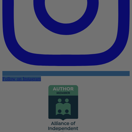
Follow on Instagram