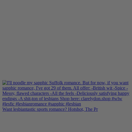
Want lesbiantastic sports romance? Hotshot, The Pr