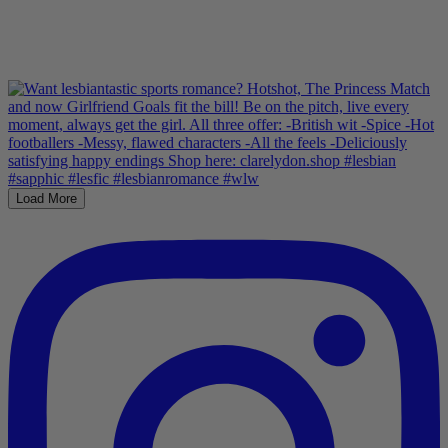
Load More