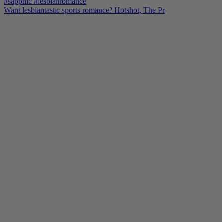
Want lesbiantastic sports romance? Hotshot, The Pr