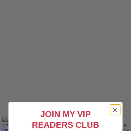
JOIN MY VIP
READERS CLUB