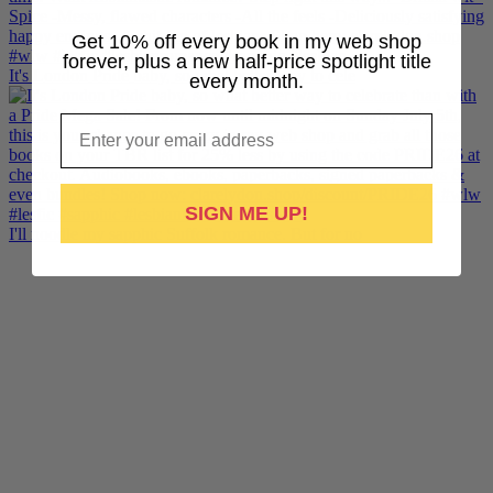
Get 10% off every book in my web shop
forever, plus a new half-price spotlight title
It's London Pride baby, so what better way to cele
every month.
Email
SIGN ME UP!
I'll noodle my sapphic Suffolk romance. But for no