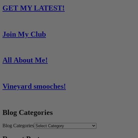
GET MY LATEST!
Join My Club
All About Me!
Vineyard smooches!
Blog Categories
Blog Categories