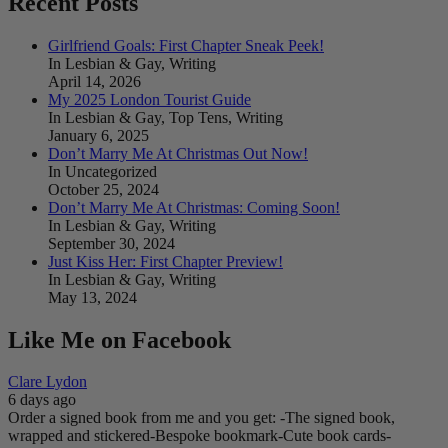
Recent Posts
Girlfriend Goals: First Chapter Sneak Peek!
In Lesbian & Gay, Writing
April 14, 2026
My 2025 London Tourist Guide
In Lesbian & Gay, Top Tens, Writing
January 6, 2025
Don’t Marry Me At Christmas Out Now!
In Uncategorized
October 25, 2024
Don’t Marry Me At Christmas: Coming Soon!
In Lesbian & Gay, Writing
September 30, 2024
Just Kiss Her: First Chapter Preview!
In Lesbian & Gay, Writing
May 13, 2024
Like Me on Facebook
Clare Lydon
6 days ago
Order a signed book from me and you get:
-The signed book,
wrapped and stickered
-Bespoke bookmark
-Cute book cards
-