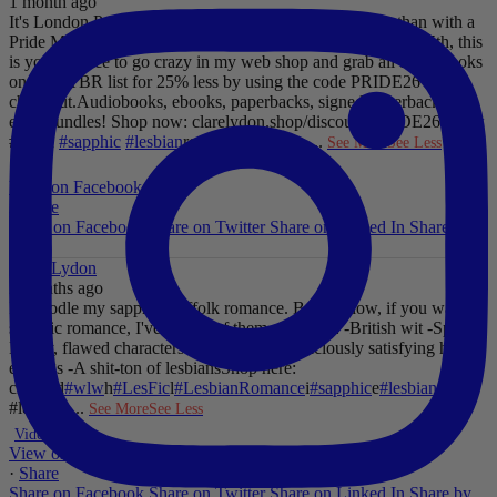
1 month ago
It's London Pride baby, so what better way to celebrate than with a
Pride Mega Sale!
From now until midnight on Sunday July 5th, this
is your chance to go crazy in my web shop and grab all those books
on your TBR list for 25% less by using the code PRIDE26 at
checkout.
Audiobooks, ebooks, paperbacks, signed paperbacks &
even bundles!
Shop now: clarelydon.shop/discount/PRIDE26
#wlw
#lesfic
#sapphic
#lesbian
romance
#lesbian
...
See More
See Less
Photo
View on Facebook
·
Share
Share on Facebook
Share on Twitter
Share on Linked In
Share by
Email
Clare Lydon
2 months ago
I'll noodle my sapphic Suffolk romance. But for now, if you want
sapphic romance, I've got 29 of them. All offer:
-British wit
-Spice
-
Messy, flawed characters
-All the feels
-Deliciously satisfying happy
endings
-A shit-ton of lesbians
Shop here:
clarelyd
#wlw
h
#LesFic
l
#LesbianRomance
i
#sapphic
e
#lesbian
c
#lesbian
...
See More
See Less
Video
View on Facebook
·
Share
Share on Facebook
Share on Twitter
Share on Linked In
Share by