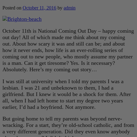
Posted on
October 11, 2016
by
admin
October 11th is National Coming Out Day – happy coming
out day! All of which made me think about my coming
out. About how scary it was and still can be; and about
how it never ends, how life is an ever-rolling series of
coming out to new people, who mostly assume my partner
is a man. Can it get tiresome? Yes. Is it necessary?
Absolutely. Here’s my coming out story…
I was still at university when I told my parents I was a
lesbian. I was 21 and unbeknown to them, I had a
girlfriend. But I knew it would be a shock for them. After
all, when I had left home to start my degree two years
earlier, I’d had a boyfriend. Not anymore.
But going home to tell my parents was beyond nerve-
wracking. For a start, they’re old-school catholic, and from
a very different generation. Did they even know anybody