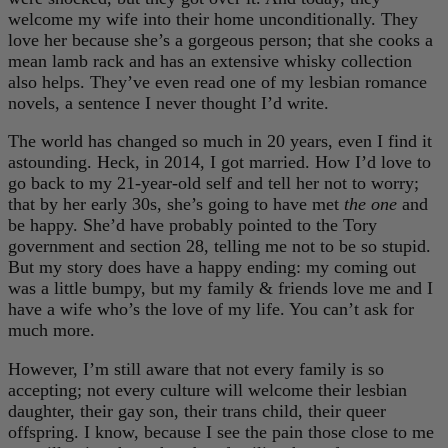
welcome my wife into their home unconditionally. They
love her because she’s a gorgeous person; that she cooks a
mean lamb rack and has an extensive whisky collection
also helps. They’ve even read one of my lesbian romance
novels, a sentence I never thought I’d write.
The world has changed so much in 20 years, even I find it
astounding. Heck, in 2014, I got married. How I’d love to
go back to my 21-year-old self and tell her not to worry;
that by her early 30s, she’s going to have met
the one
and
be happy. She’d have probably pointed to the Tory
government and section 28, telling me not to be so stupid.
But my story does have a happy ending: my coming out
was a little bumpy, but my family & friends love me and I
have a wife who’s the love of my life. You can’t ask for
much more.
However, I’m still aware that not every family is so
accepting; not every culture will welcome their lesbian
daughter, their gay son, their trans child, their queer
offspring. I know, because I see the pain those close to me