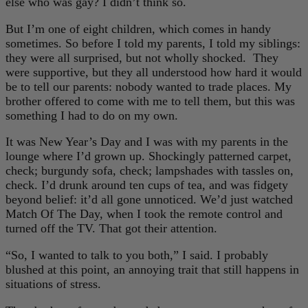
else who was gay? I didn’t think so.
But I’m one of eight children, which comes in handy
sometimes. So before I told my parents, I told my siblings:
they were all surprised, but not wholly shocked. They
were supportive, but they all understood how hard it would
be to tell our parents: nobody wanted to trade places. My
brother offered to come with me to tell them, but this was
something I had to do on my own.
It was New Year’s Day and I was with my parents in the
lounge where I’d grown up. Shockingly patterned carpet,
check; burgundy sofa, check; lampshades with tassles on,
check. I’d drunk around ten cups of tea, and was fidgety
beyond belief: it’d all gone unnoticed. We’d just watched
Match Of The Day, when I took the remote control and
turned off the TV. That got their attention.
“So, I wanted to talk to you both,” I said. I probably
blushed at this point, an annoying trait that still happens in
situations of stress.