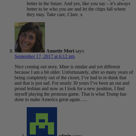
better in the future. And yes, like you say – it’s always
better to be who you are and let the chips fall where
they may. Take care, Clare. x
Annette Mori
says:
September 17, 2017 at 6:12 pm
Nice coming out story. Mine is similar and yet different
because I am a bit older. Unfortunately, after so many years of
being completely out of the closet, I’ve had to re-think that
and that is just sad. For nearly 30 years I’ve been an out and
proud lesbian and now as I look for a new position, I find
myself playing the pronoun game. That is what Trump has
done to make America great again…..
admin
says: