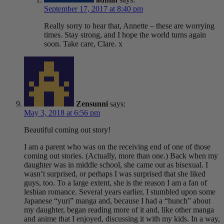
September 17, 2017 at 8:40 pm
Really sorry to hear that, Annette – these are worrying
times. Stay strong, and I hope the world turns again
soon. Take care, Clare. x
Zensunni
says:
May 3, 2018 at 6:56 pm
Beautiful coming out story!
I am a parent who was on the receiving end of one of those
coming out stories. (Actually, more than one.) Back when my
daughter was in middle school, she came out as bisexual. I
wasn’t surprised, or perhaps I was surprised that she liked
guys, too. To a large extent, she is the reason I am a fan of
lesbian romance. Several years earlier, I stumbled upon some
Japanese “yuri” manga and, because I had a “hunch” about
my daughter, began reading more of it and, like other manga
and anime that I enjoyed, discussing it with my kids. In a way,