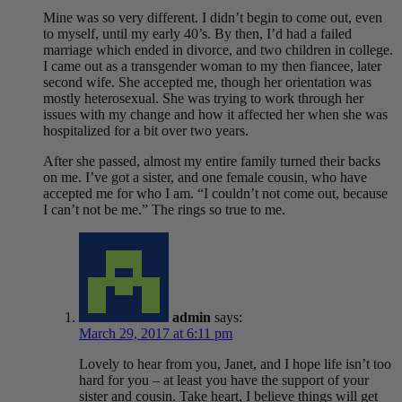
Mine was so very different. I didn’t begin to come out, even
to myself, until my early 40’s. By then, I’d had a failed
marriage which ended in divorce, and two children in college.
I came out as a transgender woman to my then fiancee, later
second wife. She accepted me, though her orientation was
mostly heterosexual. She was trying to work through her
issues with my change and how it affected her when she was
hospitalized for a bit over two years.
After she passed, almost my entire family turned their backs
on me. I’ve got a sister, and one female cousin, who have
accepted me for who I am. “I couldn’t not come out, because
I can’t not be me.” The rings so true to me.
admin
says:
March 29, 2017 at 6:11 pm
Lovely to hear from you, Janet, and I hope life isn’t too
hard for you – at least you have the support of your
sister and cousin. Take heart, I believe things will get