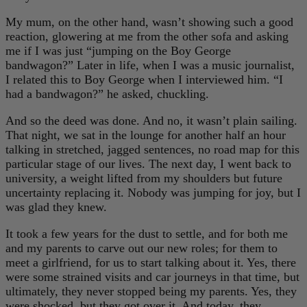
My mum, on the other hand, wasn’t showing such a good
reaction, glowering at me from the other sofa and asking
me if I was just “jumping on the Boy George
bandwagon?” Later in life, when I was a music journalist,
I related this to Boy George when I interviewed him. “I
had a bandwagon?” he asked, chuckling.
And so the deed was done. And no, it wasn’t plain sailing.
That night, we sat in the lounge for another half an hour
talking in stretched, jagged sentences, no road map for this
particular stage of our lives. The next day, I went back to
university, a weight lifted from my shoulders but future
uncertainty replacing it. Nobody was jumping for joy, but I
was glad they knew.
It took a few years for the dust to settle, and for both me
and my parents to carve out our new roles; for them to
meet a girlfriend, for us to start talking about it. Yes, there
were some strained visits and car journeys in that time, but
ultimately, they never stopped being my parents. Yes, they
were shocked, but they got over it. And today, they