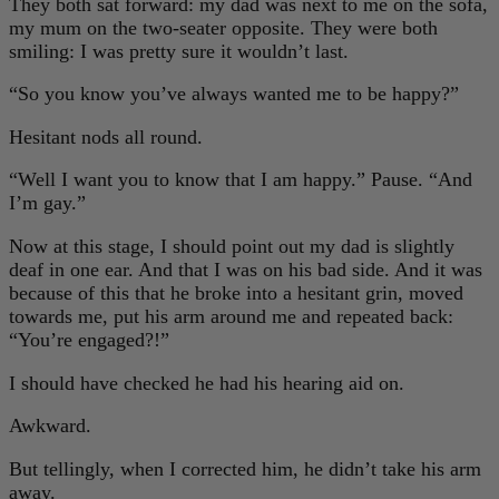
They both sat forward: my dad was next to me on the sofa,
my mum on the two-seater opposite. They were both
smiling: I was pretty sure it wouldn’t last.
“So you know you’ve always wanted me to be happy?”
Hesitant nods all round.
“Well I want you to know that I am happy.” Pause. “And
I’m gay.”
Now at this stage, I should point out my dad is slightly
deaf in one ear. And that I was on his bad side. And it was
because of this that he broke into a hesitant grin, moved
towards me, put his arm around me and repeated back:
“You’re engaged?!”
I should have checked he had his hearing aid on.
Awkward.
But tellingly, when I corrected him, he didn’t take his arm
away.