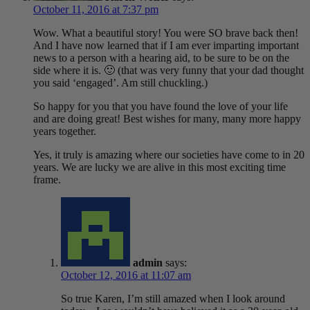
October 11, 2016 at 7:37 pm
Wow. What a beautiful story! You were SO brave back then!
And I have now learned that if I am ever imparting important
news to a person with a hearing aid, to be sure to be on the
side where it is. 🙂 (that was very funny that your dad thought
you said ‘engaged’. Am still chuckling.)
So happy for you that you have found the love of your life
and are doing great! Best wishes for many, many more happy
years together.
Yes, it truly is amazing where our societies have come to in 20
years. We are lucky we are alive in this most exciting time
frame.
admin
says:
October 12, 2016 at 11:07 am
So true Karen, I’m still amazed when I look around