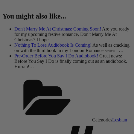
You might also like...
Don't Marry Me At Christmas: Coming Soon!
Are you ready
for my upcoming festive romance, Don't Marry Me At
Christmas? I hope…
Nothing To Lose Audiobook Is Coming!
As well as cracking
on with the third book in my London Romance series –…
Pre-Order Before You Say I Do Audiobook!
Great news:
Before You Say I Do is finally coming out as an audiobook.
Hurrah!…
Categories
Lesbian