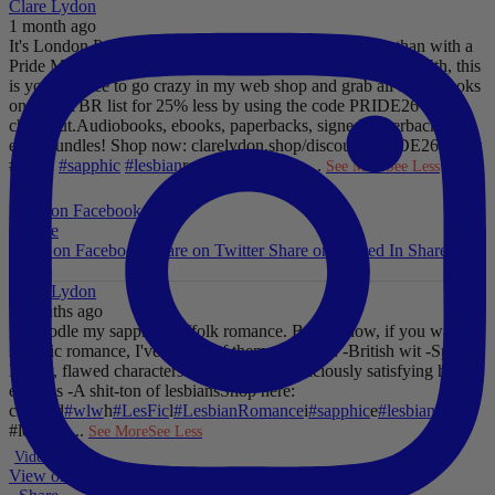
Clare Lydon
1 month ago
It's London Pride baby, so what better way to celebrate than with a
Pride Mega Sale!
From now until midnight on Sunday July 5th, this
is your chance to go crazy in my web shop and grab all those books
on your TBR list for 25% less by using the code PRIDE26 at
checkout.
Audiobooks, ebooks, paperbacks, signed paperbacks &
even bundles!
Shop now: clarelydon.shop/discount/PRIDE26
#wlw
#lesfic
#sapphic
#lesbian
romance
#lesbian
...
See More
See Less
Photo
View on Facebook
·
Share
Share on Facebook
Share on Twitter
Share on Linked In
Share by
Email
Clare Lydon
2 months ago
I'll noodle my sapphic Suffolk romance. But for now, if you want
sapphic romance, I've got 29 of them. All offer:
-British wit
-Spice
-
Messy, flawed characters
-All the feels
-Deliciously satisfying happy
endings
-A shit-ton of lesbians
Shop here:
clarelyd
#wlw
h
#LesFic
l
#LesbianRomance
i
#sapphic
e
#lesbian
c
#lesbian
...
See More
See Less
Video
View on Facebook