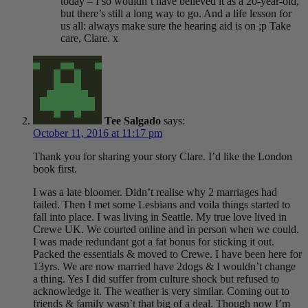
today – I so wouldn’t have believed it as a 20-year-old,
but there’s still a long way to go. And a life lesson for
us all: always make sure the hearing aid is on ;p Take
care, Clare. x
Tee Salgado
says:
October 11, 2016 at 11:17 pm
Thank you for sharing your story Clare. I’d like the London
book first.
I was a late bloomer. Didn’t realise why 2 marriages had
failed. Then I met some Lesbians and voila things started to
fall into place. I was living in Seattle. My true love lived in
Crewe UK. We courted online and ìn person when we could.
I was made redundant got a fat bonus for sticking it out.
Packed the essentials & moved to Crewe. I have been here for
13yrs. We are now married have 2dogs & I wouldn’t change
a thing. Yes I did suffer from culture shock but refused to
acknowledge it. The weather is very similar. Coming out to
friends & family wasn’t that big of a deal. Though now I’m