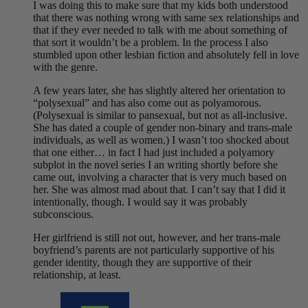
I was doing this to make sure that my kids both understood
that there was nothing wrong with same sex relationships and
that if they ever needed to talk with me about something of
that sort it wouldn’t be a problem. In the process I also
stumbled upon other lesbian fiction and absolutely fell in love
with the genre.
A few years later, she has slightly altered her orientation to
“polysexual” and has also come out as polyamorous.
(Polysexual is similar to pansexual, but not as all-inclusive.
She has dated a couple of gender non-binary and trans-male
individuals, as well as women.) I wasn’t too shocked about
that one either… in fact I had just included a polyamory
subplot in the novel series I an writing shortly before she
came out, involving a character that is very much based on
her. She was almost mad about that. I can’t say that I did it
intentionally, though. I would say it was probably
subconscious.
Her girlfriend is still not out, however, and her trans-male
boyfriend’s parents are not particularly supportive of his
gender identity, though they are supportive of their
relationship, at least.