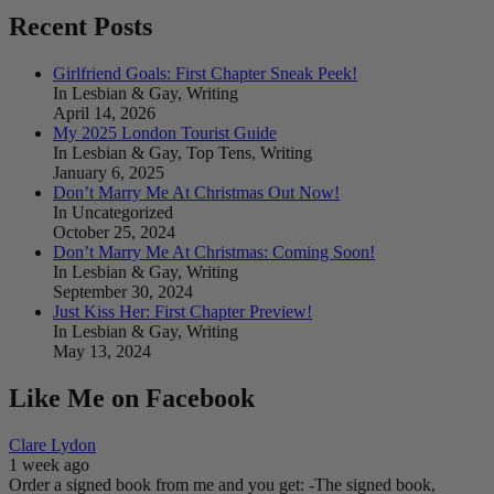
Recent Posts
Girlfriend Goals: First Chapter Sneak Peek!
In Lesbian & Gay, Writing
April 14, 2026
My 2025 London Tourist Guide
In Lesbian & Gay, Top Tens, Writing
January 6, 2025
Don’t Marry Me At Christmas Out Now!
In Uncategorized
October 25, 2024
Don’t Marry Me At Christmas: Coming Soon!
In Lesbian & Gay, Writing
September 30, 2024
Just Kiss Her: First Chapter Preview!
In Lesbian & Gay, Writing
May 13, 2024
Like Me on Facebook
Clare Lydon
1 week ago
Order a signed book from me and you get:
-The signed book,