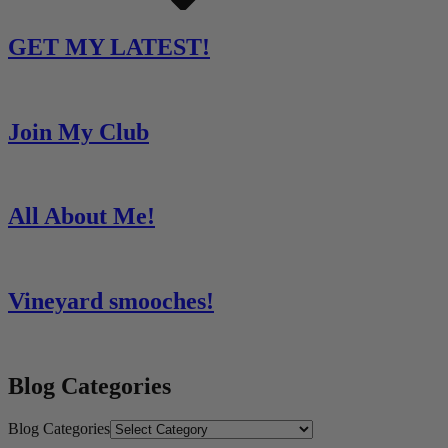
GET MY LATEST!
Join My Club
All About Me!
Vineyard smooches!
Blog Categories
Blog Categories