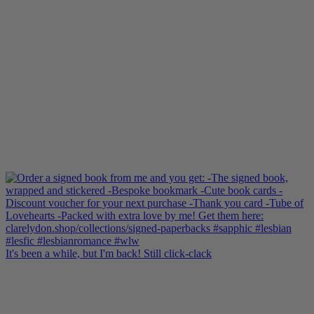
It's been a while, but I'm back! Still click-clack