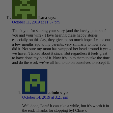
Lara
says:
October 11, 2019 at 11:37 pm
Thank you for sharing your story (and the lovely picture of
you and your wife). I love hearing these happy stories,
especially on this day, they give me so much hope. I came out
a few months ago to my parents, very similarly to how you
did it. Not sure my mom has wrapped her head around it yet –
we haven’t talked about it since. But regardless it feels great
to have done my bit of it. Now it’s up to them to take the time
and do the work we’ve all had to do on ourselves to accept it.
admin
says:
October 14, 2019 at 3:21 pm
Well done, Lara! It can take a while, but it’s worth it in
the end. Thanks for stopping by! Clare x