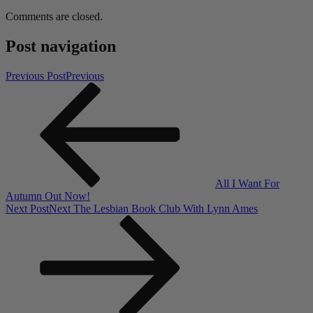
Comments are closed.
Post navigation
Previous Post
Previous
All I Want For
Autumn Out Now!
Next Post
Next
The Lesbian Book Club With Lynn Ames