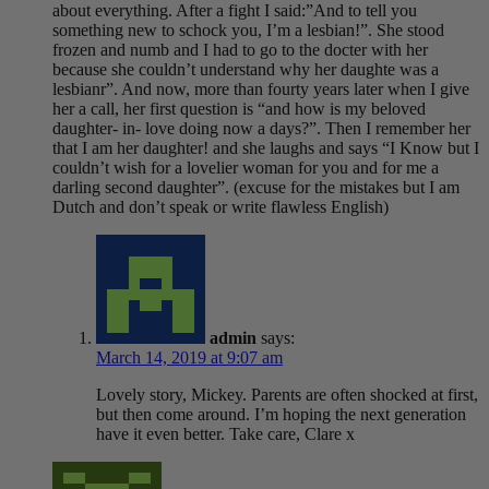
about everything. After a fight I said:”And to tell you
something new to schock you, I’m a lesbian!”. She stood
frozen and numb and I had to go to the docter with her
because she couldn’t understand why her daughte was a
lesbianr”. And now, more than fourty years later when I give
her a call, her first question is “and how is my beloved
daughter- in- love doing now a days?”. Then I remember her
that I am her daughter! and she laughs and says “I Know but I
couldn’t wish for a lovelier woman for you and for me a
darling second daughter”. (excuse for the mistakes but I am
Dutch and don’t speak or write flawless English)
admin
says:
March 14, 2019 at 9:07 am
Lovely story, Mickey. Parents are often shocked at first,
but then come around. I’m hoping the next generation
have it even better. Take care, Clare x