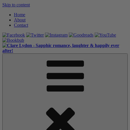
Skip to content
Home
About
Contact