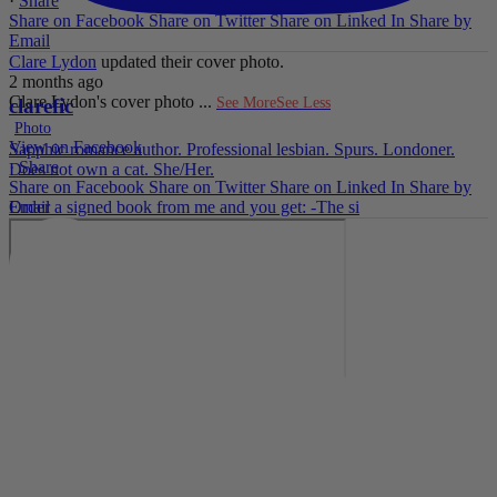
·
Share
Share on Facebook
Share on Twitter
Share on Linked In
Share by
Email
Clare Lydon
updated their cover photo.
2 months ago
Clare Lydon's cover photo
...
See More
See Less
clarefic
Photo
View on Facebook
Sapphic romance author. Professional lesbian. Spurs. Londoner.
·
Share
Does not own a cat. She/Her.
Share on Facebook
Share on Twitter
Share on Linked In
Share by
Email
Order a signed book from me and you get: -The si