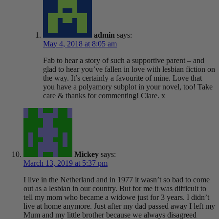
admin
says:
May 4, 2018 at 8:05 am
Fab to hear a story of such a supportive parent – and
glad to hear you’ve fallen in love with lesbian fiction on
the way. It’s certainly a favourite of mine. Love that
you have a polyamory subplot in your novel, too! Take
care & thanks for commenting! Clare. x
Mickey
says:
March 13, 2019 at 5:37 pm
I live in the Netherland and in 1977 it wasn’t so bad to come
out as a lesbian in our country. But for me it was difficult to
tell my mom who became a widowe just for 3 years. I didn’t
live at home anymore. Just after my dad passed away I left my
Mum and my little brother because we always disagreed