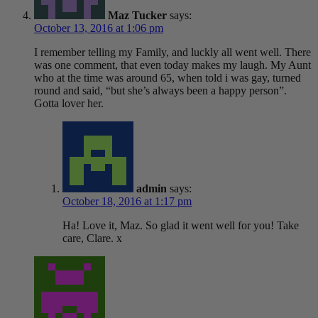
Maz Tucker
says:
October 13, 2016 at 1:06 pm
I remember telling my Family, and luckly all went well. There
was one comment, that even today makes my laugh. My Aunt
who at the time was around 65, when told i was gay, turned
round and said, “but she’s always been a happy person”.
Gotta lover her.
admin
says:
October 18, 2016 at 1:17 pm
Ha! Love it, Maz. So glad it went well for you! Take
care, Clare. x