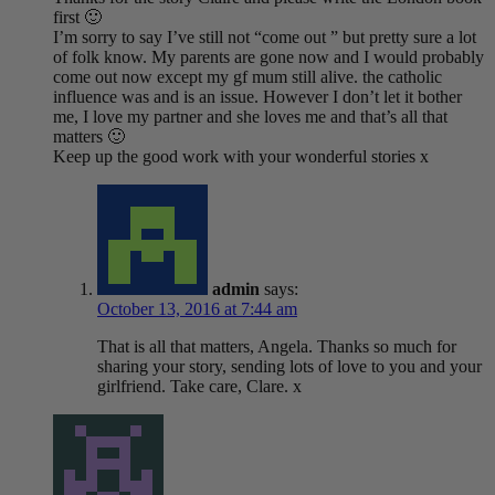
first 🙂
I’m sorry to say I’ve still not “come out ” but pretty sure a lot
of folk know. My parents are gone now and I would probably
come out now except my gf mum still alive. the catholic
influence was and is an issue. However I don’t let it bother
me, I love my partner and she loves me and that’s all that
matters 🙂
Keep up the good work with your wonderful stories x
admin
says:
October 13, 2016 at 7:44 am
That is all that matters, Angela. Thanks so much for
sharing your story, sending lots of love to you and your
girlfriend. Take care, Clare. x