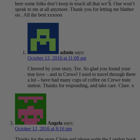
here some folks don’t keep in touch all that we’ll. One won’t
speak to me at all anymore. Thank you for letting me blather
on . All the best xxxooo
admin
says:
October 12, 2016 at 11:08 am
Cheered by your story, Tee. So glad you found your
true love – and in Crewe! I used to travel through there
a lot – have had many cups of coffee on Crewe train
station. Thanks for responding, and take care. Clare. x
Angela
says:
October 12, 2016 at 8:16 pm
Thanks for the story Claire and please write the London book