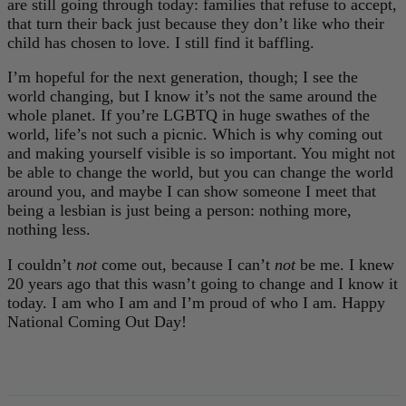
are still going through today: families that refuse to accept,
that turn their back just because they don’t like who their
child has chosen to love. I still find it baffling.
I’m hopeful for the next generation, though; I see the
world changing, but I know it’s not the same around the
whole planet. If you’re LGBTQ in huge swathes of the
world, life’s not such a picnic. Which is why coming out
and making yourself visible is so important. You might not
be able to change the world, but you can change the world
around you, and maybe I can show someone I meet that
being a lesbian is just being a person: nothing more,
nothing less.
I couldn’t
not
come out, because I can’t
not
be me. I knew
20 years ago that this wasn’t going to change and I know it
today. I am who I am and I’m proud of who I am. Happy
National Coming Out Day!