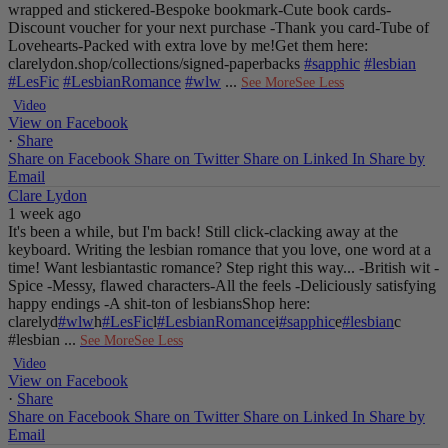
wrapped and stickered
-Bespoke bookmark
-Cute book cards
-
Discount voucher for your next purchase
-Thank you card
-Tube of
Lovehearts
-Packed with extra love by me!
Get them here:
clarelydon.shop/collections/signed-paperbacks
#sapphic
#lesbian
#LesFic
#LesbianRomance
#wlw
...
See More
See Less
Video
View on Facebook
·
Share
Share on Facebook
Share on Twitter
Share on Linked In
Share by
Email
Clare Lydon
1 week ago
It's been a while, but I'm back! Still click-clacking away at the
keyboard. Writing the lesbian romance that you love, one word at a
time!
Want lesbiantastic romance? Step right this way...
-British wit
-
Spice
-Messy, flawed characters
-All the feels
-Deliciously satisfying
happy endings
-A shit-ton of lesbians
Shop here:
clarelyd
#wlw
h
#LesFic
l
#LesbianRomance
i
#sapphic
e
#lesbian
c
#lesbian
...
See More
See Less
Video
View on Facebook
·
Share
Share on Facebook
Share on Twitter
Share on Linked In
Share by
Email