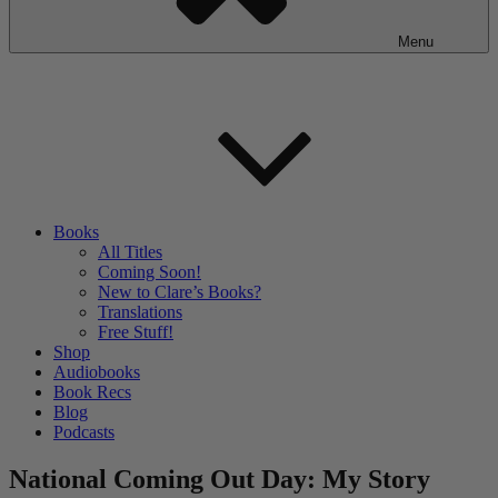
Menu
Books
All Titles
Coming Soon!
New to Clare’s Books?
Translations
Free Stuff!
Shop
Audiobooks
Book Recs
Blog
Podcasts
National Coming Out Day: My Story