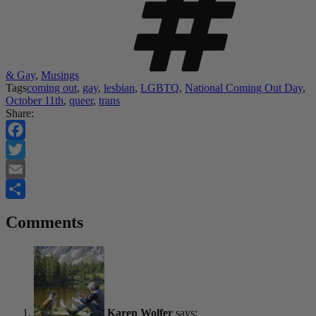
& Gay
,
Musings
Tags
coming out
,
gay
,
lesbian
,
LGBTQ
,
National Coming Out Day
,
October 11th
,
queer
,
trans
Share:
Facebook
Twitter
Email
Share
Comments
Karen Wolfer
says: